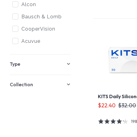
Alcon
Bausch & Lomb
CooperVision
Acuvue
Type
Collection
KITS Daily Silico
$22.40
$32.00
19