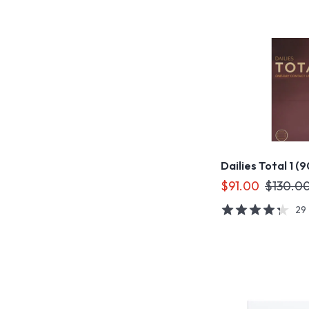
Dailies Total 1 (
$91.00
$130.0
29