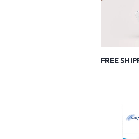
FREE SHIP