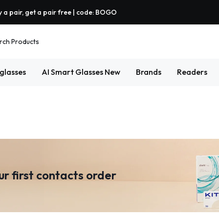
 a pair, get a pair free | code: BOGO
rch Products
glasses
AI Smart Glasses
New
Brands
Readers
ur first contacts order