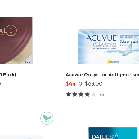
90 Pack)
Acuvue Oasys for Astigmatis
0
$44.10
$63.00
73