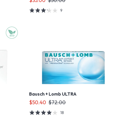
$35.00
$50.00
9
Bausch + Lomb ULTRA
$50.40
$72.00
18