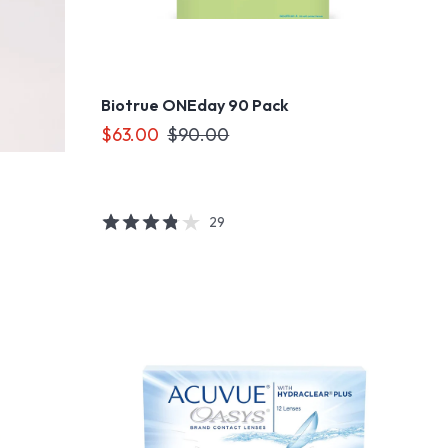
Biotrue ONEday 90 Pack
$63.00
$90.00
29