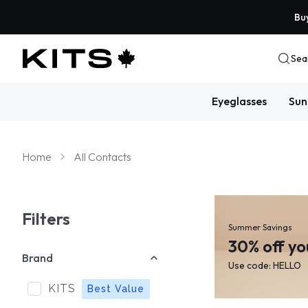
Buy
Sea
Eyeglasses
Sun
Home
All Contacts
Filters
Summer Savings
30% off yo
Brand
Use code: HELLO
KITS
Best Value