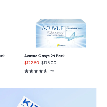
ack
Acuvue Oasys 24 Pack
$122.50
$175.00
20