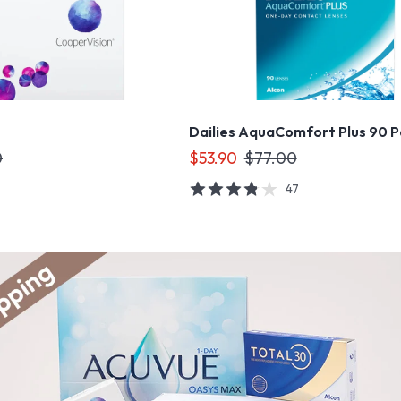
Dailies AquaComfort Plus 90 
0
$53.90
$77.00
47