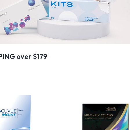
PING over $179