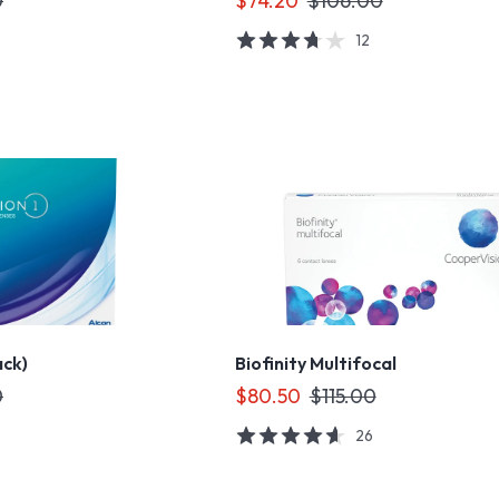
0
$74.20
$106.00
12
ack)
Biofinity Multifocal
0
$80.50
$115.00
26