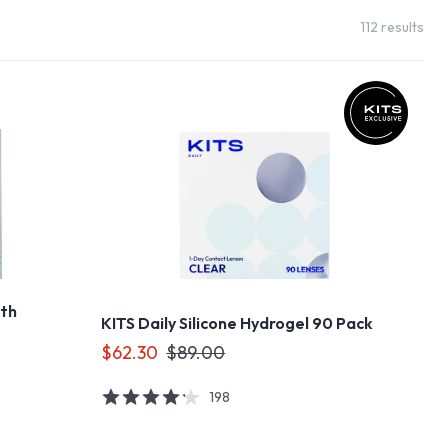
112
results
ith
KITS Daily Silicone Hydrogel 90 Pack
$62.30
$89.00
198