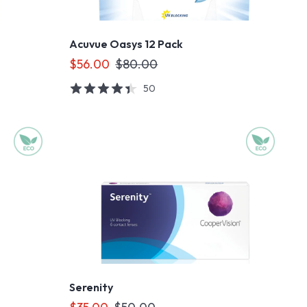
Acuvue Oasys 12 Pack
$56.00
$80.00
50
Serenity