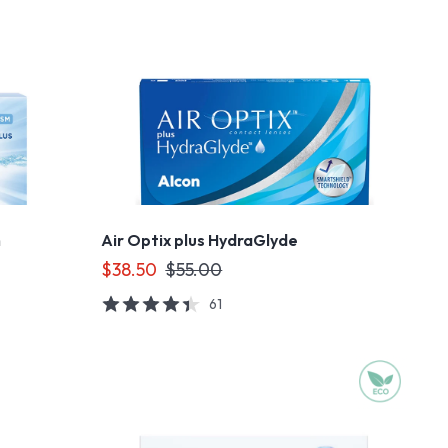
m
Air Optix plus HydraGlyde
$38.50
$55.00
61