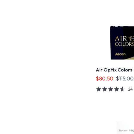
Air Optix Colors
$80.50
$115.00
24