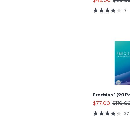
$42.00
$60.0
7
Precision 1 (90 P
$77.00
$110.0
27