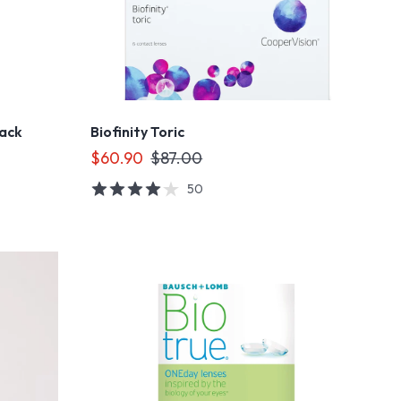
Pack
Biofinity Toric
$60.90
$87.00
50