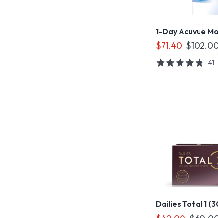
1-Day Acuvue Mo
$71.40
$102.0
41
Dailies Total 1 (