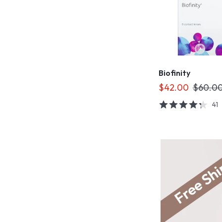
Biofinity
$42.00
$60.0
41