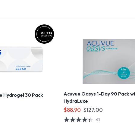
Acuvue Oasys 1-Day 90 Pack w
ne Hydrogel 30 Pack
HydraLuxe
$88.90
$127.00
8
41