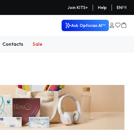
Help
EN
FR
Join KITS+
Ask
Optician AI™
Contacts
Sale