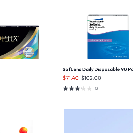
SofLens Daily Disposable 90 P
$71.40
$102.00
13