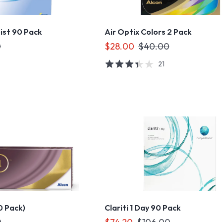
ist 90 Pack
Air Optix Colors 2 Pack
0
$28.00
$40.00
21
30 Pack)
Clariti 1 Day 90 Pack