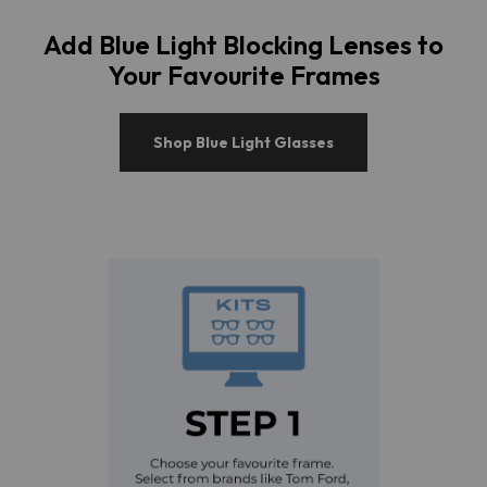
Add Blue Light Blocking Lenses to
Your Favourite Frames
Shop Blue Light Glasses