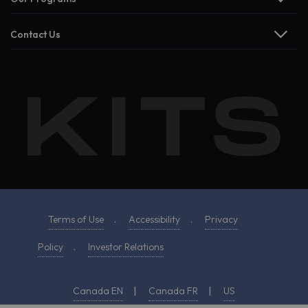
Contact Us
Terms of Use
.
Accessibility
.
Privacy
Policy
.
Investor Relations
Canada EN
|
Canada FR
|
US