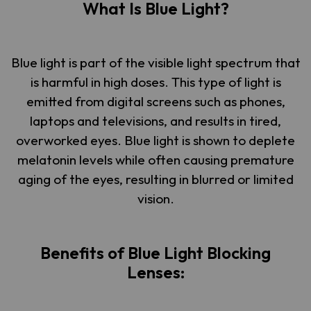
What Is Blue Light?
Blue light is part of the visible light spectrum that
is harmful in high doses. This type of light is
emitted from digital screens such as phones,
laptops and televisions, and results in tired,
overworked eyes. Blue light is shown to deplete
melatonin levels while often causing premature
aging of the eyes, resulting in blurred or limited
vision.
Benefits of Blue Light Blocking
Lenses: