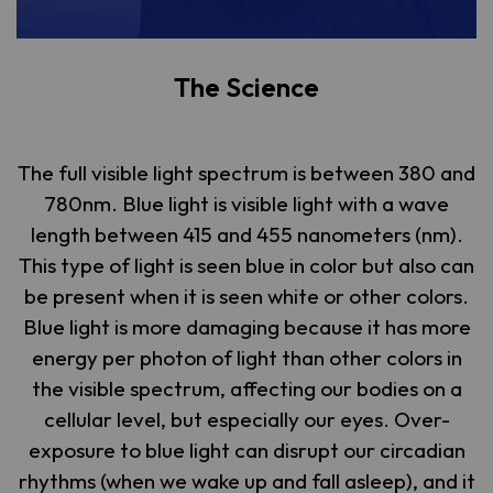
The Science
The full visible light spectrum is between 380 and
780nm. Blue light is visible light with a wave
length between 415 and 455 nanometers (nm).
This type of light is seen blue in color but also can
be present when it is seen white or other colors.
Blue light is more damaging because it has more
energy per photon of light than other colors in
the visible spectrum, affecting our bodies on a
cellular level, but especially our eyes. Over-
exposure to blue light can disrupt our circadian
rhythms (when we wake up and fall asleep), and it