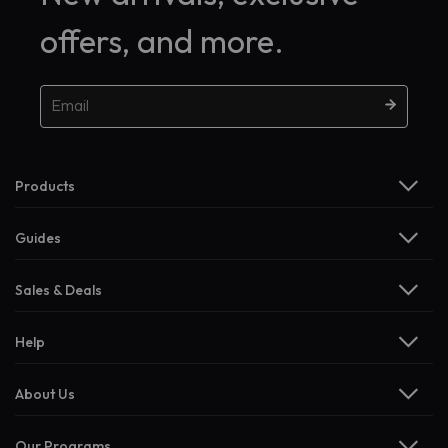
offers, and more.
Products
Guides
Sales & Deals
Help
About Us
Our Programs