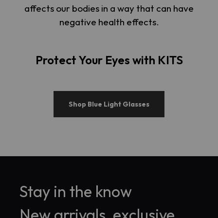
affects our bodies in a way that can have
negative health effects.
Protect Your Eyes with KITS
Shop Blue Light Glasses
Stay in the know
New arrivals, exclusive