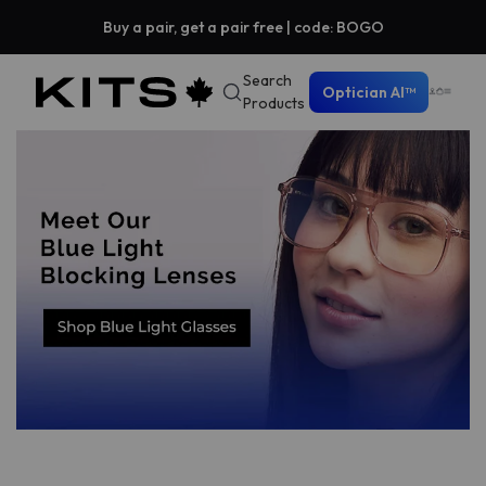
Buy a pair, get a pair free | code: BOGO
Search
Optician AI™
Products