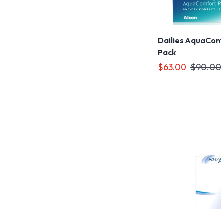
Dailies AquaComf
Pack
$63.00
$90.00