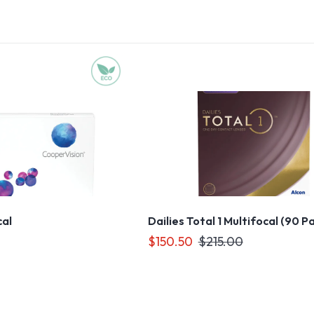
cal
Dailies Total 1 Multifocal (90 P
$150.50
$215.00