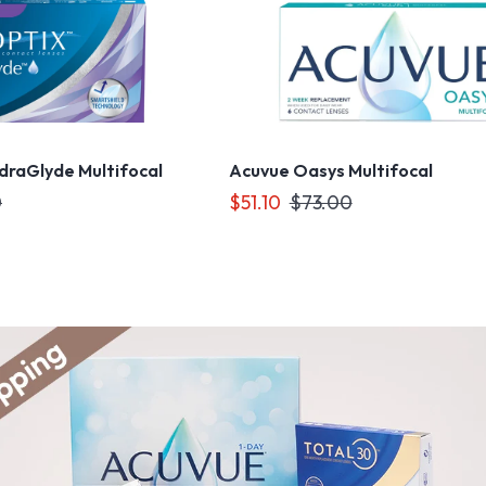
ydraGlyde Multifocal
Acuvue Oasys Multifocal
0
$51.10
$73.00