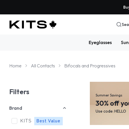
Buy
Sea
Eyeglasses
Sun
Home
All Contacts
Bifocals and Progressives
Filters
Summer Savings
30% off yo
Brand
Use code: HELLO
KITS
Best Value