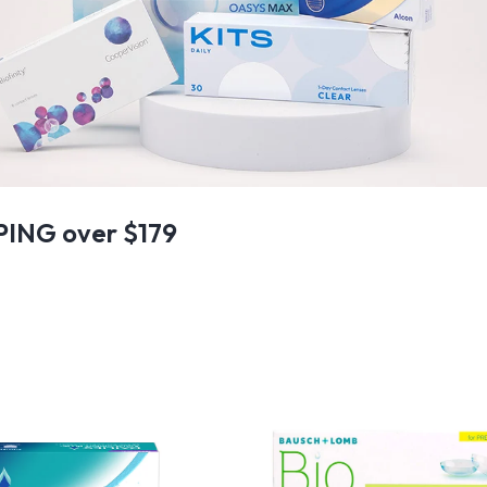
PING over $179