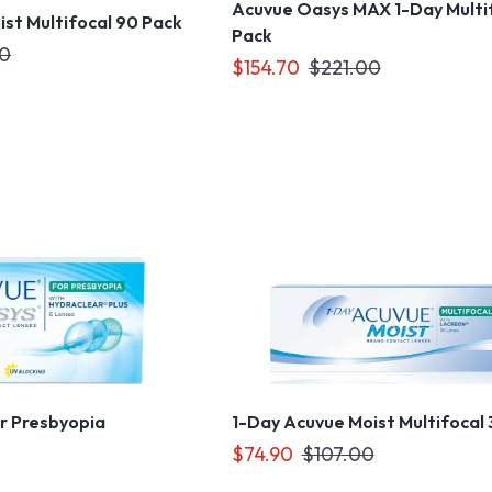
Acuvue Oasys MAX 1-Day Multi
st Multifocal 90 Pack
Pack
00
$154.70
$221.00
r Presbyopia
1-Day Acuvue Moist Multifocal
$74.90
$107.00