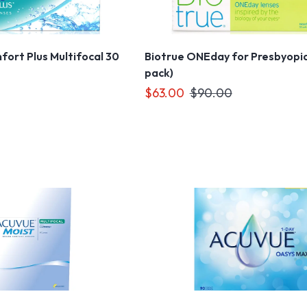
ort Plus Multifocal 30
Biotrue ONEday for Presbyopia
pack)
$63.00
$90.00