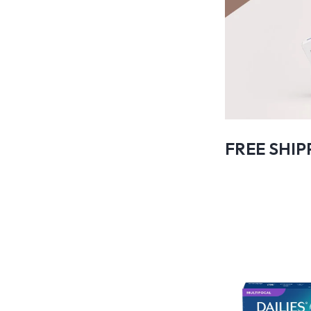
FREE SHIP