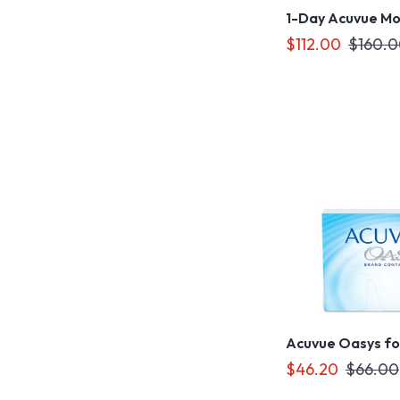
1-Day Acuvue Moi
$112.00
$160.
Acuvue Oasys fo
$46.20
$66.00