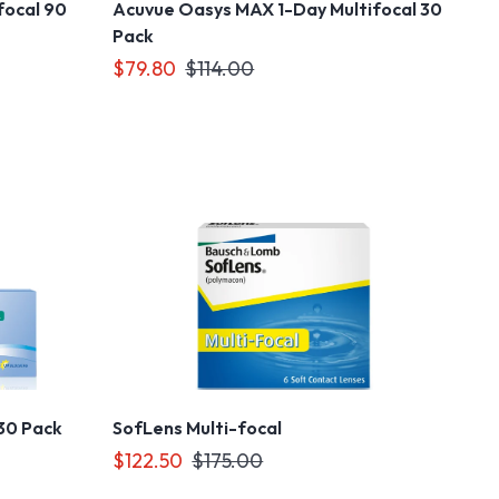
focal 90
Acuvue Oasys MAX 1-Day Multifocal 30
Pack
$79.80
$114.00
 30 Pack
SofLens Multi-focal
$122.50
$175.00