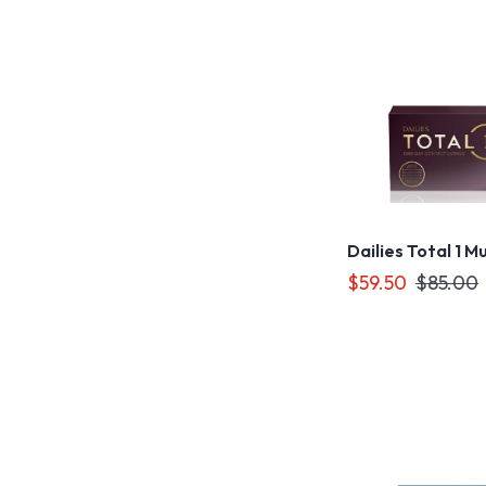
Dailies Total 1 M
$59.50
$85.00