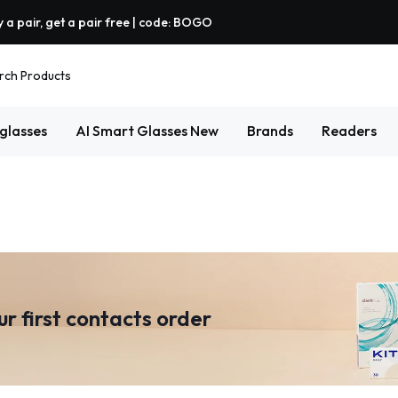
 a pair, get a pair free | code: BOGO
rch Products
glasses
AI Smart Glasses
New
Brands
Readers
ur first contacts order