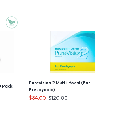
Purevision 2 Multi-focal (For
0 Pack
Presbyopia)
$84.00
$120.00