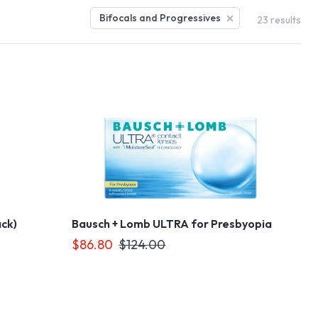
Bifocals and Progressives
23
results
ack)
Bausch + Lomb ULTRA for Presbyopia
$86.80
$124.00