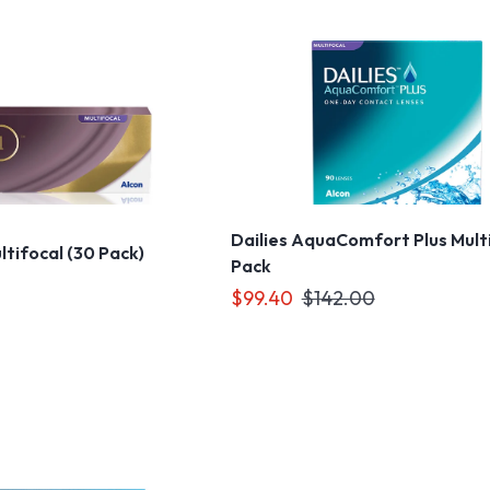
Dailies AquaComfort Plus Mult
ultifocal (30 Pack)
Pack
$99.40
$142.00