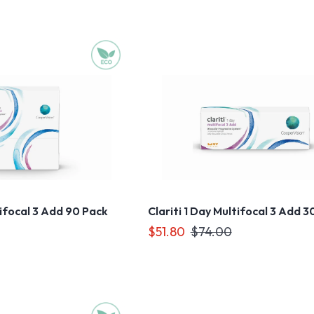
tifocal 3 Add 90 Pack
Clariti 1 Day Multifocal 3 Add 3
$51.80
$74.00