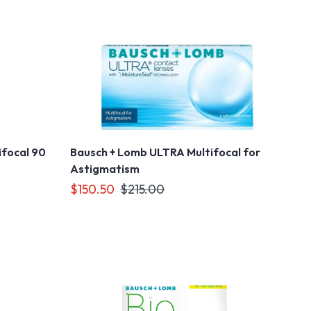
ifocal 90
Bausch + Lomb ULTRA Multifocal for
Astigmatism
$150.50
$215.00