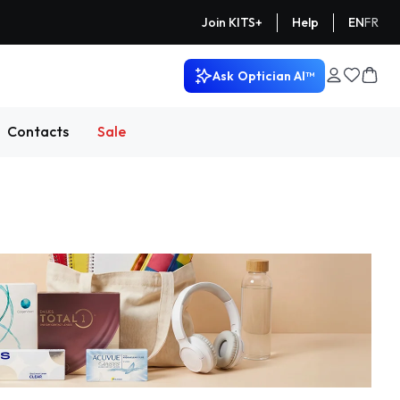
Help
EN
FR
Join KITS+
Ask
Optician AI™
Contacts
Sale