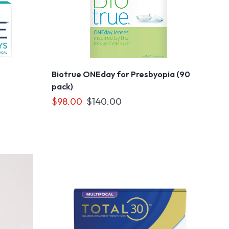
Biotrue ONEday for Presbyopia (90
pack)
$98.00
$140.00