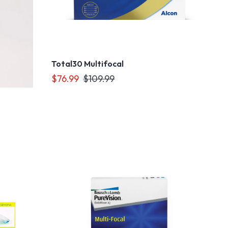
Total30 Multifocal
$76.99
$109.99