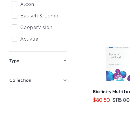
Alcon
Bausch & Lomb
CooperVision
Acuvue
Type
Collection
Biofinity Multifo
$80.50
$115.00