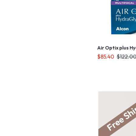
Air Optix plus H
$85.40
$122.0