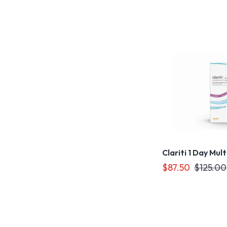
Clariti 1 Day Mul
$87.50
$125.00