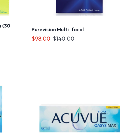
 (30
Purevision Multi-focal
$98.00
$140.00