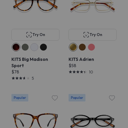
Try On
Try On
KITS Big Madison
KITS Adrien
Sport
$58
$78
10
5
Popular
Popular