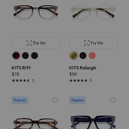
Try On
Try On
KITS Rift
KITS Raleigh
$78
$58
5
9
Popular
Popular