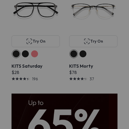
Try On
Try On
KITS Saturday
KITS Morty
$28
$78
196
37