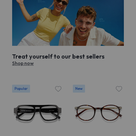
Treat yourself to our best sellers
Shop now
Popular
New