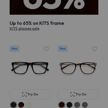
Up to 65% on KITS frame
KITS glasses sale
New
New
Try On
Try On