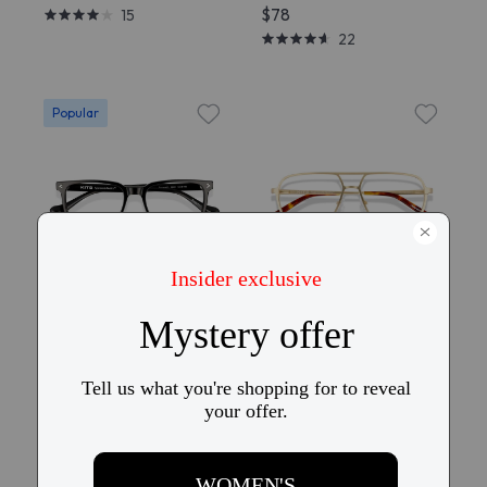
$78
15
22
Popular
Try On
Try On
KITS Prospero
KITS Remington
$58
$58
141
15