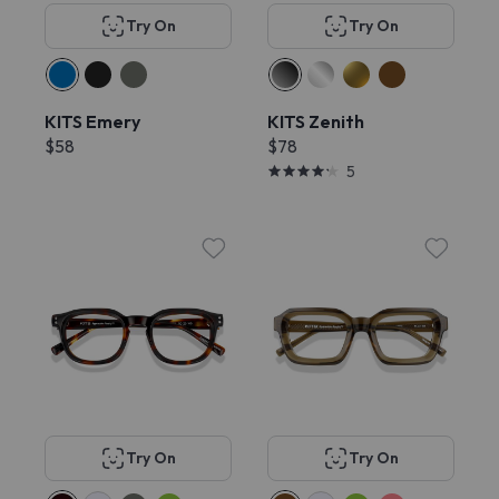
Try On
Try On
KITS Emery
KITS Zenith
$58
$78
5
Try On
Try On