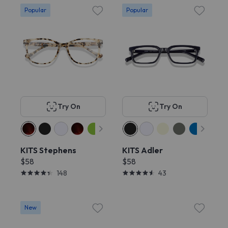
Popular
Popular
Try On
Try On
KITS Stephens
KITS Adler
$58
$58
148
43
New