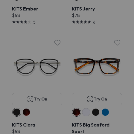
KITS Ember
KITS Jerry
$58
$78
5
6
Try On
Try On
KITS Clara
KITS Big Sanford
$58
Sport