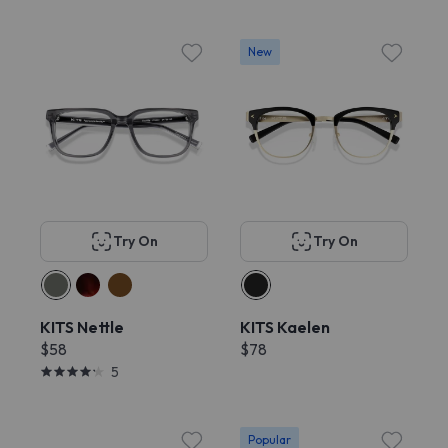
New
Try On
Try On
KITS Nettle
KITS Kaelen
$58
$78
5
Popular