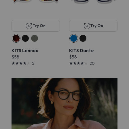
Try On
Try On
KITS Lennox
KITS Dante
$58
$58
5
20