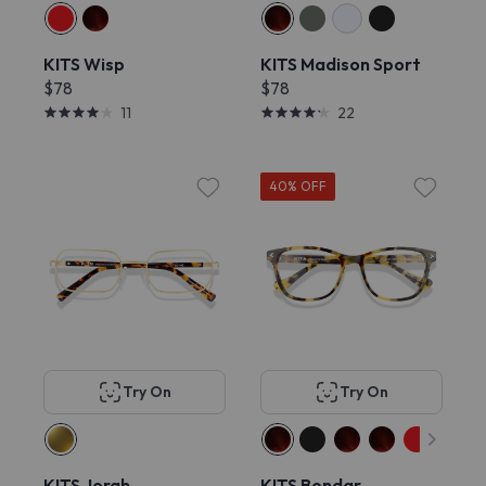
KITS Wisp
KITS Madison Sport
$78
$78
11
22
40% OFF
Try On
Try On
KITS Jorah
KITS Bondar