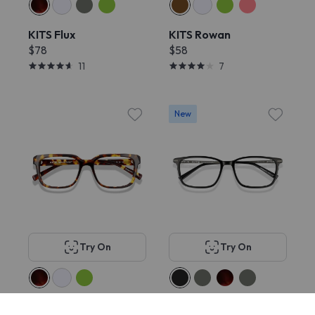
KITS Flux
KITS Rowan
$78
$58
11
7
New
Try On
Try On
KITS Muller
KITS Clyde