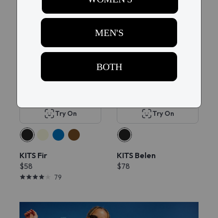
Popular
New
Try On
Try On
KITS Fir
KITS Belen
$58
$78
79