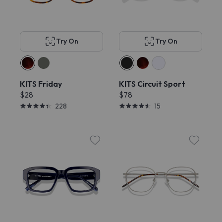
Try On
Try On
KITS Friday
KITS Circuit Sport
$28
$78
228
15