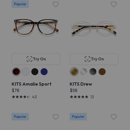
Popular
Try On
Try On
KITS Amalie Sport
KITS Drew
$78
$58
43
13
Popular
Popular