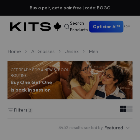
Buy a pair, get a pair free | code: BOGO
Search
Optician AI™
Products
Home
All Glasses
Unisex
Men
GET READY FOR A NEW SCHOOL
ROUTINE
Buy One Get One
is back in session
Filters
3
3452 results sorted by
Featured