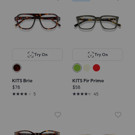
Try On
Try On
KITS Brio
KITS Fir Primo
$78
$58
5
45