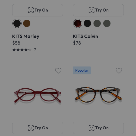
Try On
Try On
KITS Marley
KITS Calvin
$58
$78
7
Popular
Try On
Try On