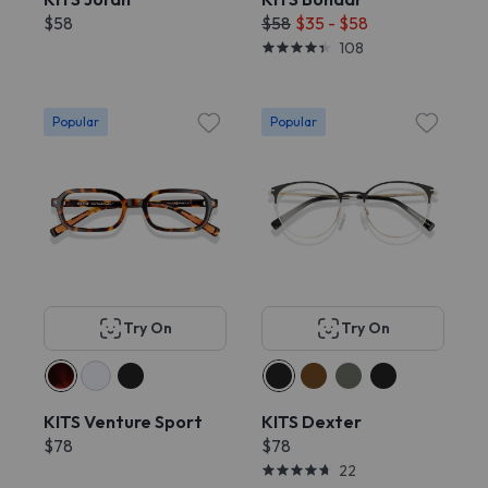
$58
$58
$35 - $58
108
Popular
Popular
Try On
Try On
KITS Venture Sport
KITS Dexter
$78
$78
22