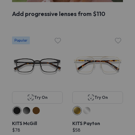
Add progressive lenses from $110
Popular
Try On
Try On
KITS McGill
KITS Payton
$78
$58