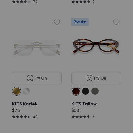
72
7
Popular
Try On
Try On
KITS Karlek
KITS Tallow
$78
$58
49
6