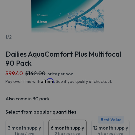
1/2
Dailies AquaComfort Plus Multifocal
90 Pack
$99.40
$142.00
price per box
Affirm
Pay over time with
. See if you qualify at checkout.
Also come in
30 pack
Select from popular quantities
Best Value
3 month supply
6 month supply
12 month supply
1 box / eye
2 boxes / eye
4 boxes / eye