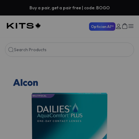
Buy a pair, get a pair free | code: BOGO
Optician AI™
Search Products