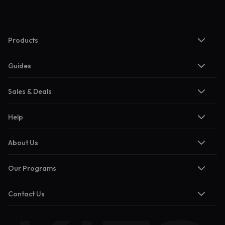
Products
Guides
Sales & Deals
Help
About Us
Our Programs
Contact Us