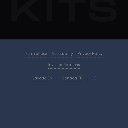
Term of Use
Accessibility
Privacy Policy
Investor Relations
Canada EN
Canada FR
US