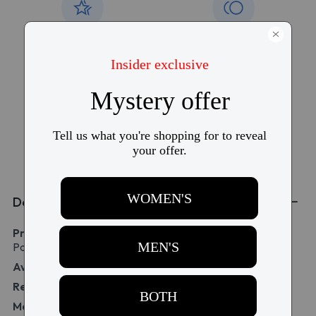
15,000+ five-star
Free torn lens
reviews
replacement
Free shipping over
Price match
$99
guarantee
Details
Product Name:
Dailies AquaComfort Plus Multifocal 90
Pack
Availability:
IN STOCK
Replacement:
1 day replacement
Material:
31% Polymer (Nelfilcon A)