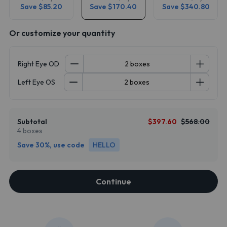
Save $85.20
Save $170.40
Save $340.80
Or customize your quantity
Right Eye OD
Left Eye OS
Subtotal
$397.60
$568.00
4 boxes
Save 30%, use code
HELLO
Continue