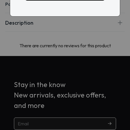
Packaging:
1 box of 90 lenses
Description
There are currently no reviews for this product
Stay in the know
New arrivals, exclusive offers,
and more