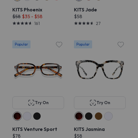
KITS Phoenix
KITS Jade
$58
$35 - $58
$58
161
27
Popular
Popular
Try On
Try On
KITS Venture Sport
KITS Jasmina
$78
$58