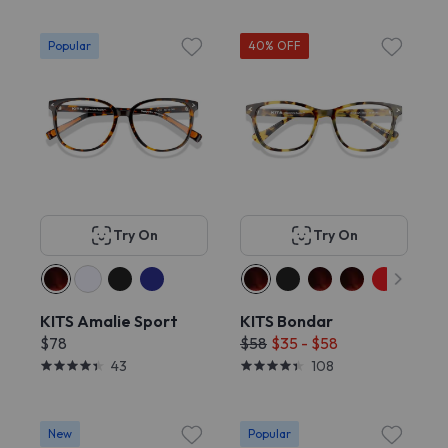
Popular
40% OFF
Try On
Try On
KITS Amalie Sport
KITS Bondar
$78
$58
$35 - $58
43
108
New
Popular