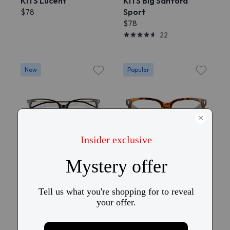
KITS Lucent
KITS Big Sanford
$78
Sport
$78
22
New
Popular
Try On
Try On
KITS Hira
KITS Friday
$58
$28