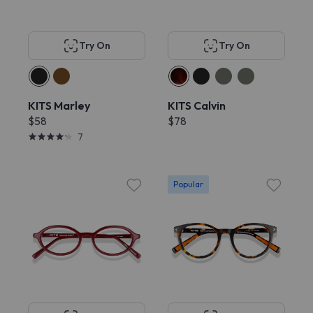
Try On
Try On
KITS Marley
KITS Calvin
$58
$78
7
Popular