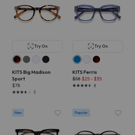
Try On
Try On
KITS Big Madison
KITS Ferris
Sport
$58
$25 - $35
$78
8
5
New
Popular