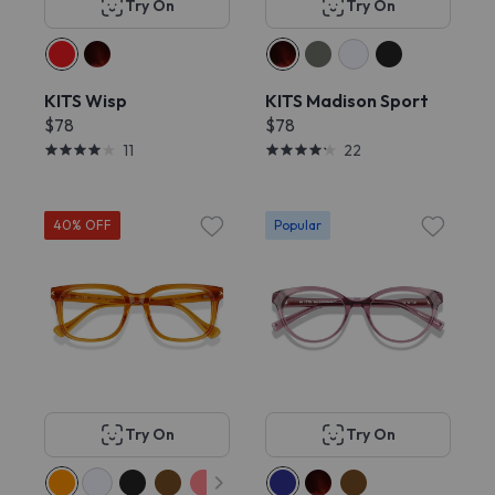
Try On
Try On
KITS Wisp
KITS Madison Sport
$78
$78
11
22
40% OFF
Popular
Try On
Try On