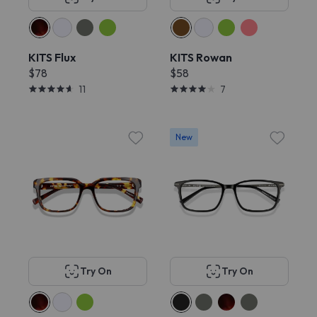
KITS Flux
KITS Rowan
$78
$58
11
7
New
Try On
Try On