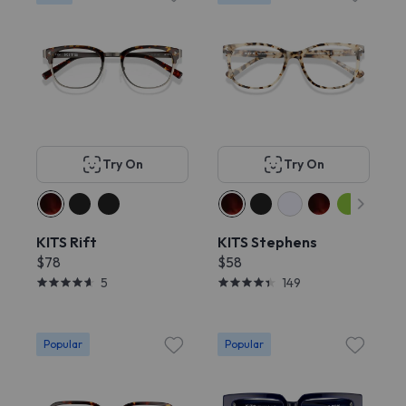
Try On
Try On
KITS Rift
KITS Stephens
$78
$58
5
149
Popular
Popular