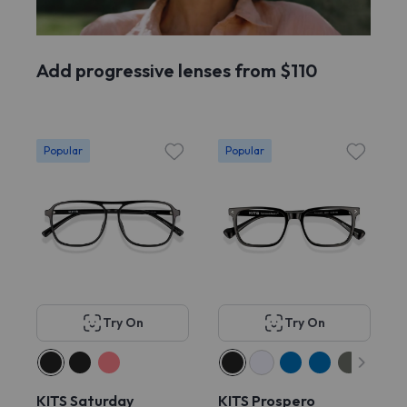
Add progressive lenses from $110
Popular
Popular
Try On
Try On
KITS Saturday
KITS Prospero