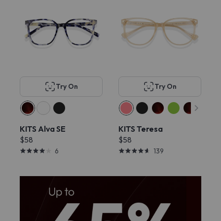
Try On
Try On
KITS Alva SE
KITS Teresa
$58
$58
6
139