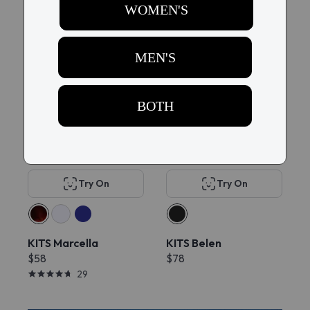
228
New
Try On
Try On
KITS Marcella
KITS Belen
$58
$78
29