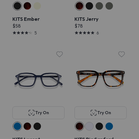
KITS Ember
KITS Jerry
$58
$78
5
6
Try On
Try On