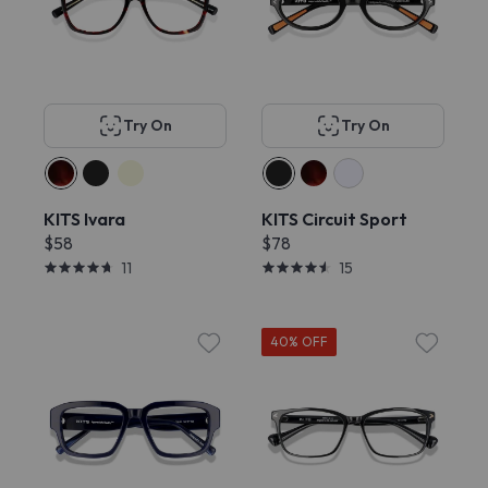
Try On
Try On
KITS Ivara
KITS Circuit Sport
$58
$78
11
15
40% OFF