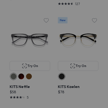
127
New
Try On
Try On
KITS Nettle
KITS Kaelen
$58
$78
5