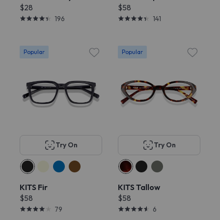
$28
$58
196
141
Popular
Popular
Try On
Try On
KITS Fir
KITS Tallow
$58
$58
79
6