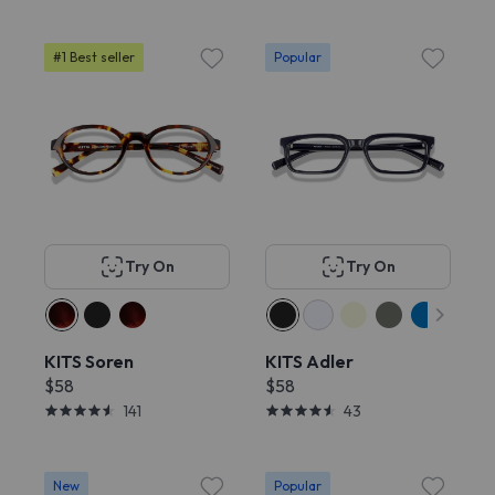
#1 Best seller
Popular
Try On
Try On
KITS Soren
KITS Adler
$58
$58
141
43
New
Popular