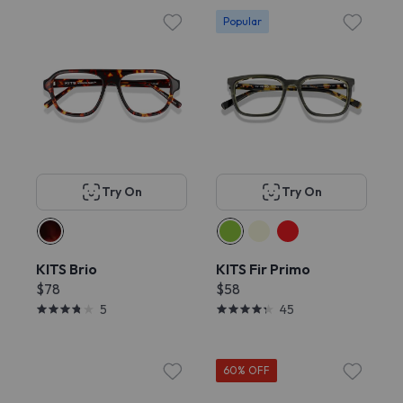
Popular
Try On
Try On
KITS Brio
KITS Fir Primo
$78
$58
5
45
60% OFF