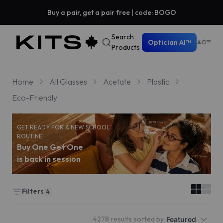
Buy a pair, get a pair free | code: BOGO
Search
Optician AI™
Products
Home
All Glasses
Acetate
Plastic
Eco-Friendly
GET READY FOR A NEW SCHOOL
ROUTINE
Buy One Get One
is back in session
Filters
4
4278 results sorted by
Featured