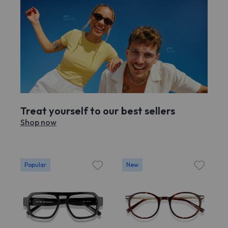
Treat yourself to our best sellers
Shop now
Popular
New