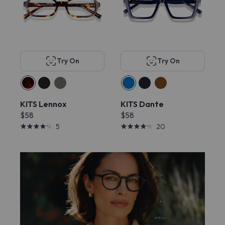
Try On
Try On
KITS Lennox
KITS Dante
$58
$58
5
20