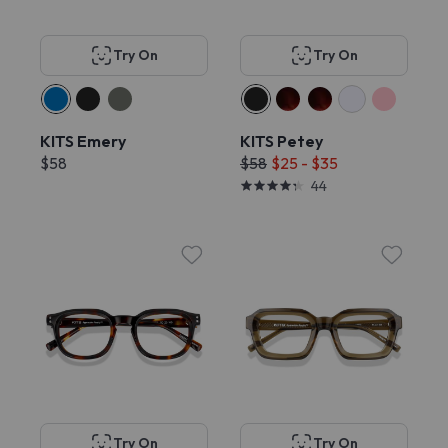
Try On
Try On
KITS Emery
KITS Petey
$58
$58
$25 - $35
44
Try On
Try On