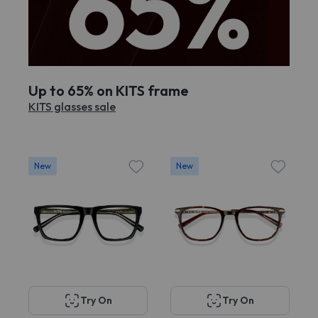
Up to 65% on KITS frame
KITS glasses sale
New
New
Try On
Try On