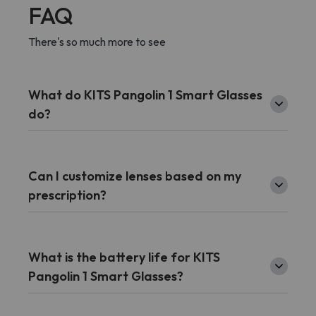
FAQ
There's so much more to see
What do KITS Pangolin 1 Smart Glasses
do?
Can I customize lenses based on my
prescription?
What is the battery life for KITS
Pangolin 1 Smart Glasses?