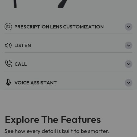
PRESCRIPTION LENS CUSTOMIZATION
LISTEN
CALL
VOICE ASSISTANT
Explore The Features
See how every detail is built to be smarter.