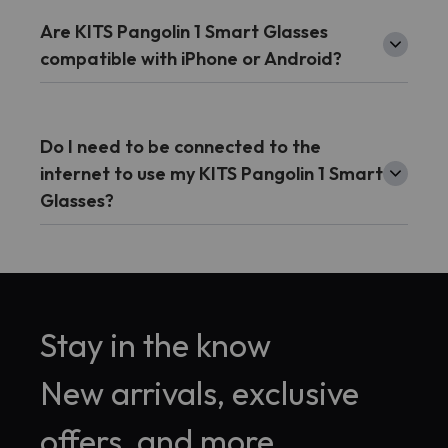
Are KITS Pangolin 1 Smart Glasses
compatible with iPhone or Android?
Do I need to be connected to the
internet to use my KITS Pangolin 1 Smart
Glasses?
Stay in the know
New arrivals, exclusive
offers, and more.