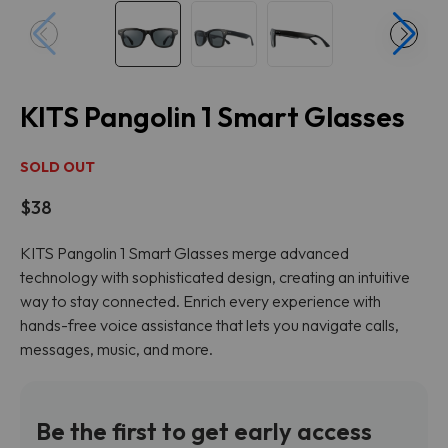
KITS Pangolin 1 Smart Glasses
SOLD OUT
$38
KITS Pangolin 1 Smart Glasses merge advanced
technology with sophisticated design, creating an intuitive
way to stay connected. Enrich every experience with
hands-free voice assistance that lets you navigate calls,
messages, music, and more.
Be the first to get early access