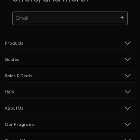
Products
Guides
Sales & Deals
Help
About Us
Our Programs