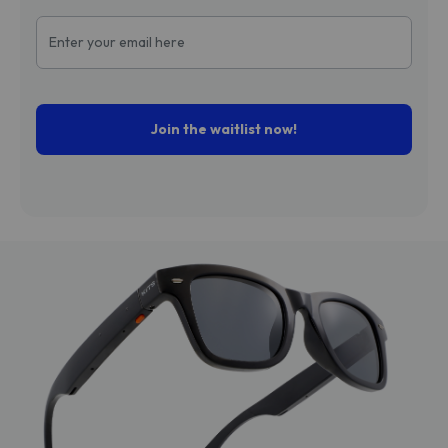
Join the waitlist now!