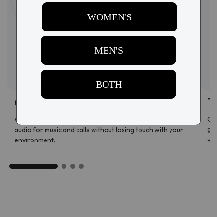
T
Open-ear speakers
Con
With a discreet open-ear design, enjoy immersive
ges
audio for music and calls without losing touch with your
vol
environment.