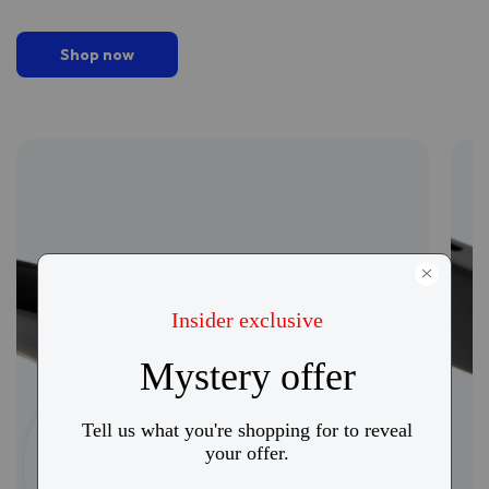
Shop now