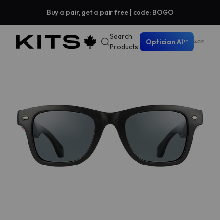
Buy a pair, get a pair free | code: BOGO
Search
Optician AI™
Products