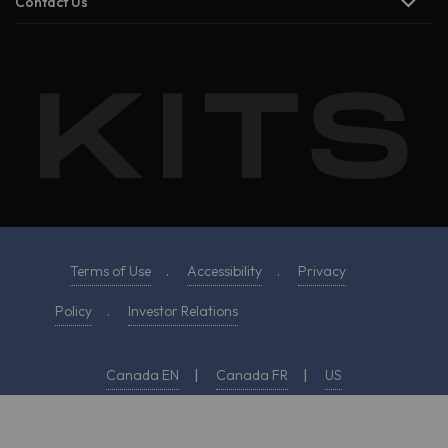
Contact Us
Terms of Use
.
Accessibility
.
Privacy
Policy
.
Investor Relations
Canada EN
|
Canada FR
|
US