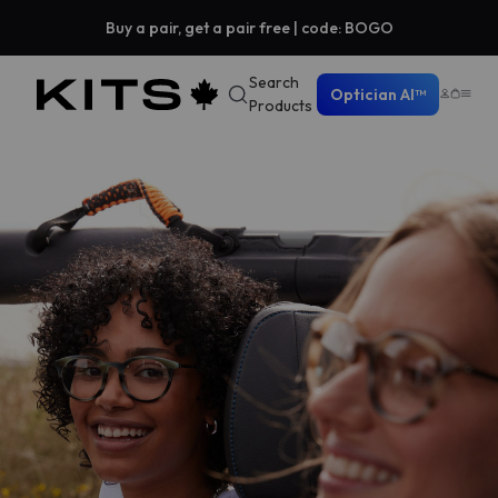
Buy a pair, get a pair free | code: BOGO
Search
Optician AI™
Products