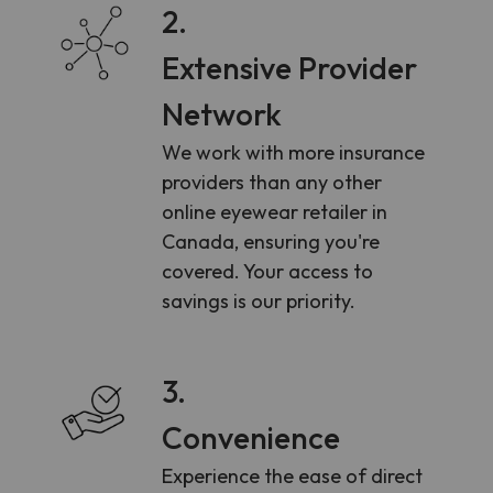
2.
Extensive Provider
Network
We work with more insurance
providers than any other
online eyewear retailer in
Canada, ensuring you're
covered. Your access to
savings is our priority.
3.
Convenience
Experience the ease of direct