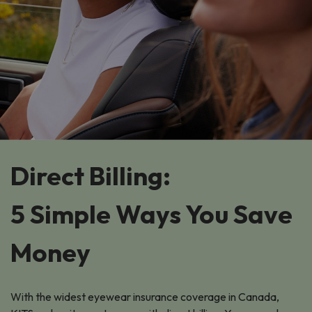
Direct Billing:
5 Simple Ways You Save
Money
With the widest eyewear insurance coverage in Canada,