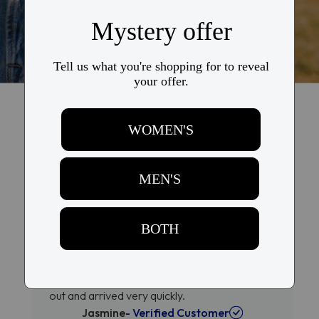
Why They Love Us, Why You'll
Love Us Too
Loved that Kits direct billed my
insurance
Quick and easy process. Loved that Kits direct
billed my insurance and glasses were shipped
out and arrived very quickly.
Jasmine
- Verified Customer