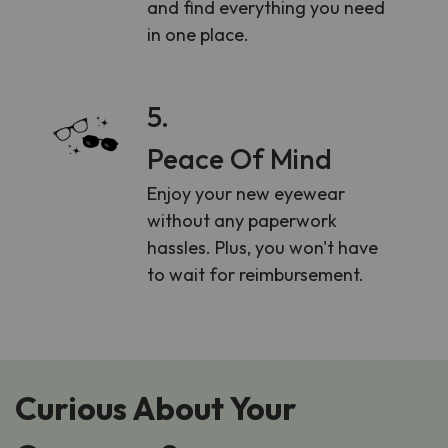
and find everything you need
in one place.
5.
Peace Of Mind
Enjoy your new eyewear
without any paperwork
hassles. Plus, you won't have
to wait for reimbursement.
Curious About Your