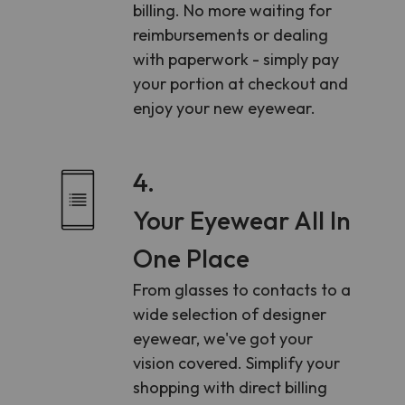
billing. No more waiting for
reimbursements or dealing
with paperwork - simply pay
your portion at checkout and
enjoy your new eyewear.
4.
Your Eyewear All In
One Place
From glasses to contacts to a
wide selection of designer
eyewear, we've got your
vision covered. Simplify your
shopping with direct billing