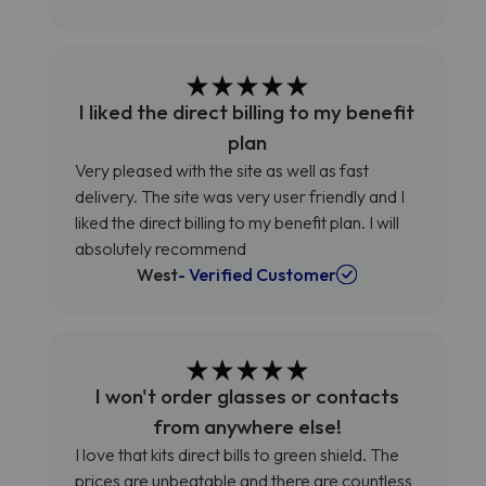
I liked the direct billing to my benefit
plan
Very pleased with the site as well as fast
delivery. The site was very user friendly and I
liked the direct billing to my benefit plan. I will
absolutely recommend
West
- Verified Customer
I won't order glasses or contacts
from anywhere else!
I love that kits direct bills to green shield. The
prices are unbeatable and there are countless