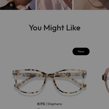
You Might Like
New
KITS
|
Stephens