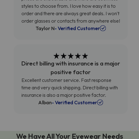
styles to choose from. I love how easy it is to
order and there are always great deals. I won't
order glasses or contacts from anywhere else!
Taylor N
- Verified Customer
Direct billing with insurance is a major
positive factor
Excellent customer service. Fast response
time and very quick shipping. Direct billing with
insurance is also a major positive factor.
Alban
- Verified Customer
We Have All Your Eyewear Needs