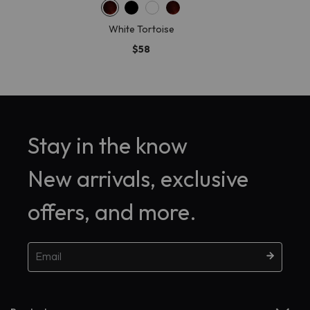
White Tortoise
$58
Stay in the know
New arrivals, exclusive
offers, and more.