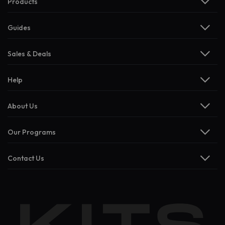
Products
Guides
Sales & Deals
Help
About Us
Our Programs
Contact Us