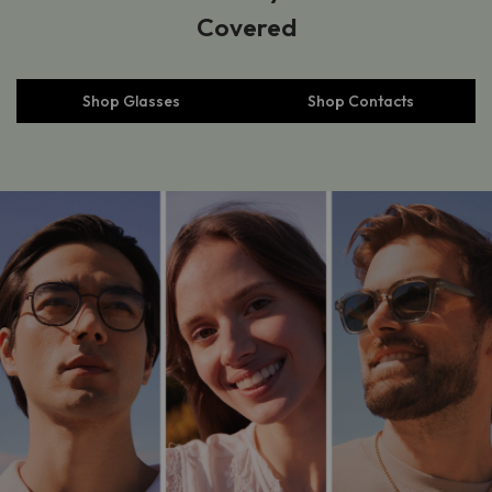
Covered
Shop Glasses
Shop Contacts