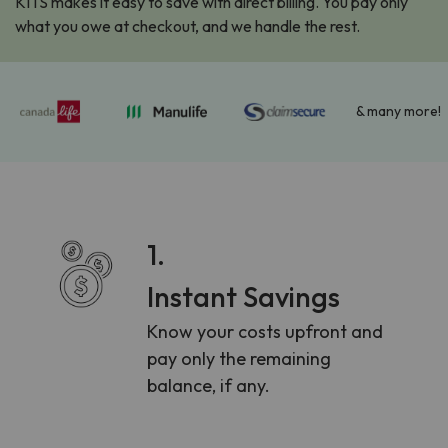
KITS makes it easy to save with direct billing. You pay only
what you owe at checkout, and we handle the rest.
& many more!
1.
Instant Savings
Know your costs upfront and
pay only the remaining
balance, if any.