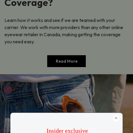
Coverage?
Learn how it works and see if we are teamed with your
carrier. We work with more providers than any other online
eyewear retailer in Canada, making getting the coverage
you need easy.
Read More