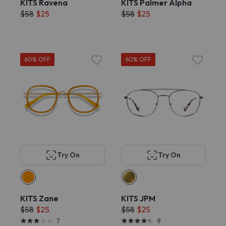
KITS Ravena
KITS Palmer Alpha
$58
$25
$58
$25
60% OFF
60% OFF
Try On
Try On
KITS Zane
KITS JPM
$58
$25
$58
$25
7
9