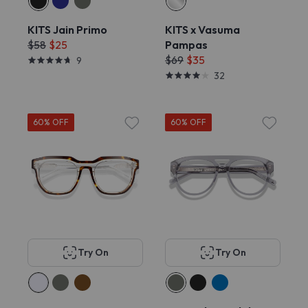
KITS Jain Primo
KITS x Vasuma
$58
$25
Pampas
$69
$35
9
32
60% OFF
60% OFF
Try On
Try On