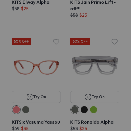
KITS Elway Alpha
KITS Jain Primo Lift-
$58
$25
off™
$58
$25
50% OFF
60% OFF
Try On
Try On
KITS x Vasuma Yassou
KITS Ronaldo Alpha
$69
$35
$58
$25