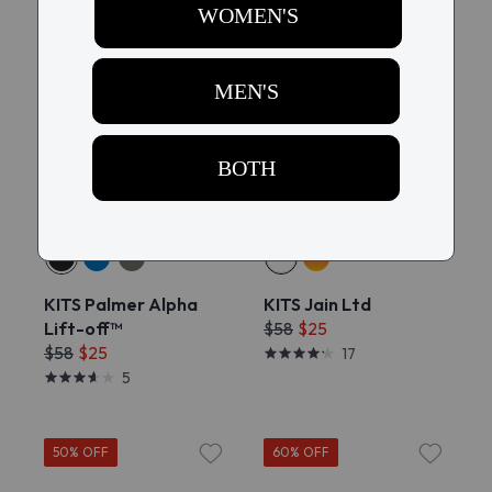
60% OFF
60% OFF
Try On
Try On
KITS Palmer Alpha
KITS Jain Ltd
Lift-off™
$58
$25
$58
$25
17
5
50% OFF
60% OFF