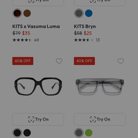
KITS x Vasuma Luma
KITS Bryn
$79
$35
$58
$25
49
13
60% OFF
60% OFF
Try On
Try On