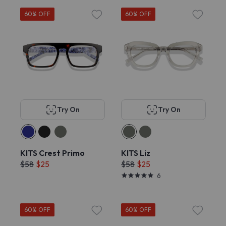
60% OFF
60% OFF
Try On
Try On
KITS Crest Primo
KITS Liz
$58
$25
$58
$25
6
60% OFF
60% OFF