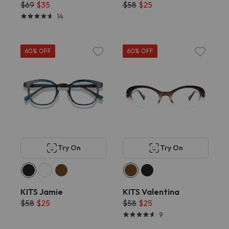
$69
$35
$58
$25
14
60% OFF
60% OFF
Try On
Try On
KITS Jamie
KITS Valentina
$58
$25
$58
$25
9