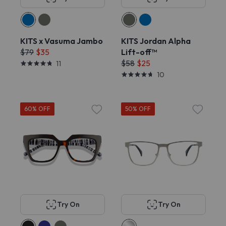
KITS x Vasuma Jambo
KITS Jordan Alpha
$79
$35
Lift-off™
$58
$25
11
10
60% OFF
50% OFF
Try On
Try On