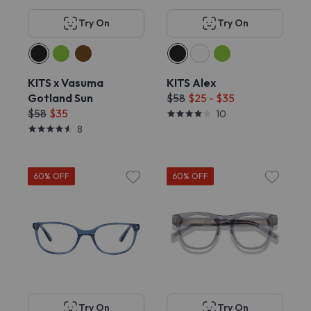
Try On
Try On
KITS x Vasuma
KITS Alex
Gotland Sun
$58
$25 - $35
$58
$35
10
8
60% OFF
60% OFF
Try On
Try On