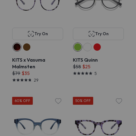
Try On
Try On
KITS x Vasuma
KITS Quinn
Malmsten
$58
$25
$79
$35
5
29
60% OFF
50% OFF