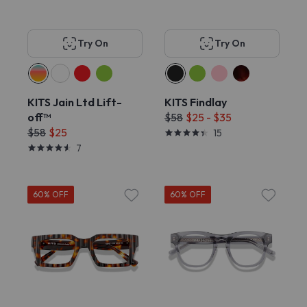
Try On
Try On
KITS Jain Ltd Lift-
KITS Findlay
off™
$58
$25 - $35
$58
$25
15
7
60% OFF
60% OFF