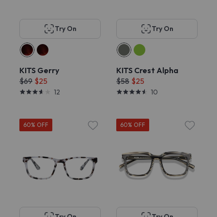
Try On
Try On
KITS Gerry
KITS Crest Alpha
$69
$25
$58
$25
12
10
60% OFF
60% OFF
Try On
Try On