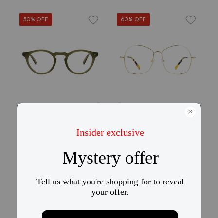
50% OFF
60% OFF
Try On
Try On
KITS x Vasuma
KITS Chip
Chapter V
$69
$25
$69
$35
27
19