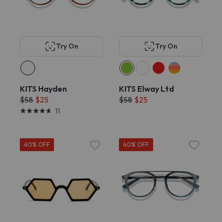
Try On
Try On
KITS Hayden
KITS Elway Ltd
$58
$25
$58
$25
11
40% OFF
40% OFF