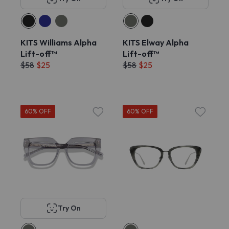
KITS Williams Alpha
KITS Elway Alpha
Lift-off™
Lift-off™
$58
$25
$58
$25
60% OFF
60% OFF
Try On