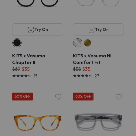
Try On
Try On
KITS x Vasuma
KITS x Vasuma Hi
Chapter II
Comfort Fit
$69
$35
$58
$35
15
27
60% OFF
60% OFF