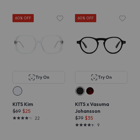
60% OFF
60% OFF
Try On
Try On
KITS Kim
KITS x Vasuma
$69
$25
Johansson
$79
$35
22
9