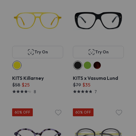
Try On
Try On
KITS Killarney
KITS x Vasuma Lund
$58
$25
$79
$35
8
7
60% OFF
60% OFF