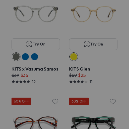
Try On
Try On
KITS x Vasuma Samos
KITS Glen
$69
$35
$69
$25
12
11
60% OFF
60% OFF