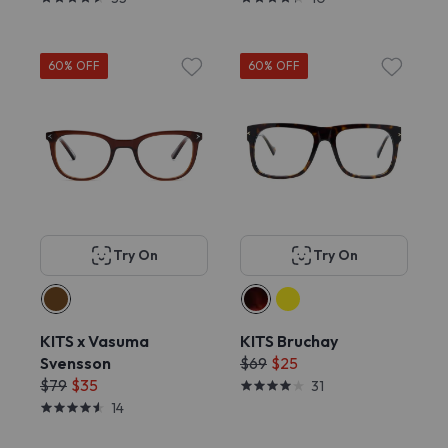
60% OFF
60% OFF
Try On
Try On
KITS x Vasuma
KITS Bruchay
Svensson
$69
$25
$79
$35
31
14