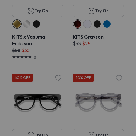
Try On
Try On
KITS x Vasuma
KITS Grayson
Eriksson
$58
$25
$58
$35
8
60% OFF
60% OFF
Try On
Try On