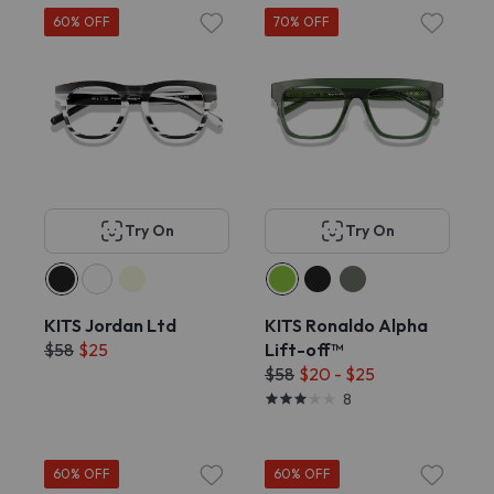
60% OFF
70% OFF
Try On
Try On
KITS Jordan Ltd
KITS Ronaldo Alpha
$58
$25
Lift-off™
$58
$20 - $25
8
60% OFF
60% OFF