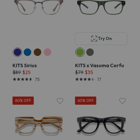
Try On
KITS Sirius
KITS x Vasuma Corfu
$89
$25
$79
$35
75
17
60% OFF
60% OFF