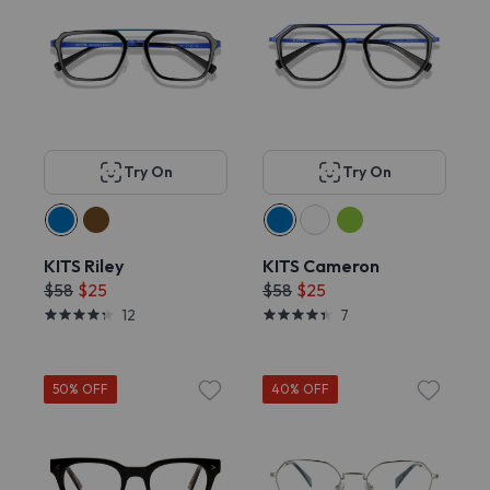
Try On
Try On
KITS Riley
KITS Cameron
$58
$25
$58
$25
12
7
50% OFF
40% OFF