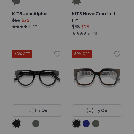
KITS Jain Alpha
KITS Nova Comfort
$58
$25
Fit
$58
$25
17
18
60% OFF
60% OFF
Try On
Try On