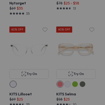
Nytorget
$78
$25 - $58
$69
$35
13
35
60% OFF
60% OFF
Try On
Try On
KITS Lillooet
KITS Selma
$69
$25
$58
$25
35
10