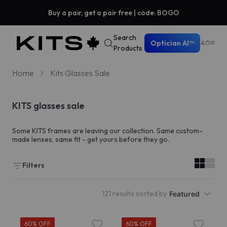
Buy a pair, get a pair free | code: BOGO
Search
Optician AI™
Products
Home
Kits Glasses Sale
KITS glasses sale
Some KITS frames are leaving our collection. Same custom-
made lenses, same fit - get yours before they go.
Filters
121 results sorted by
Featured
60% OFF
60% OFF