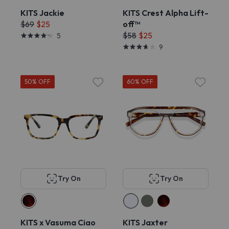
KITS Jackie
KITS Crest Alpha Lift-
$69
$25
off™
$58
$25
5
9
50% OFF
60% OFF
Try On
Try On
KITS x Vasuma Ciao
KITS Jaxter