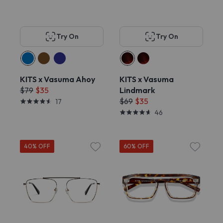
Try On
Try On
KITS x Vasuma Ahoy
KITS x Vasuma
$79
$35
Lindmark
$69
$35
17
46
40% OFF
60% OFF