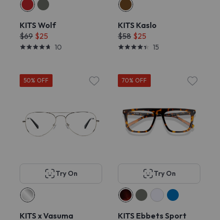
KITS Wolf
KITS Kaslo
$69
$25
$58
$25
10
15
50% OFF
70% OFF
Try On
Try On
KITS x Vasuma
KITS Ebbets Sport