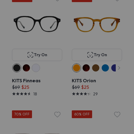
Try On
Try On
KITS Finneas
KITS Orion
$69
$25
$69
$25
18
29
70% OFF
60% OFF