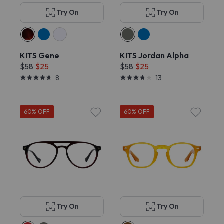
Try On
Try On
KITS Gene
KITS Jordan Alpha
$58
$25
$58
$25
8
13
60% OFF
60% OFF
Try On
Try On