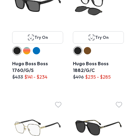
Try On
Try On
Hugo Boss Boss
Hugo Boss Boss
1760/G/S
1882/G/C
$433
$141 - $234
$496
$235 - $285