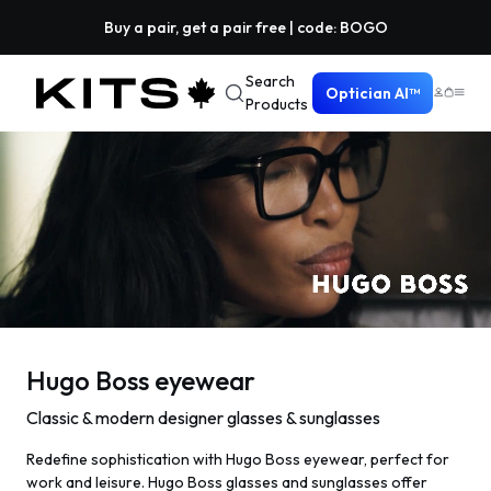
Buy a pair, get a pair free | code: BOGO
Search
Optician AI™
Products
Hugo Boss eyewear
Classic & modern designer glasses & sunglasses
Redefine sophistication with Hugo Boss eyewear, perfect for
work and leisure. Hugo Boss glasses and sunglasses offer