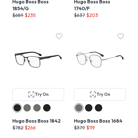
Hugo Boss Boss
Hugo Boss Boss
1854/G
1740/F
$689
$235
$637
$203
Try On
Try On
Hugo Boss Boss 1842
Hugo Boss Boss 1684
$782
$266
$379
$119