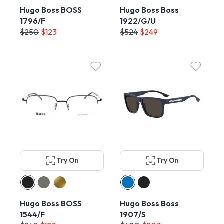
Hugo Boss BOSS
Hugo Boss Boss
1796/F
1922/G/U
$250
$123
$524
$249
Try On
Try On
Hugo Boss BOSS
Hugo Boss Boss
1544/F
1907/S