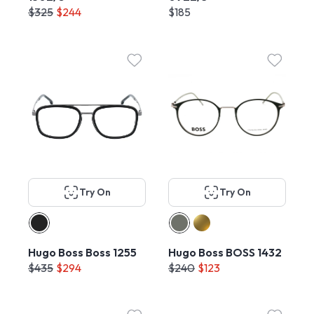
$325
$244
$185
Try On
Try On
Hugo Boss Boss 1255
Hugo Boss BOSS 1432
$435
$294
$240
$123