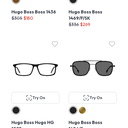
Hugo Boss Boss 1436
Hugo Boss Boss
$305
$180
1469/F/SK
$336
$269
Try On
Try On
Hugo Boss Hugo HG
Hugo Boss Boss