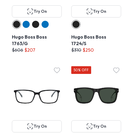
Try On
Try On
Hugo Boss Boss
Hugo Boss Boss
1763/G
1724/S
$606
$207
$310
$250
50% OFF
Try On
Try On