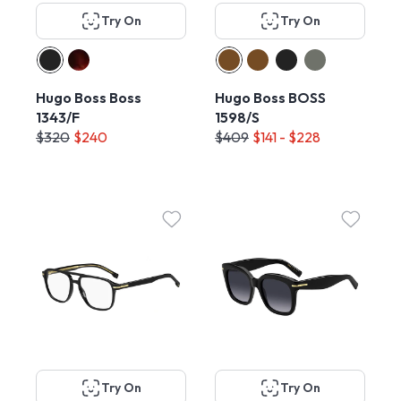
Try On
Try On
Hugo Boss Boss
Hugo Boss BOSS
1343/F
1598/S
$320
$240
$409
$141 - $228
Try On
Try On