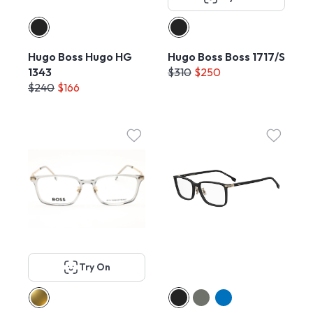
Hugo Boss Hugo HG
Hugo Boss Boss 1717/S
1343
$310
$250
$240
$166
Try On