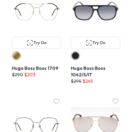
Try On
Try On
Hugo Boss Boss 1709
Hugo Boss Boss
$290
$203
1042/S/IT
$295
$245