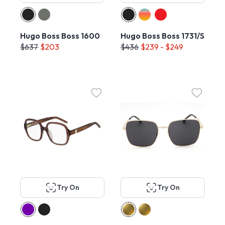
Hugo Boss Boss 1600
Hugo Boss Boss 1731/S
$637
$203
$436
$239 - $249
Try On
Try On