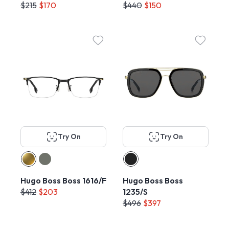
$215
$170
$440
$150
Try On
Try On
Hugo Boss Boss 1616/F
Hugo Boss Boss
$412
$203
1235/S
$496
$397