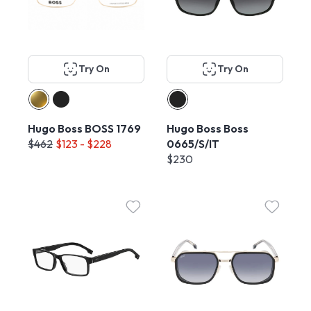
Try On
Try On
Hugo Boss BOSS 1769
Hugo Boss Boss
$462
$123 - $228
0665/S/IT
$230