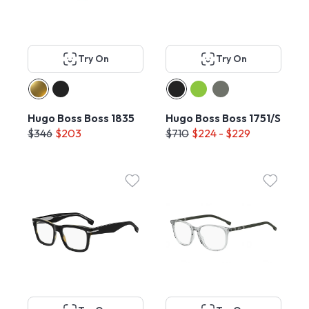
Try On
Try On
Hugo Boss Boss 1835
Hugo Boss Boss 1751/S
$346
$203
$710
$224 - $229