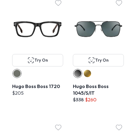
Try On
Try On
Hugo Boss Boss 1720
Hugo Boss Boss
$205
1045/S/IT
$338
$260