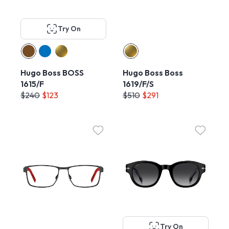
Try On
Hugo Boss BOSS
Hugo Boss Boss
1615/F
1619/F/S
$240
$123
$510
$291
Try On