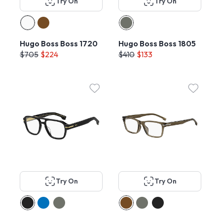
Try On
Try On
Hugo Boss Boss 1720
Hugo Boss Boss 1805
$705
$224
$410
$133
Try On
Try On