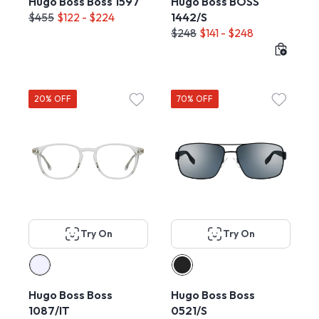
Hugo Boss Boss 1597
Hugo Boss BOSS
$455
$122 - $224
1442/S
$248
$141 - $248
20% OFF
70% OFF
Try On
Try On
Hugo Boss Boss
Hugo Boss Boss
1087/IT
0521/S