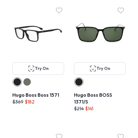
Try On
Try On
Hugo Boss Boss 1571
Hugo Boss BOSS
$369
$182
1371/S
$214
$141