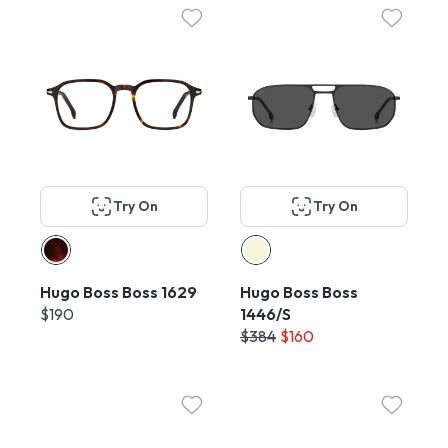
Try On
Try On
Hugo Boss Boss 1629
Hugo Boss Boss
$190
1446/S
$384
$160