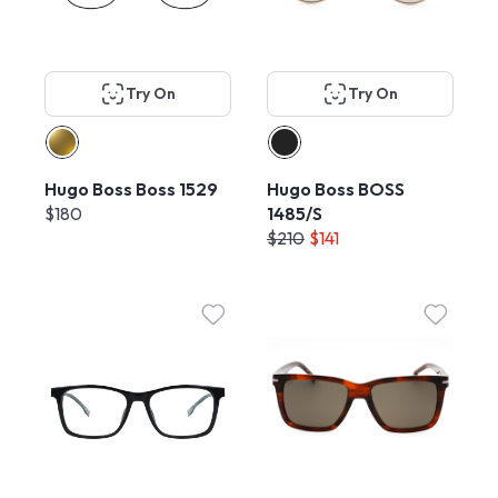
Try On
Try On
Hugo Boss Boss 1529
Hugo Boss BOSS
$180
1485/S
$210
$141