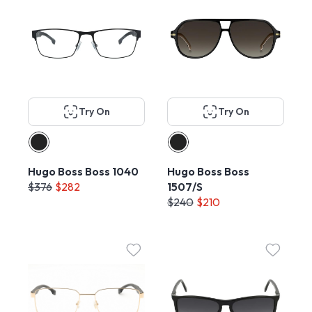
Try On
Try On
Hugo Boss Boss 1040
Hugo Boss Boss
$376
$282
1507/S
$240
$210