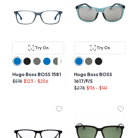
Try On
Try On
Hugo Boss BOSS 1581
Hugo Boss BOSS
$518
$123 - $256
1617/F/S
$278
$116 - $141