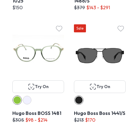
1025
1486/S
$150
$379
$143 - $291
Sale
Try On
Try On
Hugo Boss BOSS 1481
Hugo Boss Boss 1441/S
$305
$98 - $214
$213
$170