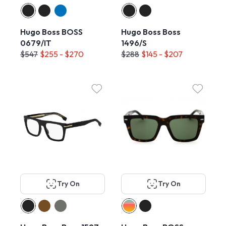
Hugo Boss BOSS
Hugo Boss Boss
0679/IT
1496/S
$547
$255 - $270
$288
$145 - $207
Try On
Try On