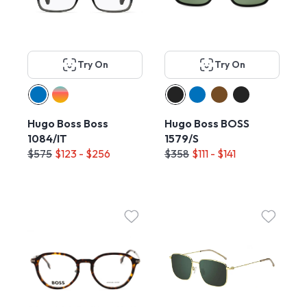
Try On
Try On
Hugo Boss Boss
Hugo Boss BOSS
1084/IT
1579/S
$575
$123 - $256
$358
$111 - $141