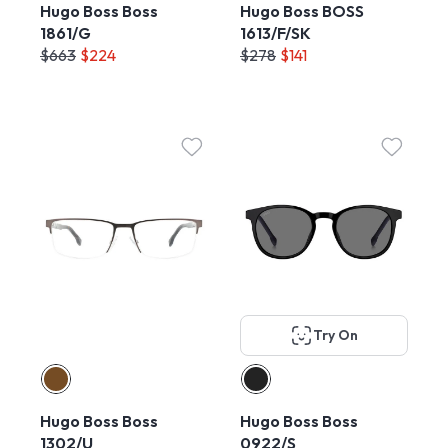
Hugo Boss Boss
Hugo Boss BOSS
1861/G
1613/F/SK
$663
$224
$278
$141
Try On
Hugo Boss Boss
Hugo Boss Boss
1302/U
0922/S