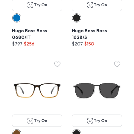
Try On
Try On
Hugo Boss Boss
Hugo Boss Boss
0680/IT
1628/S
$797
$256
$207
$150
Try On
Try On