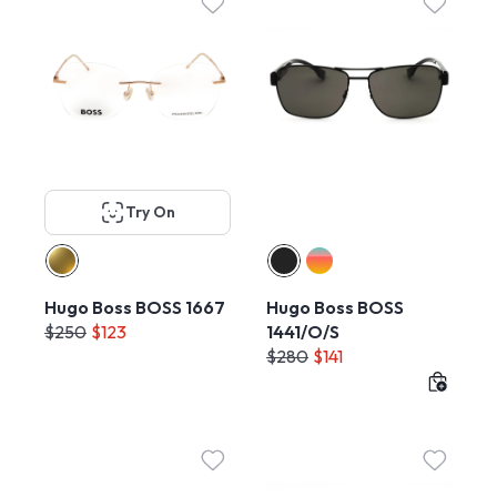
Try On
Hugo Boss BOSS 1667
Hugo Boss BOSS
$250
$123
1441/O/S
$280
$141