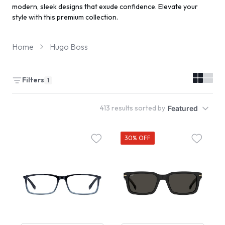
modern, sleek designs that exude confidence. Elevate your
style with this premium collection.
Home
Hugo Boss
Filters
1
413 results sorted by
Featured
30% OFF