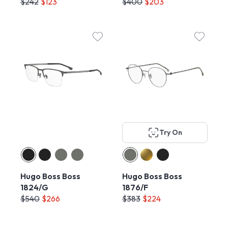
$242
$123
$400
$203
Try On
Hugo Boss Boss
Hugo Boss Boss
1824/G
1876/F
$540
$266
$383
$224