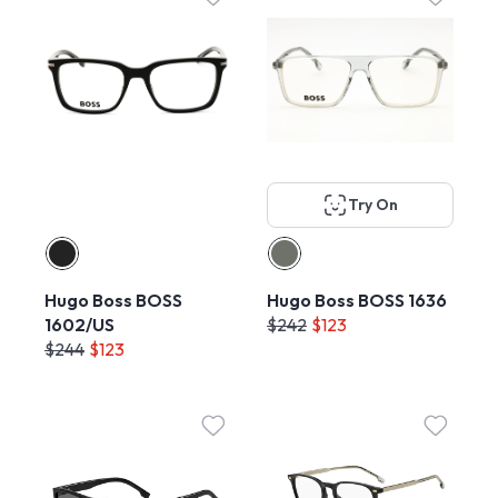
Try On
Hugo Boss BOSS
Hugo Boss BOSS 1636
1602/US
$242
$123
$244
$123