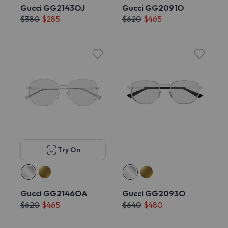
Gucci GG2143OJ
Gucci GG2091O
$380
$285
$620
$465
Try On
Gucci GG2146OA
Gucci GG2093O
$620
$465
$640
$480