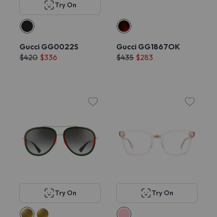
Try On
Gucci GG0022S
Gucci GG1867OK
$420
$336
$435
$283
Try On
Try On