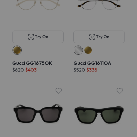
Try On
Try On
Gucci GG1675OK
Gucci GG1611OA
$620
$403
$520
$338