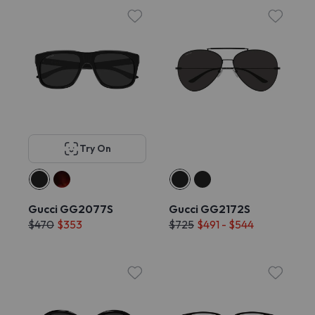
Try On
Gucci GG2077S
Gucci GG2172S
$470
$353
$725
$491 - $544