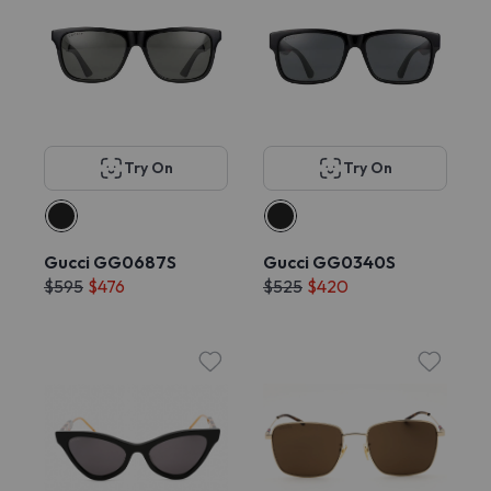
Try On
Try On
Gucci GG0687S
Gucci GG0340S
$595
$476
$525
$420