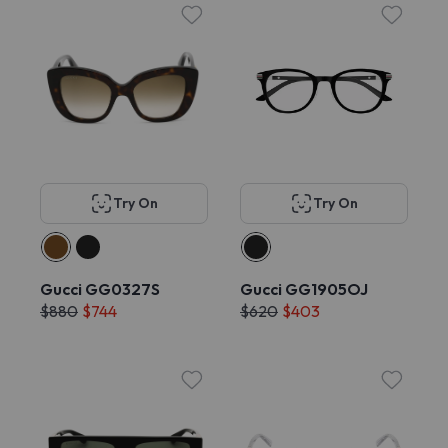
Try On
Try On
Gucci GG0327S
Gucci GG1905OJ
$880
$744
$620
$403