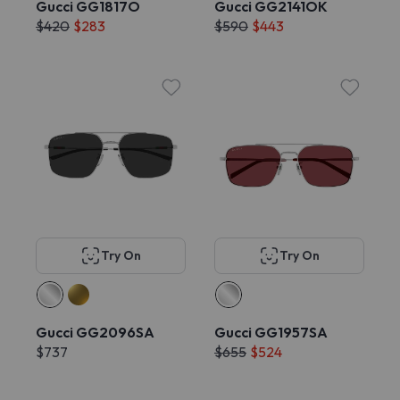
Gucci GG1817O
Gucci GG2141OK
$420
$283
$590
$443
Try On
Try On
Gucci GG2096SA
Gucci GG1957SA
$737
$655
$524