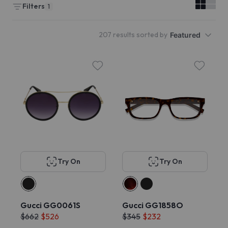
Filters
1
207 results sorted by
Featured
Try On
Try On
Gucci GG0061S
Gucci GG1858O
$662
$526
$345
$232