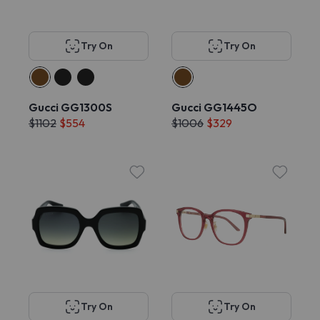
Try On
Try On
Gucci GG1300S
Gucci GG1445O
$1102
$554
$1006
$329
Try On
Try On