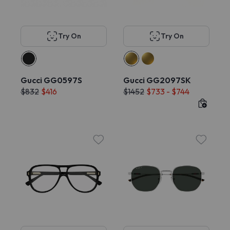
Try On
Try On
Gucci GG0597S
Gucci GG2097SK
$832
$416
$1452
$733 - $744