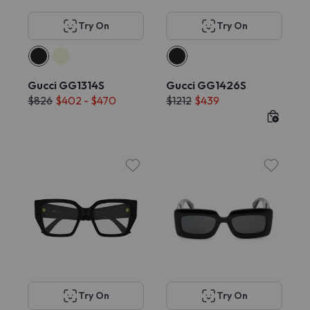
Try On
Try On
Gucci GG1314S
Gucci GG1426S
$826
$402 - $470
$1212
$439
Try On
Try On