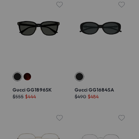
Gucci GG1896SK
Gucci GG1684SA
$555
$444
$490
$484