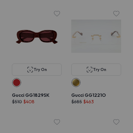
Try On
Try On
Gucci GG1829SK
Gucci GG1221O
$510
$408
$685
$463