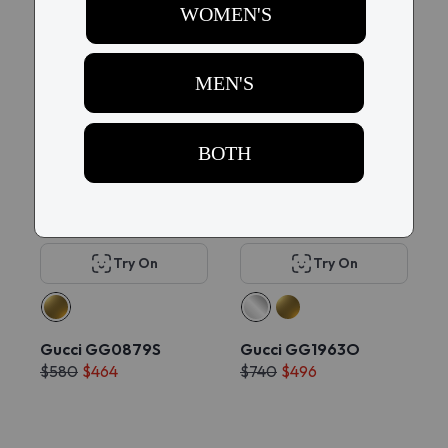
$1684
$400
$508
Try On
Try On
Gucci GG0879S
Gucci GG1963O
$580
$464
$740
$496