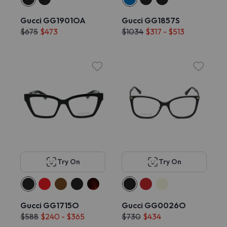
Gucci GG1901OA
Gucci GG1857S
$675
$473
$1034
$317 - $513
Try On
Try On
Gucci GG1715O
Gucci GG0026O
$588
$240 - $365
$730
$434