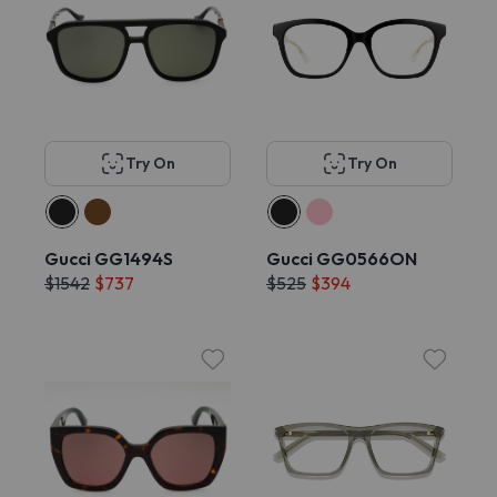
Try On
Try On
Gucci GG1494S
Gucci GG0566ON
$1542
$737
$525
$394