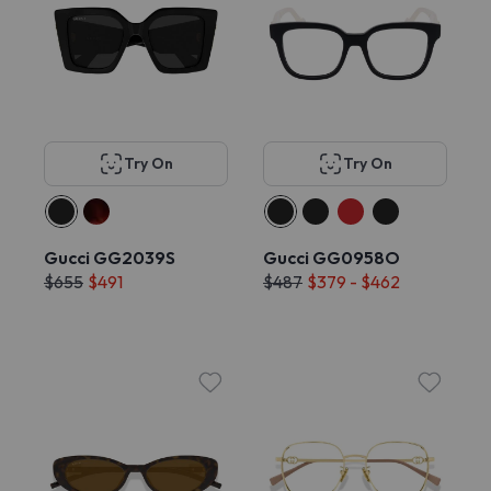
Try On
Try On
Gucci GG2039S
Gucci GG0958O
$655
$491
$487
$379 - $462