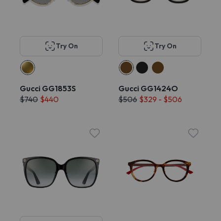
Try On
Try On
Gucci GG1853S
Gucci GG1424O
$740
$440
$506
$329 - $506