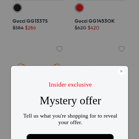
Gucci GG1337S
Gucci GG1453OK
$584
$286
$620
$420
Try On
Try On
Gucci GG1676S
Gucci GG1969O