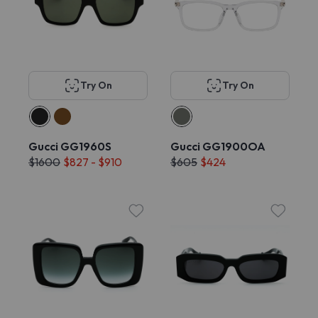
Try On
Try On
Gucci GG1960S
Gucci GG1900OA
$1600
$827 - $910
$605
$424