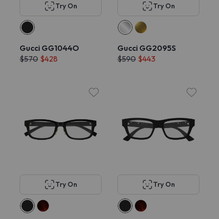
Try On
Try On
Gucci GG1044O
Gucci GG2095S
$570
$428
$590
$443
Try On
Try On