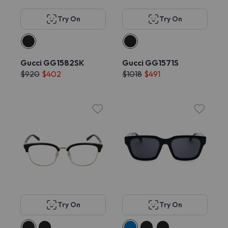
Try On
Try On
Gucci GG1582SK
Gucci GG1571S
$920
$402
$1018
$491
Try On
Try On