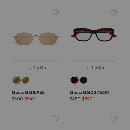
Try On
Try On
Gucci GG1593S
Gucci GG0278ON
$600
$540
$450
$397