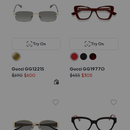
Try On
Try On
Gucci GG1221S
Gucci GG1977O
$690
$600
$455
$305