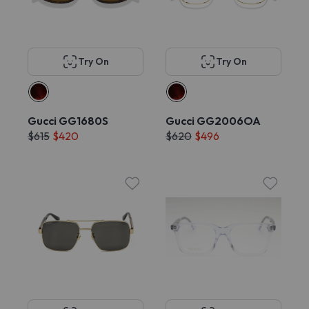
Try On
Try On
Gucci GG1680S
Gucci GG2006OA
$615
$420
$620
$496