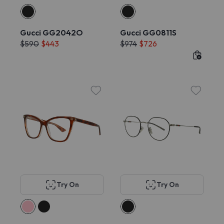
Gucci GG2042O
Gucci GG0811S
$590
$443
$974
$726
Try On
Try On