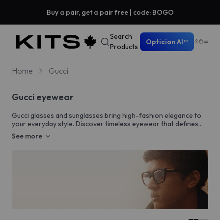
Buy a pair, get a pair free | code: BOGO
Search
Optician AI™
Products
Home
Gucci
Gucci eyewear
Gucci glasses and sunglasses bring high-fashion elegance to
your everyday style. Discover timeless eyewear that defines
sophistication.
See more