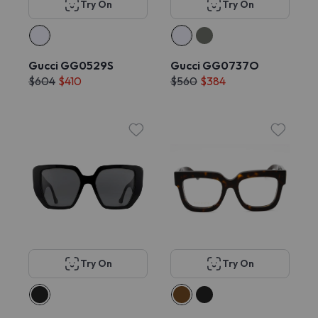
Try On
Try On
Gucci GG0529S
Gucci GG0737O
$604
$410
$560
$384
Try On
Try On