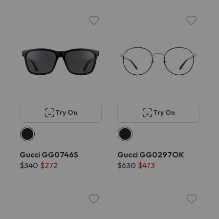
Try On
Try On
Gucci GG0746S
Gucci GG0297OK
$340
$272
$630
$473