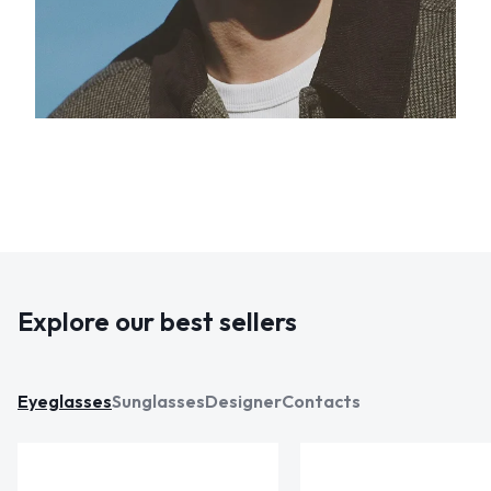
Explore our best sellers
Eyeglasses
Sunglasses
Designer
Contacts