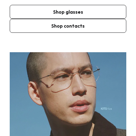
Shop glasses
Shop contacts