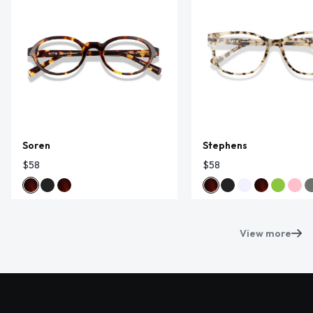
Soren
Stephens
$58
$58
View more