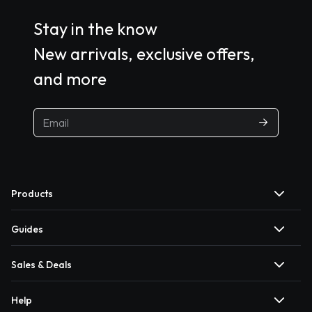
Stay in the know
New arrivals, exclusive offers,
and more
Products
Guides
Sales & Deals
Help