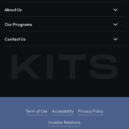
About Us
Our Programs
Contact Us
Term of Use
Accessibility
Privacy Policy
Investor Relations