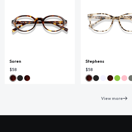
Soren
Stephens
$58
$58
View more