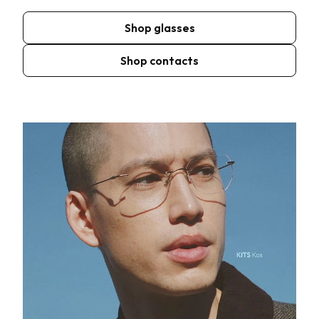
Shop glasses
Shop contacts