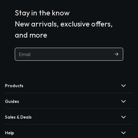
Stay in the know
New arrivals, exclusive offers,
and more
Products
Guides
Sales & Deals
Help