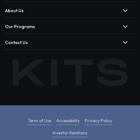
About Us
Our Programs
Contact Us
Term of Use
Accessibility
Privacy Policy
Investor Relations