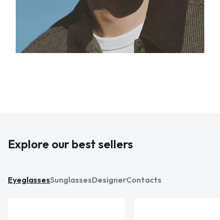
Explore our best sellers
Eyeglasses
Sunglasses
Designer
Contacts