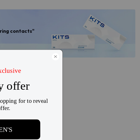
aring contacts"