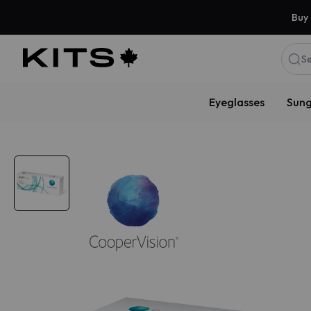
Buy 
Se
Eyeglasses
Sung