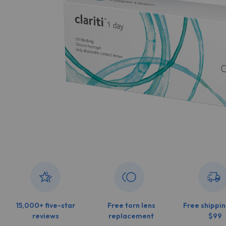
15,000+ five-star
Free torn lens
Free shippin
reviews
replacement
$99