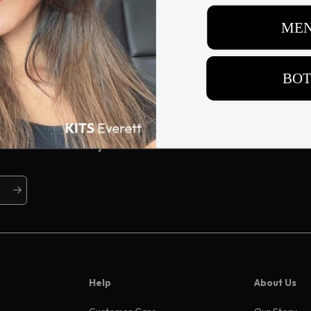
ive offers, and more
Help
About Us