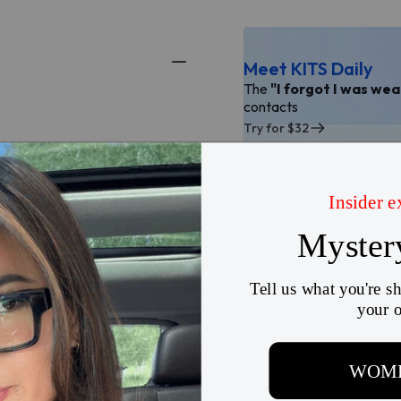
Meet KITS Daily
The
"I forgot I was we
contacts
Try for $32
There are currently no reviews for this product