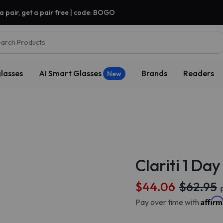
a pair, get a pair free | code: BOGO
arch Products
lasses
AI Smart Glasses
Brands
Readers
New
Clariti 1 Da
$44.06
$62.95
p
Affir
Pay over time with