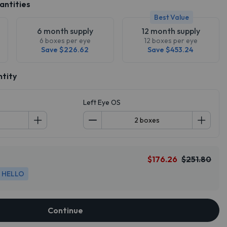
antities
Best Value
6 month supply
12 month supply
6 boxes per eye
12 boxes per eye
Save $226.62
Save $453.24
ntity
Left Eye OS
$176.26
$251.80
HELLO
Continue