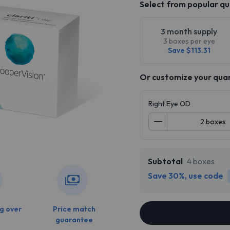
Select from popular qu
3 month supply
3 boxes per eye
Save $113.31
Or customize your qua
Right Eye OD
Subtotal
4 boxes
Save 30%, use code
g over
Price match
guarantee