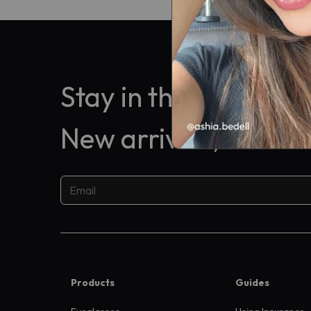
Stay in the know
New arrivals, exclus
Products
Guides