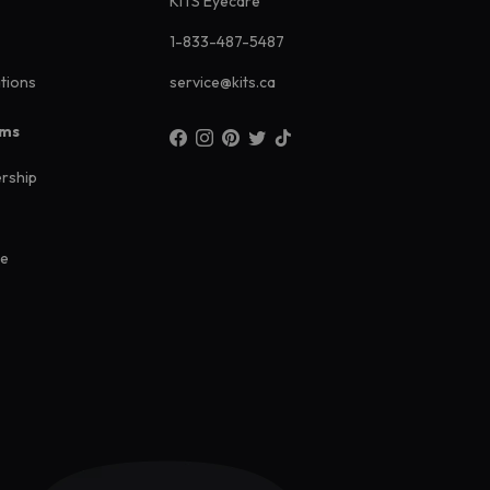
KITS Eyecare
1-833-487-5487
ations
service@kits.ca
ams
rship
ee