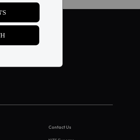
Contact Us