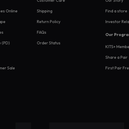
Customer Care
Our Story
ses Online
Shipping
Find a store
ape
Return Policy
Investor Rel
es
FAQs
Our Progr
e (PD)
Order Status
KITS+ Membe
Share a Pair
mer Sale
First Pair Fr