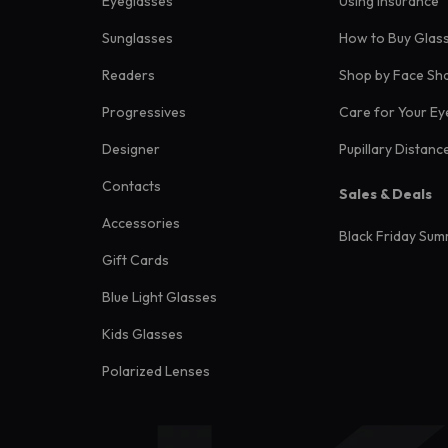
Eyeglasses
Using Insurance
Sunglasses
How to Buy Glas
Readers
Shop by Face Sh
Progressives
Care for Your Ey
Designer
Pupillary Distanc
Contacts
Sales & Deals
Accessories
Black Friday Sum
Gift Cards
Blue Light Glasses
Kids Glasses
Polarized Lenses