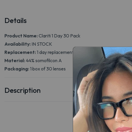
Details
Product Name:
Clariti 1 Day 30 Pack
Availability:
IN STOCK
Replacement:
1 day replacement
Material:
44% somofilcon A
Packaging:
1 box of 30 lenses
Description