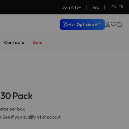
|
|
EN
FR
Join KITS+
Help
Ask Optician AI™
Contacts
Sale
y 30 Pack
rice per box
m
. See if you qualify at checkout.