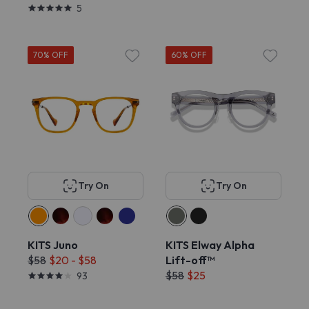
5
70% OFF
60% OFF
Try On
Try On
KITS Juno
KITS Elway Alpha
$58
$20 - $58
Lift-off™
$58
$25
93