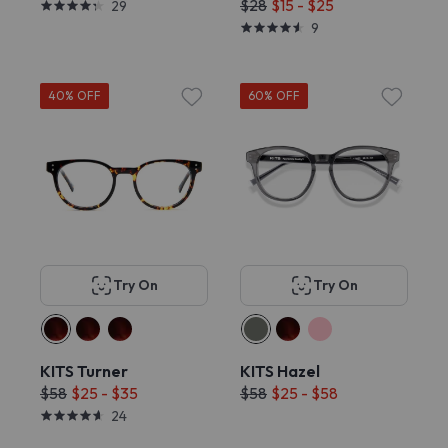
$28
$15 - $25
29
9
40% OFF
60% OFF
Try On
Try On
KITS Turner
KITS Hazel
$58
$25 - $35
$58
$25 - $58
24