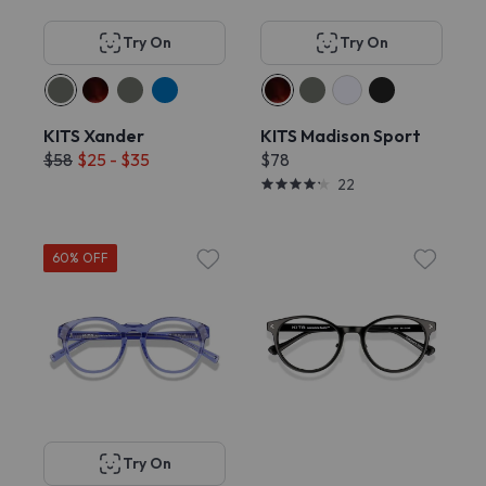
Try On
Try On
KITS Xander
KITS Madison Sport
$58
$25 - $35
$78
22
60% OFF
Try On