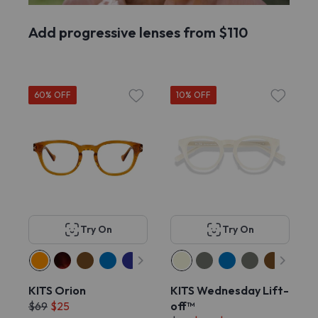
Add progressive lenses from $110
60% OFF
10% OFF
Try On
Try On
KITS Orion
KITS Wednesday Lift-
$69
$25
off™