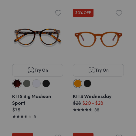
30% OFF
Try On
Try On
KITS Big Madison
KITS Wednesday
Sport
$28
$20 - $28
$78
88
5