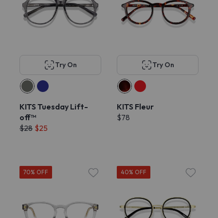
Try On
Try On
KITS Tuesday Lift-
KITS Fleur
off™
$78
$28
$25
70% OFF
40% OFF