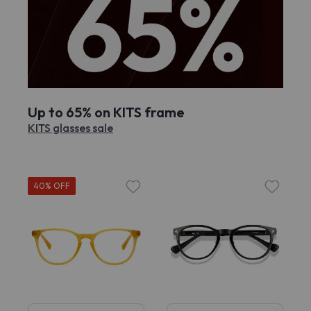
Up to 65% on KITS frame
KITS glasses sale
40% OFF