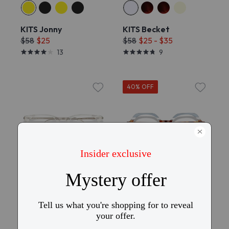
KITS Jonny
KITS Becket
$58
$25
$58
$25 - $35
13
9
40% OFF
Try On
KITS Juno Comfort Fit
KITS Dakota