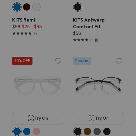
KITS Remi
KITS Antwerp
$58
$25 - $35
Comfort Fit
$58
17
18
70% OFF
Popular
Try On
Try On