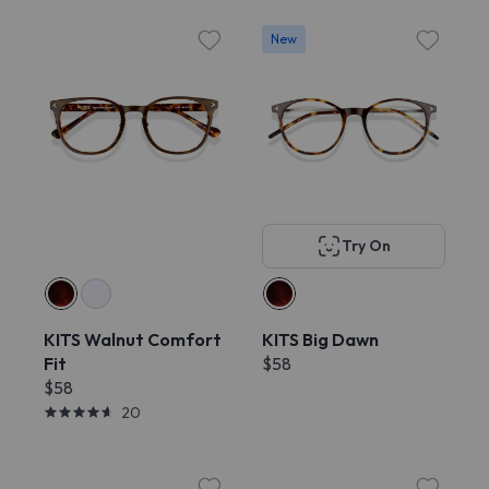
New
Try On
KITS Walnut Comfort
KITS Big Dawn
Fit
$58
$58
20