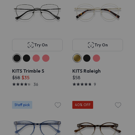
Try On
Try On
KITS Trimble S
KITS Raleigh
$58
$35
$58
36
9
Staff pick
40% OFF