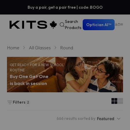
Buy a pair, get a pair free | code: BOGO
Search
Optician AI™
Products
Home
All Glasses
Round
GET READY FOR A NEW SCHOOL
ROUTINE
Buy One Get One
is back in session
Filters
2
666 results sorted by
Featured