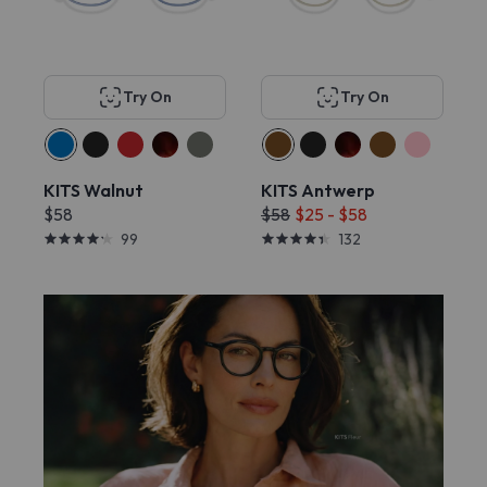
Try On
Try On
KITS Walnut
KITS Antwerp
$58
$58
$25 - $58
99
132