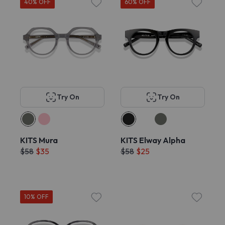
40% OFF
60% OFF
Try On
Try On
KITS Mura
KITS Elway Alpha
$58
$35
$58
$25
10% OFF