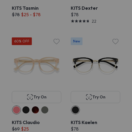
KITS Tasmin
KITS Dexter
$78
$25 - $78
$78
22
60% OFF
New
Try On
Try On
KITS Claudio
KITS Kaelen
$69
$25
$78