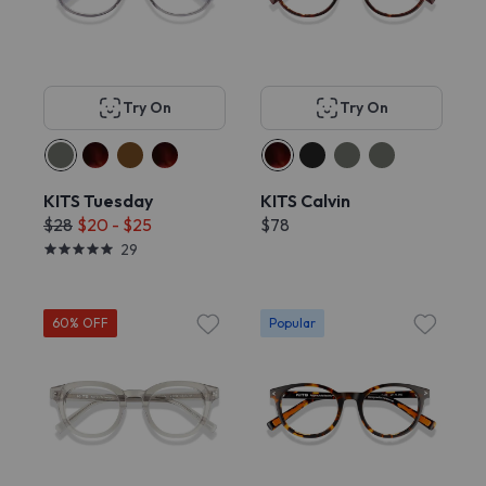
Try On
Try On
KITS Tuesday
KITS Calvin
$28
$20 - $25
$78
29
60% OFF
Popular