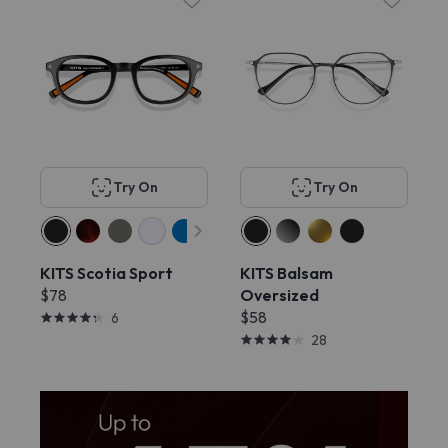
Try On
Try On
KITS Scotia Sport
KITS Balsam
$78
Oversized
$58
6
28