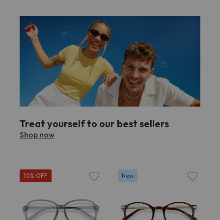
Treat yourself to our best sellers
Shop now
10% OFF
New