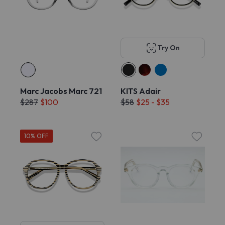
Try On
Marc Jacobs Marc 721
KITS Adair
$287
$100
$58
$25 - $35
10% OFF