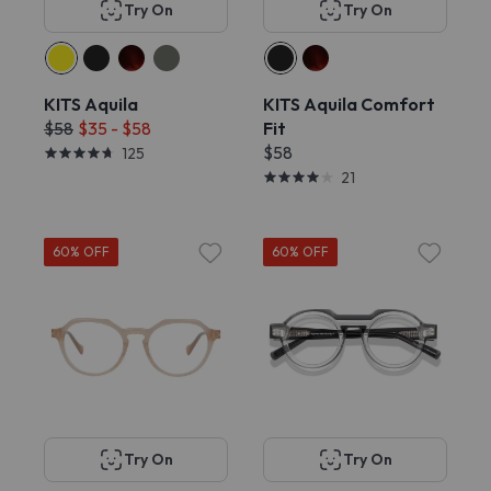
Try On
Try On
KITS Aquila
KITS Aquila Comfort
$58
$35 - $58
Fit
$58
125
21
60% OFF
60% OFF
Try On
Try On