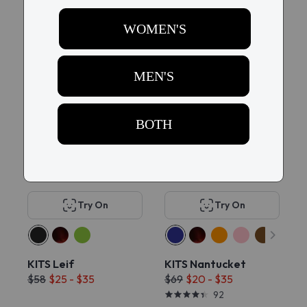
$58
$58
$35
14
15
60% OFF
70% OFF
Try On
Try On
KITS Leif
KITS Nantucket
$58
$25 - $35
$69
$20 - $35
92