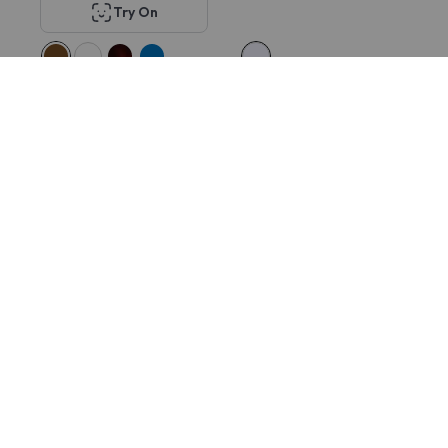
Try On
KITS Tuesday Lift-
Tom Ford FT5931-DB
off™ SE
$752
$308
$28
$25
60% OFF
60% OFF
Try On
Try On