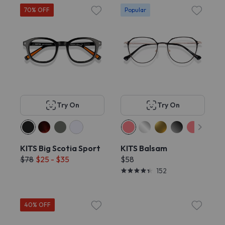
70% OFF
Popular
Try On
Try On
KITS Big Scotia Sport
KITS Balsam
$78
$25 - $35
$58
152
40% OFF