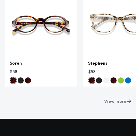
Soren
Stephens
$58
$58
View more