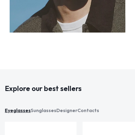
Explore our best sellers
Eyeglasses
Sunglasses
Designer
Contacts