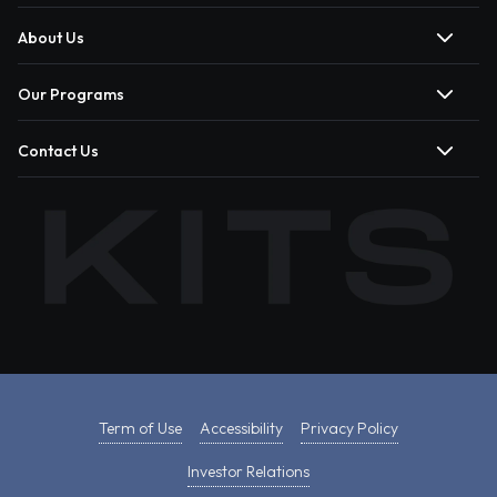
About Us
Our Programs
Contact Us
Term of Use
Accessibility
Privacy Policy
Investor Relations