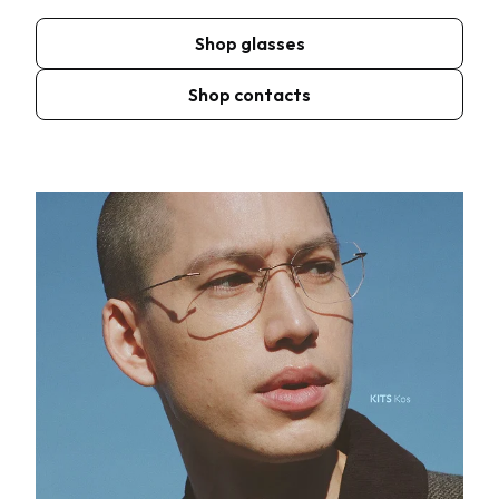
Shop glasses
Shop contacts