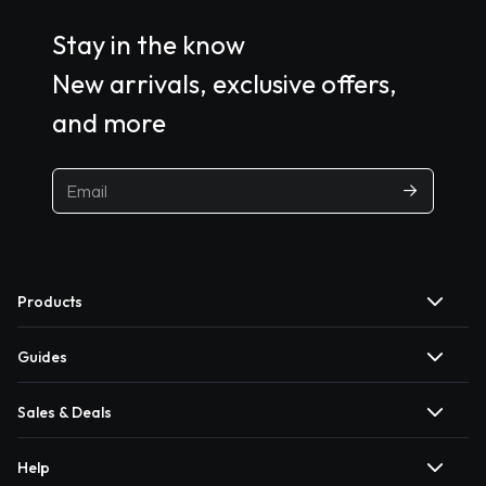
Stay in the know
New arrivals, exclusive offers,
and more
Products
Guides
Sales & Deals
Help