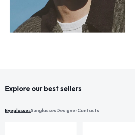
Explore our best sellers
Eyeglasses
Sunglasses
Designer
Contacts