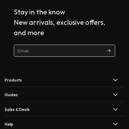
Stay in the know
New arrivals, exclusive offers,
and more
Products
Guides
Sales & Deals
Help