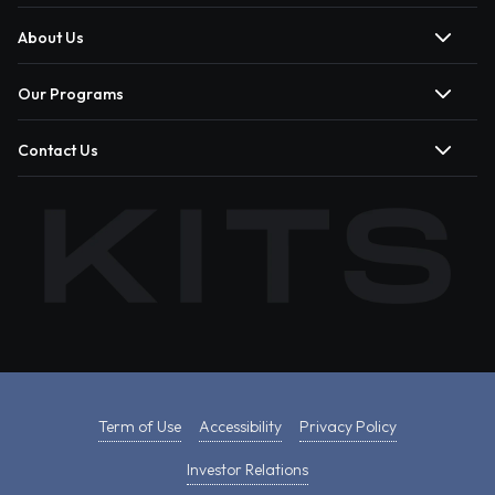
About Us
Our Programs
Contact Us
Term of Use
Accessibility
Privacy Policy
Investor Relations