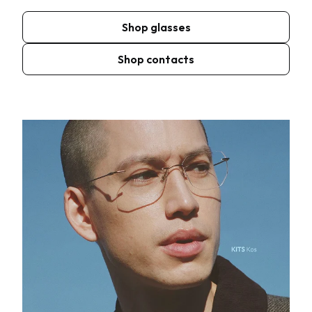
Shop glasses
Shop contacts