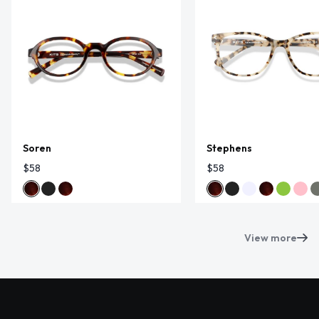
Soren
Stephens
$58
$58
View more