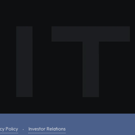
cy Policy
Investor Relations