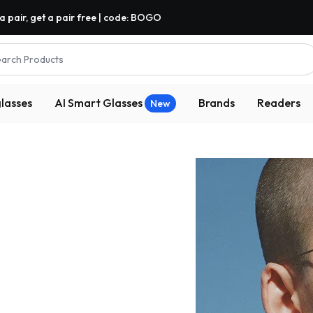
a pair, get a pair free | code: BOGO
arch Products
lasses
AI Smart Glasses
Brands
Readers
New