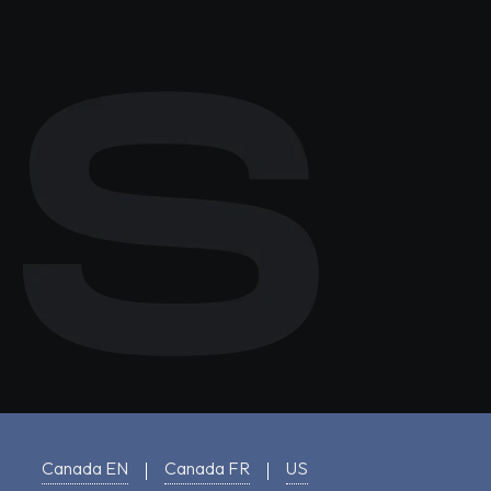
Canada EN
Canada FR
US