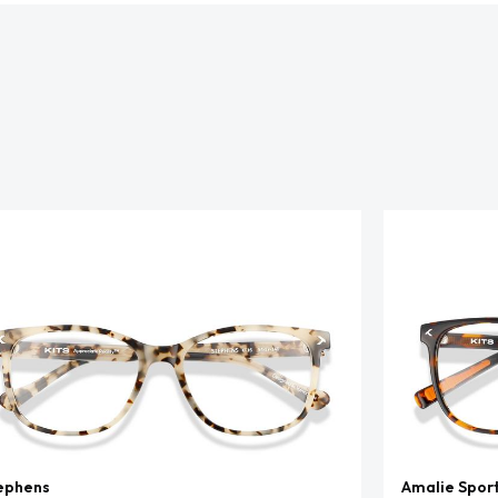
ephens
Amalie Spor