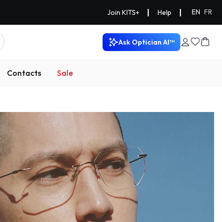
|
|
EN
FR
Join KITS+
Help
Ask Optician AI™
Contacts
Sale