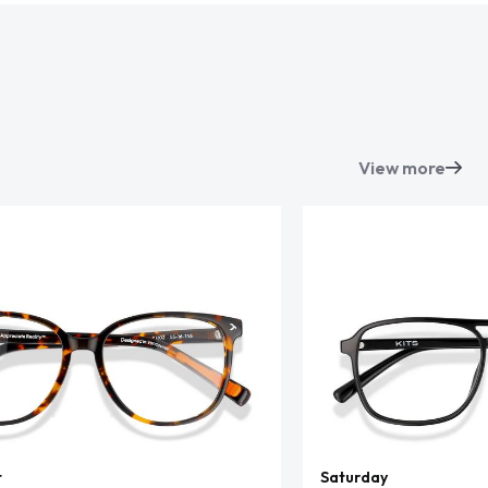
View more
t
Saturday