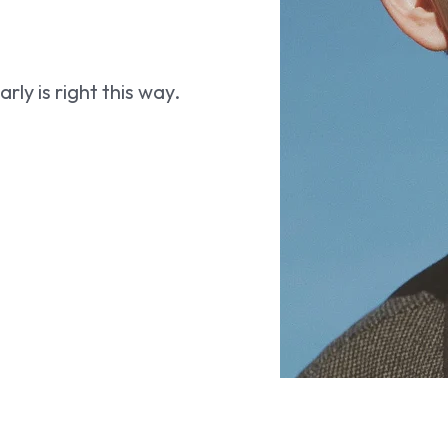
ly is right this way.