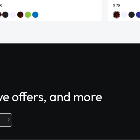
8
$78
ive offers, and more