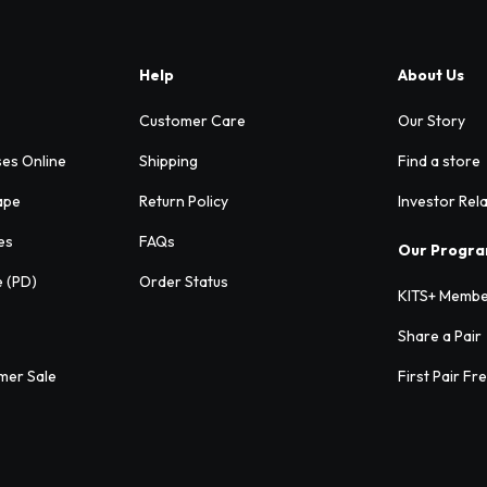
Help
About Us
Customer Care
Our Story
ses Online
Shipping
Find a store
ape
Return Policy
Investor Rel
es
FAQs
Our Progr
e (PD)
Order Status
KITS+ Membe
Share a Pair
mer Sale
First Pair Fr