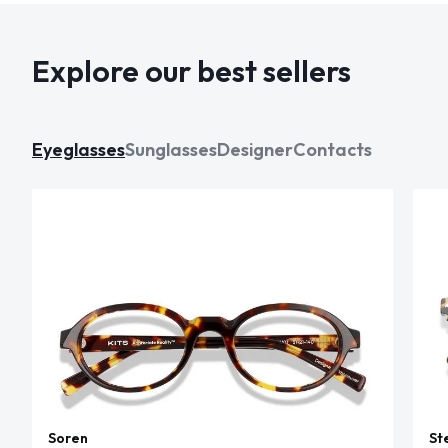
Explore our best sellers
Eyeglasses
Sunglasses
Designer
Contacts
Soren
St