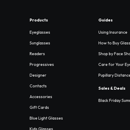
Products
Guides
Eyeglasses
Using Insurance
Sunglasses
How to Buy Glas
Readers
Shop by Face Sh
Progressives
Care for Your Ey
Designer
Pupillary Distanc
Contacts
Sales & Deals
Accessories
Black Friday Sum
Gift Cards
Blue Light Glasses
Kids Glasses