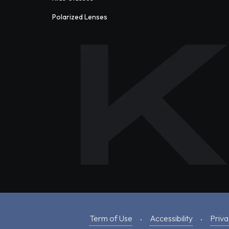
Polarized Lenses
Term of Use
Accessibility
Priva