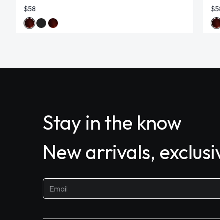
$58
$5
Stay in the know
New arrivals, exclus