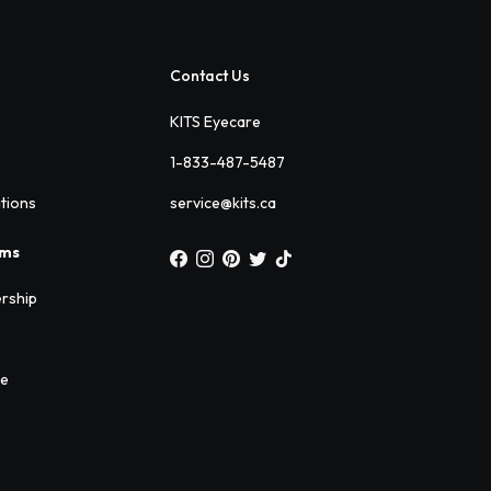
Contact Us
KITS Eyecare
1-833-487-5487
ations
service@kits.ca
ams
rship
ee