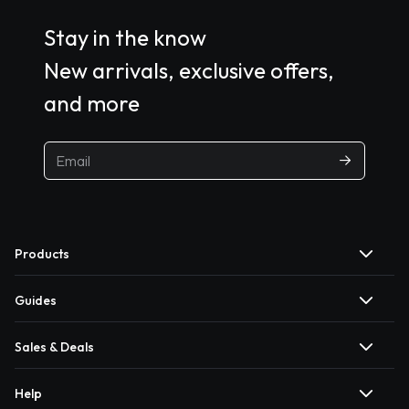
Stay in the know
New arrivals, exclusive offers,
and more
Products
Guides
Sales & Deals
Help