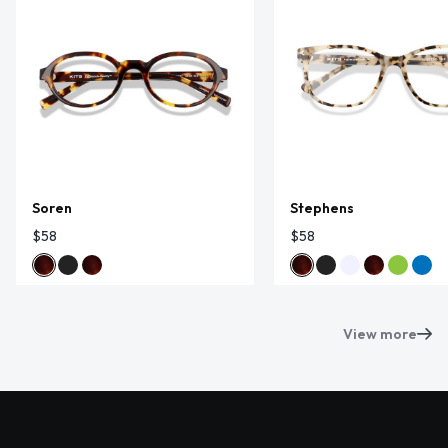
Soren
Stephens
$58
$58
View more