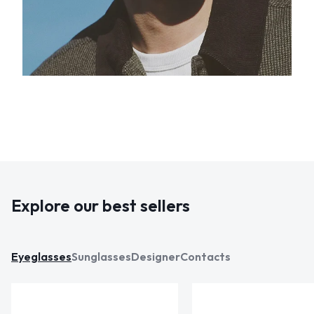
Explore our best sellers
Eyeglasses
Sunglasses
Designer
Contacts