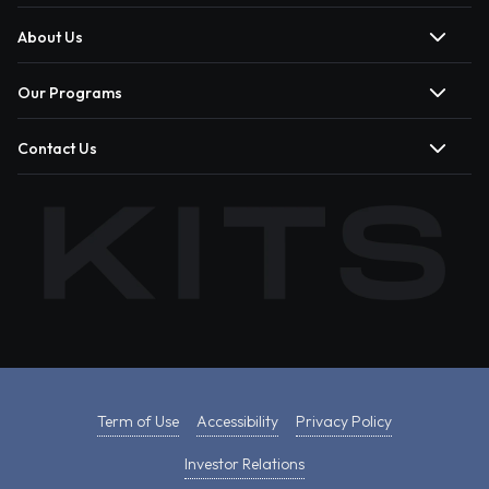
About Us
Our Programs
Contact Us
Term of Use
Accessibility
Privacy Policy
Investor Relations