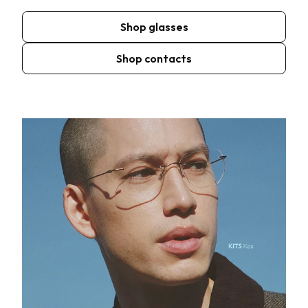
Shop glasses
Shop contacts