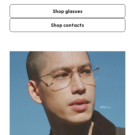
Shop glasses
Shop contacts