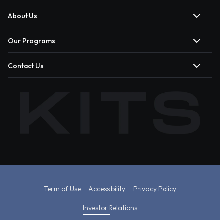
About Us
Our Programs
Contact Us
Term of Use
Accessibility
Privacy Policy
Investor Relations