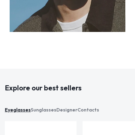
Explore our best sellers
Eyeglasses
Sunglasses
Designer
Contacts