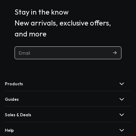
Stay in the know
New arrivals, exclusive offers,
and more
Products
Guides
Sales & Deals
Help