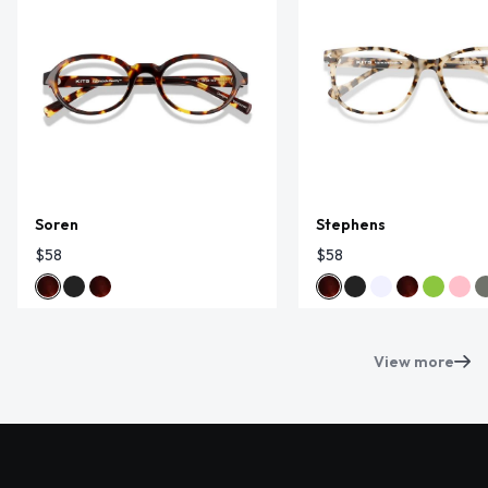
Soren
Stephens
$58
$58
View more