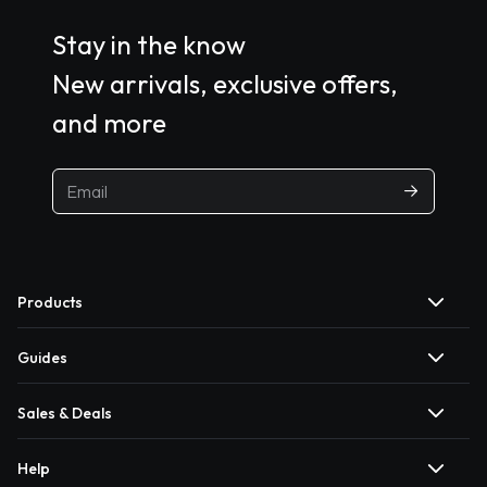
Stay in the know
New arrivals, exclusive offers,
and more
Products
Guides
Sales & Deals
Help