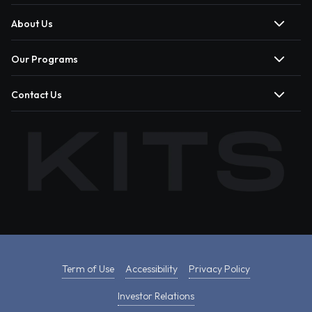
About Us
Our Programs
Contact Us
Term of Use
Accessibility
Privacy Policy
Investor Relations