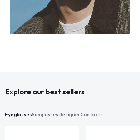
Explore our best sellers
Eyeglasses
Sunglasses
Designer
Contacts