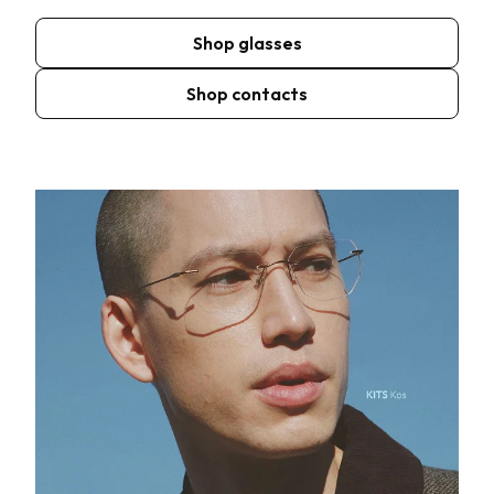
Shop glasses
Shop contacts