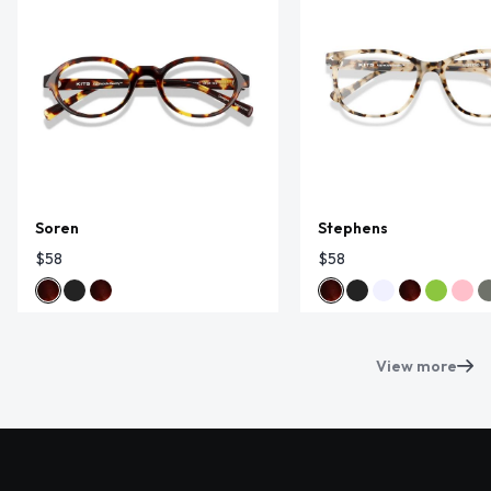
Soren
Stephens
$58
$58
View more