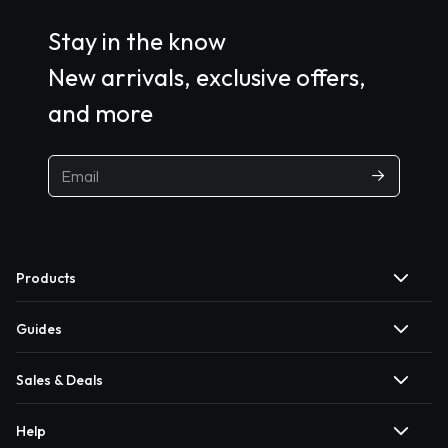
Stay in the know
New arrivals, exclusive offers,
and more
Products
Guides
Sales & Deals
Help