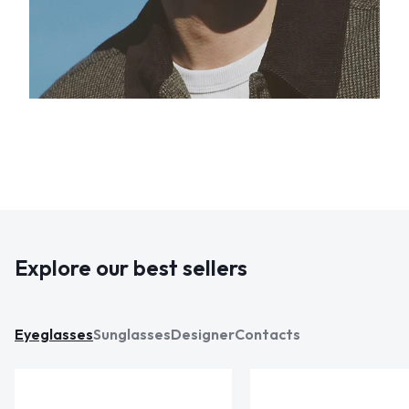
Explore our best sellers
Eyeglasses
Sunglasses
Designer
Contacts