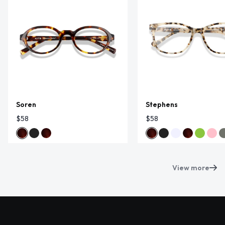
Soren
Stephens
$58
$58
View more