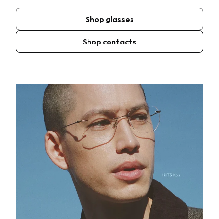
Shop glasses
Shop contacts