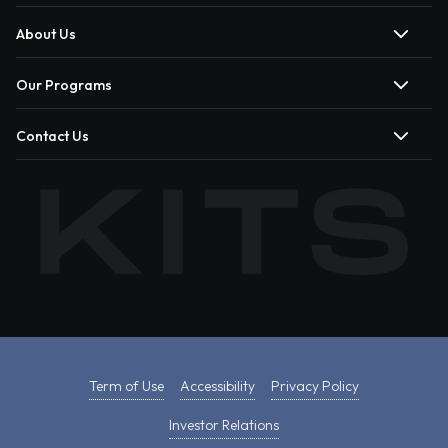
About Us
Our Programs
Contact Us
Term of Use
Accessibility
Privacy Policy
Investor Relations