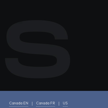
Canada EN
Canada FR
US