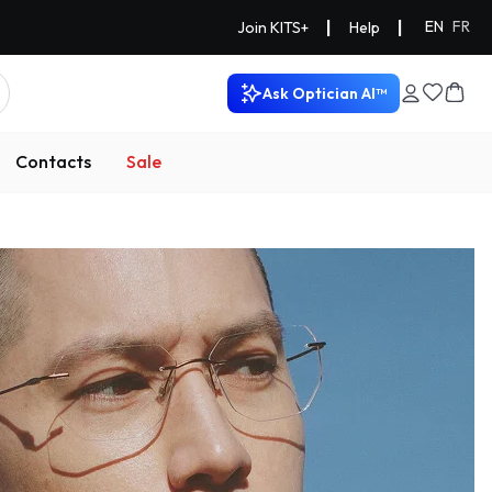
|
|
EN
FR
Join KITS+
Help
Ask Optician AI™
Contacts
Sale