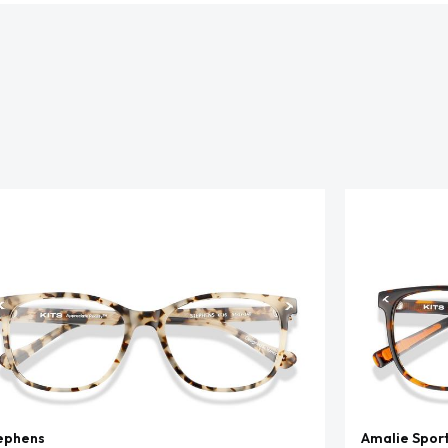
ephens
Amalie Spor