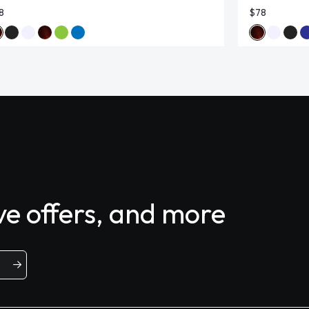
8
$78
ive offers, and more