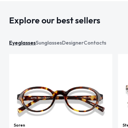
Explore our best sellers
Eyeglasses
Sunglasses
Designer
Contacts
Soren
St