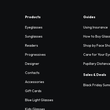
Products
Guides
Eyeglasses
Using Insurance
Sunglasses
How to Buy Glas
Readers
Shop by Face Sh
Progressives
Care for Your Ey
Designer
Pupillary Distanc
Contacts
Sales & Deals
Accessories
Black Friday Sum
Gift Cards
Blue Light Glasses
Kids Glasses