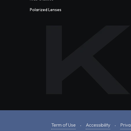
Polarized Lenses
Term of Use
Accessibility
Priva