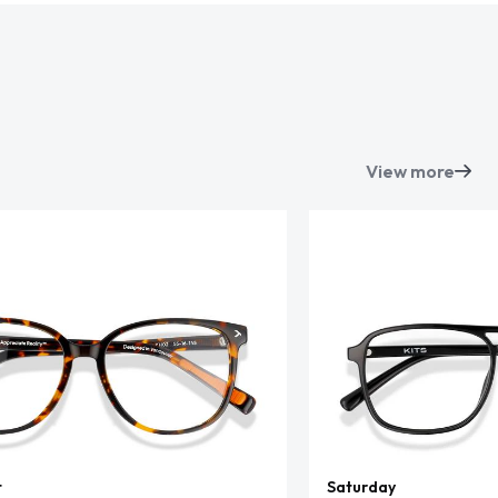
View more
t
Saturday