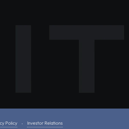
cy Policy
Investor Relations