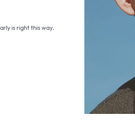
ly is right this way.