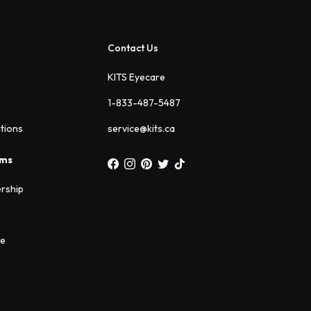
Contact Us
KITS Eyecare
1-833-487-5487
ations
service@kits.ca
ams
rship
ee