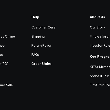
Help
About Us
Customer Care
Our Story
ses Online
Shipping
Find a store
ape
Return Policy
Investor Rel
es
FAQs
Our Progr
e (PD)
Order Status
KITS+ Membe
Share a Pair
mer Sale
First Pair Fr