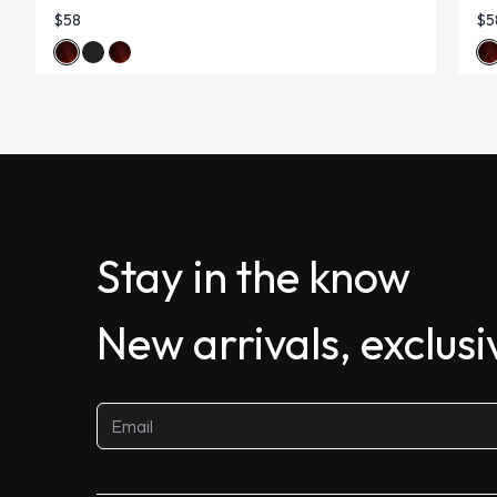
$58
$5
Stay in the know
New arrivals, exclus