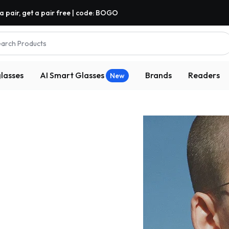
a pair, get a pair free | code: BOGO
arch Products
lasses
AI Smart Glasses
Brands
Readers
New