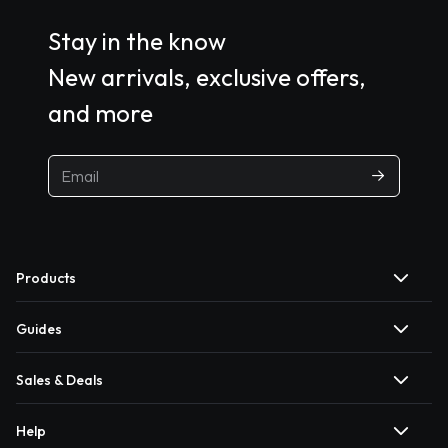
Stay in the know
New arrivals, exclusive offers,
and more
Products
Guides
Sales & Deals
Help