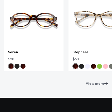
Soren
Stephens
$58
$58
View more