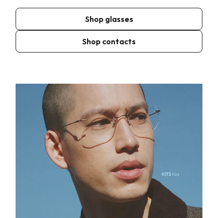
Shop glasses
Shop contacts