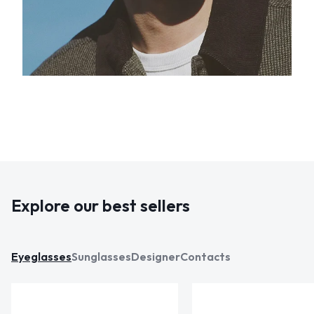
Explore our best sellers
Eyeglasses
Sunglasses
Designer
Contacts