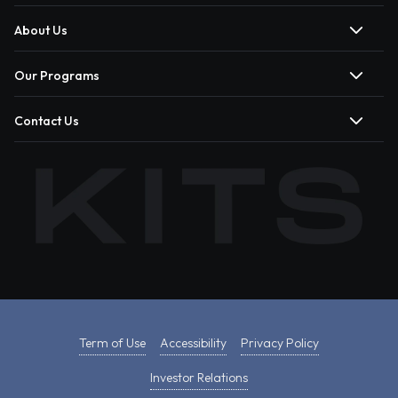
About Us
Our Programs
Contact Us
Term of Use
Accessibility
Privacy Policy
Investor Relations