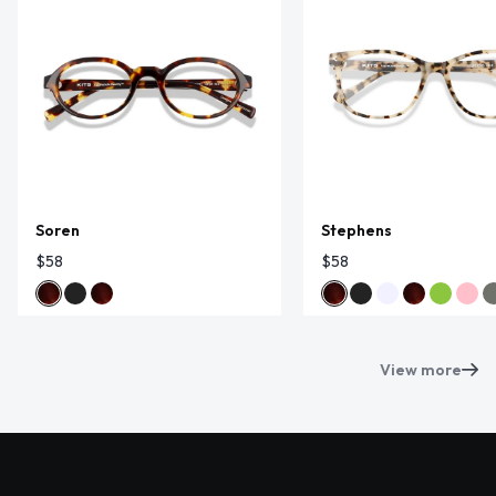
Soren
Stephens
$58
$58
View more