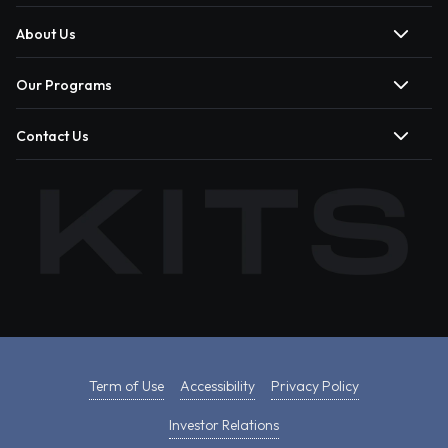
About Us
Our Programs
Contact Us
Term of Use
Accessibility
Privacy Policy
Investor Relations