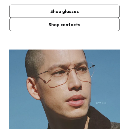
Shop glasses
Shop contacts