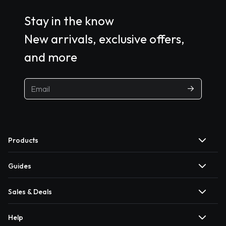
Stay in the know
New arrivals, exclusive offers,
and more
Products
Guides
Sales & Deals
Help