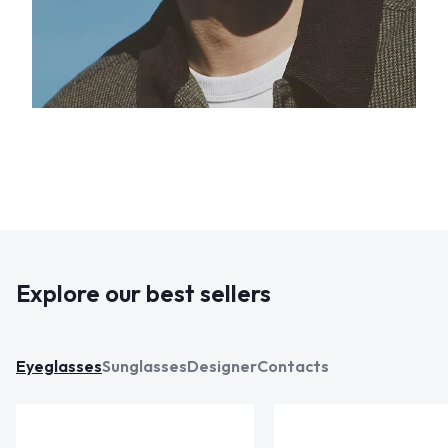
Explore our best sellers
Eyeglasses
Sunglasses
Designer
Contacts