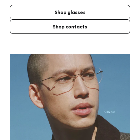
Shop glasses
Shop contacts