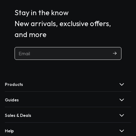
Stay in the know
New arrivals, exclusive offers,
and more
Products
Guides
Sales & Deals
Help