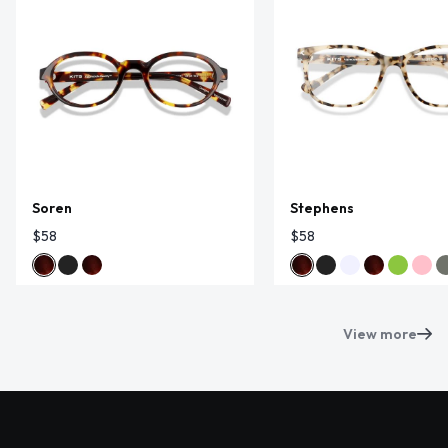
Soren
Stephens
$58
$58
View more