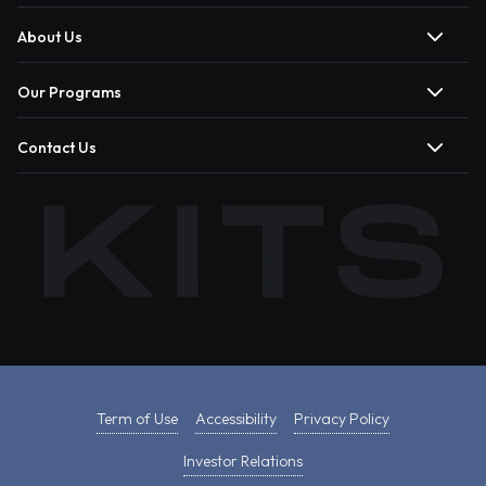
About Us
Our Programs
Contact Us
Term of Use
Accessibility
Privacy Policy
Investor Relations