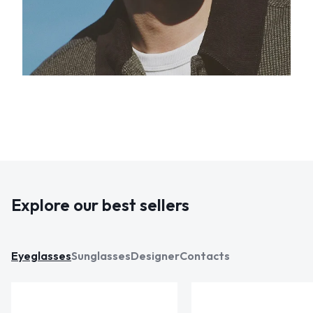
Explore our best sellers
Eyeglasses
Sunglasses
Designer
Contacts