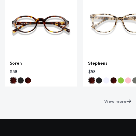
Soren
Stephens
$58
$58
View more