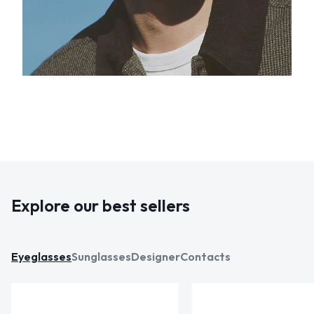
Explore our best sellers
Eyeglasses
Sunglasses
Designer
Contacts