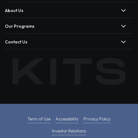
About Us
Our Programs
Contact Us
Term of Use
Accessibility
Privacy Policy
Investor Relations