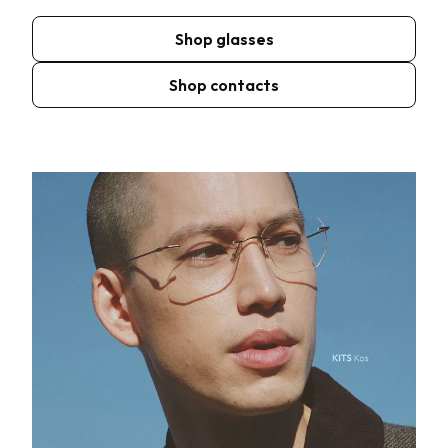
Shop glasses
Shop contacts