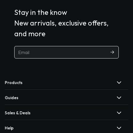
Stay in the know
New arrivals, exclusive offers,
and more
Products
Guides
Sales & Deals
Help