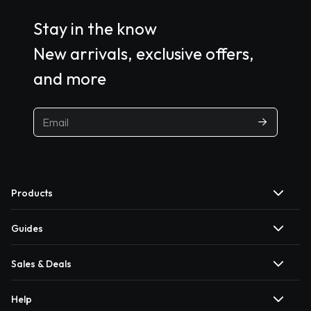
Stay in the know
New arrivals, exclusive offers,
and more
Products
Guides
Sales & Deals
Help