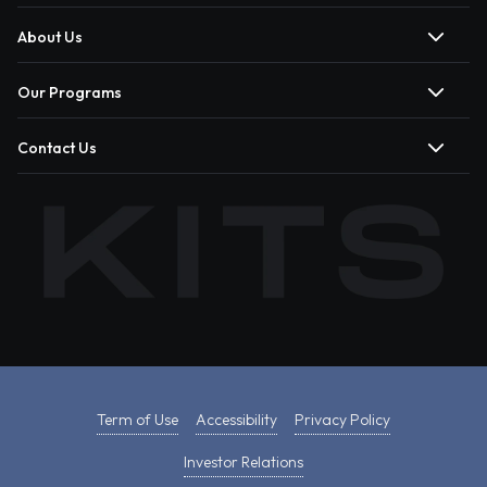
About Us
Our Programs
Contact Us
Term of Use
Accessibility
Privacy Policy
Investor Relations