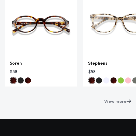
Soren
Stephens
$58
$58
View more