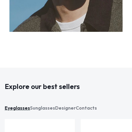
Explore our best sellers
Eyeglasses
Sunglasses
Designer
Contacts