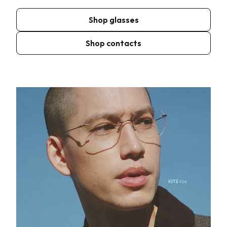
Shop glasses
Shop contacts