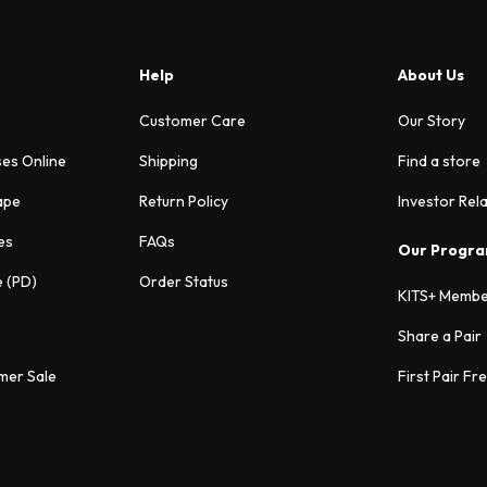
Help
About Us
Customer Care
Our Story
ses Online
Shipping
Find a store
ape
Return Policy
Investor Rel
es
FAQs
Our Progr
e (PD)
Order Status
KITS+ Membe
Share a Pair
mer Sale
First Pair Fr