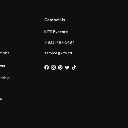
Contact Us
KITS Eyecare
1-833-487-5487
ations
service@kits.ca
ams
rship
ee