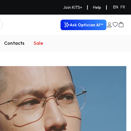
|
|
EN
FR
Join KITS+
Help
Ask Optician AI™
Contacts
Sale