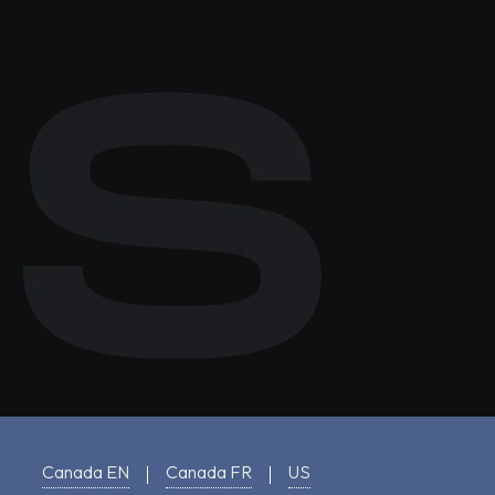
Canada EN
Canada FR
US