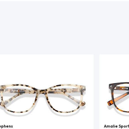
ephens
Amalie Spor