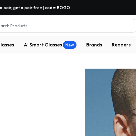
a pair, get a pair free | code: BOGO
arch Products
lasses
AI Smart Glasses
Brands
Readers
New