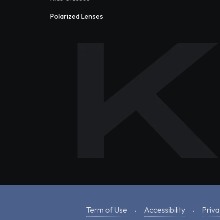
Polarized Lenses
Term of Use
Accessibility
Priva