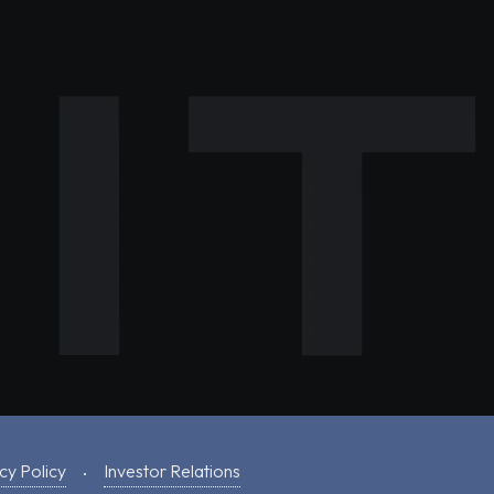
cy Policy
Investor Relations