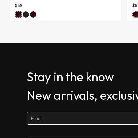
$58
$5
Stay in the know
New arrivals, exclus