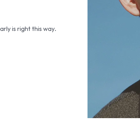
ly is right this way.