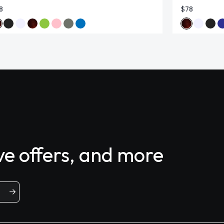
8
$78
ive offers, and more