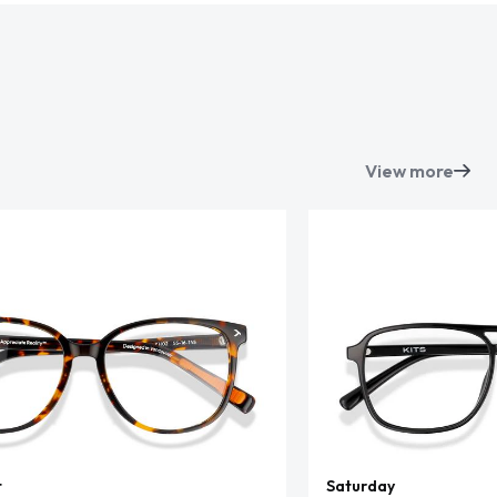
View more
t
Saturday