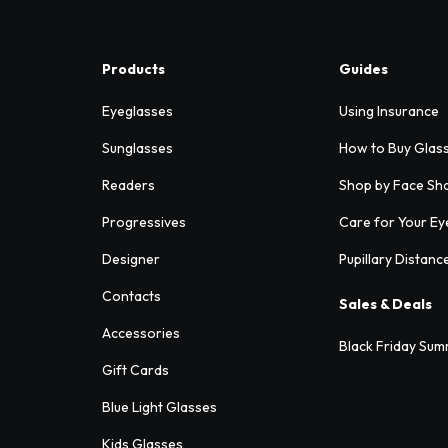
Products
Guides
Eyeglasses
Using Insurance
Sunglasses
How to Buy Glas
Readers
Shop by Face Sh
Progressives
Care for Your Ey
Designer
Pupillary Distanc
Contacts
Sales & Deals
Accessories
Black Friday Sum
Gift Cards
Blue Light Glasses
Kids Glasses