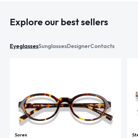
Explore our best sellers
Eyeglasses
Sunglasses
Designer
Contacts
Soren
St