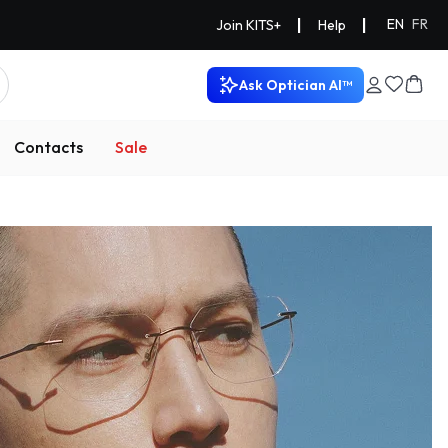
|
|
EN
FR
Join KITS+
Help
Ask Optician AI™
Contacts
Sale