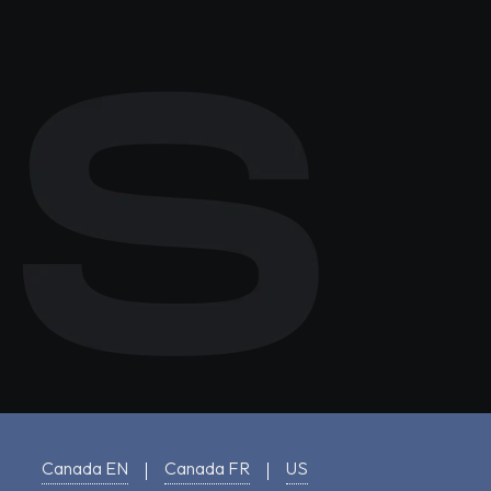
Canada EN
Canada FR
US