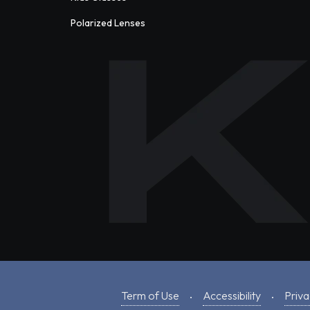
Polarized Lenses
Term of Use
Accessibility
Priva