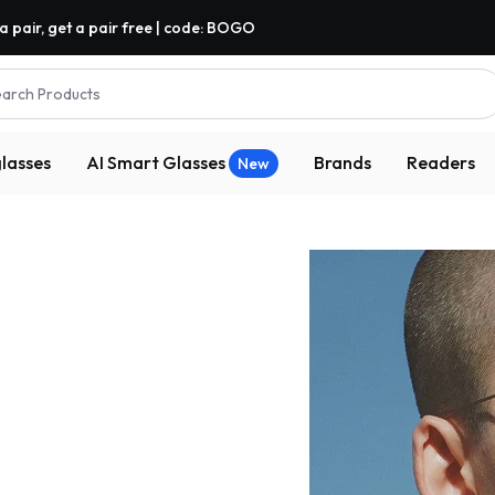
a pair, get a pair free | code: BOGO
arch Products
lasses
AI Smart Glasses
Brands
Readers
New