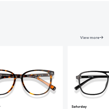
View more
t
Saturday