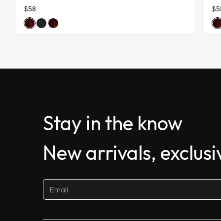
$58
$5
Stay in the know
New arrivals, exclus