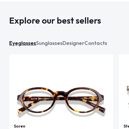
Explore our best sellers
Eyeglasses
Sunglasses
Designer
Contacts
Soren
St