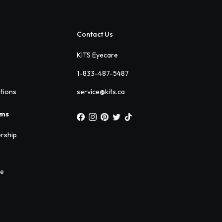
Contact Us
KITS Eyecare
1-833-487-5487
ations
service@kits.ca
ams
rship
ee