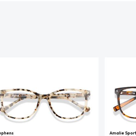
ephens
Amalie Spor