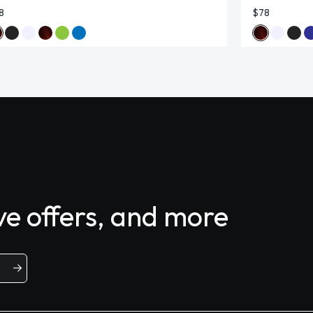
8
$78
ive offers, and more