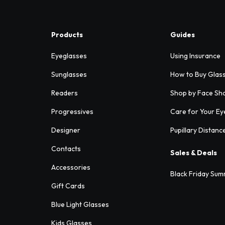
Products
Guides
Eyeglasses
Using Insurance
Sunglasses
How to Buy Glas
Readers
Shop by Face Sh
Progressives
Care for Your Ey
Designer
Pupillary Distanc
Contacts
Sales & Deals
Accessories
Black Friday Sum
Gift Cards
Blue Light Glasses
Kids Glasses