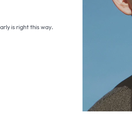
ly is right this way.