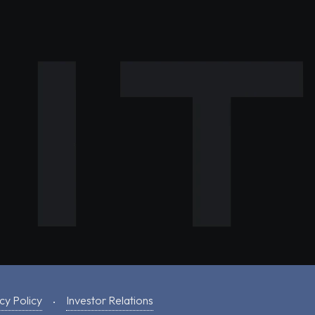
cy Policy
Investor Relations