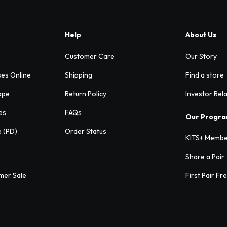
Help
About Us
Customer Care
Our Story
ses Online
Shipping
Find a store
ape
Return Policy
Investor Rel
es
FAQs
Our Progr
e (PD)
Order Status
KITS+ Membe
Share a Pair
mer Sale
First Pair Fr