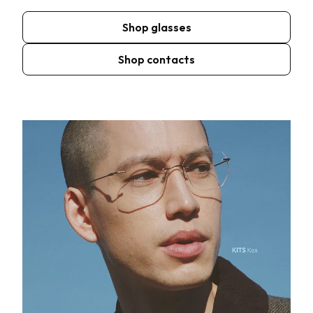
Shop glasses
Shop contacts