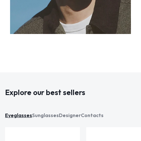
Explore our best sellers
Eyeglasses
Sunglasses
Designer
Contacts