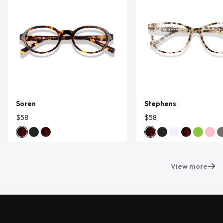
Soren
Stephens
$58
$58
View more