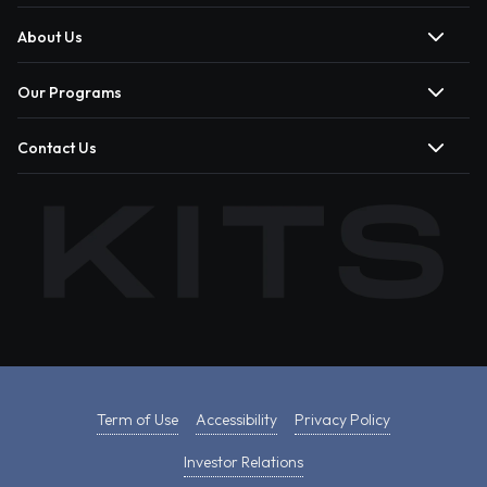
About Us
Our Programs
Contact Us
Term of Use
Accessibility
Privacy Policy
Investor Relations