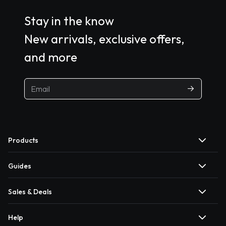
Stay in the know
New arrivals, exclusive offers,
and more
Products
Guides
Sales & Deals
Help