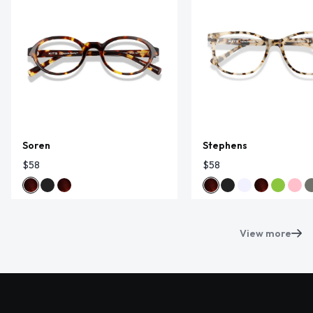
Soren
Stephens
$58
$58
View more