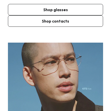
Shop glasses
Shop contacts