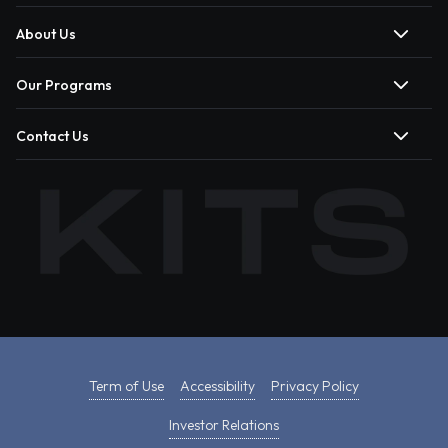
About Us
Our Programs
Contact Us
Term of Use
Accessibility
Privacy Policy
Investor Relations