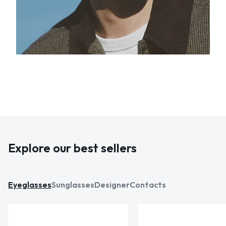
Explore our best sellers
Eyeglasses
Sunglasses
Designer
Contacts