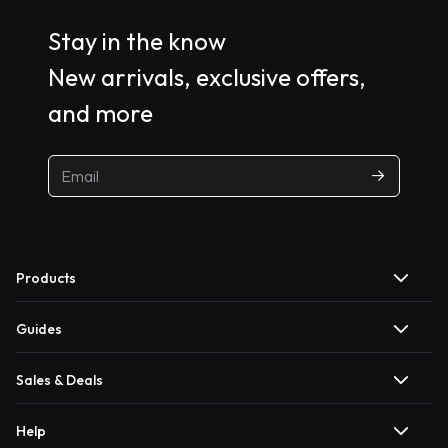
Stay in the know
New arrivals, exclusive offers,
and more
Products
Guides
Sales & Deals
Help