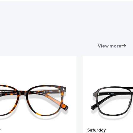
View more
t
Saturday