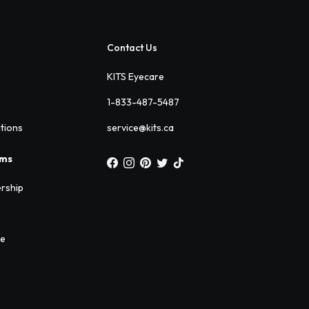
Contact Us
KITS Eyecare
1-833-487-5487
ations
service@kits.ca
ams
rship
ee