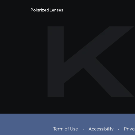
Polarized Lenses
Term of Use
Accessibility
Priva