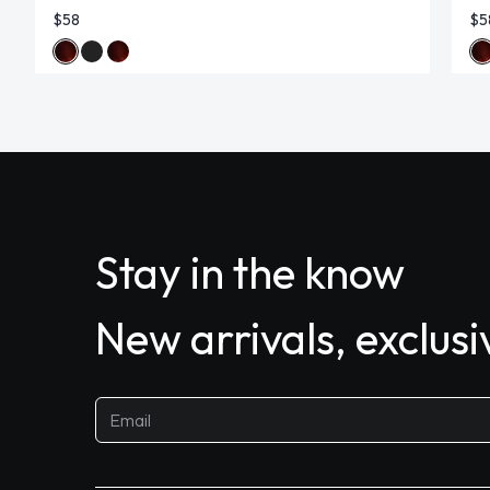
$58
$5
Stay in the know
New arrivals, exclus