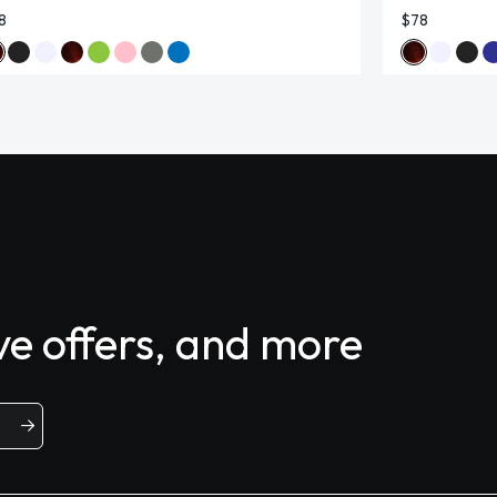
8
$78
ive offers, and more