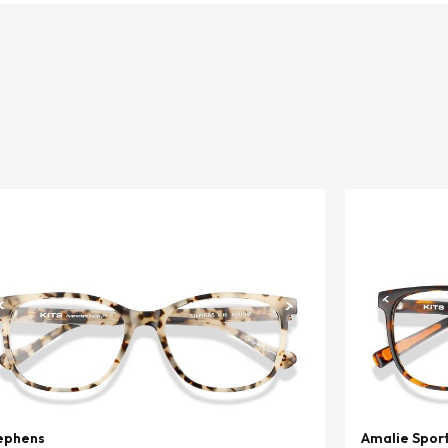
ephens
Amalie Spor