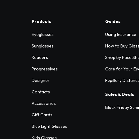
Products
Guides
Eyeglasses
Using Insurance
Sunglasses
How to Buy Glas
Readers
Shop by Face Sh
Progressives
Care for Your Ey
Designer
Pupillary Distanc
Contacts
Sales & Deals
Accessories
Black Friday Sum
Gift Cards
Blue Light Glasses
Kids Glasses