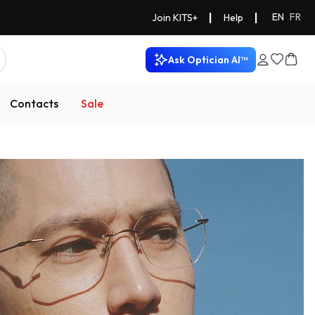
|
|
EN
FR
Join KITS+
Help
Ask Optician AI™
Contacts
Sale