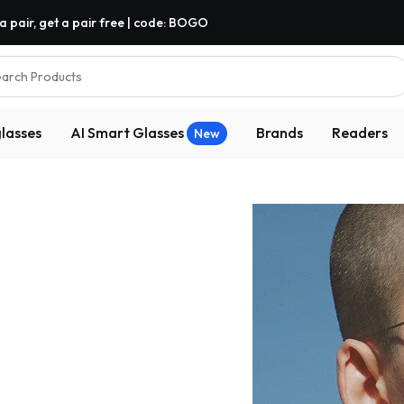
a pair, get a pair free | code: BOGO
arch Products
lasses
AI Smart Glasses
Brands
Readers
New