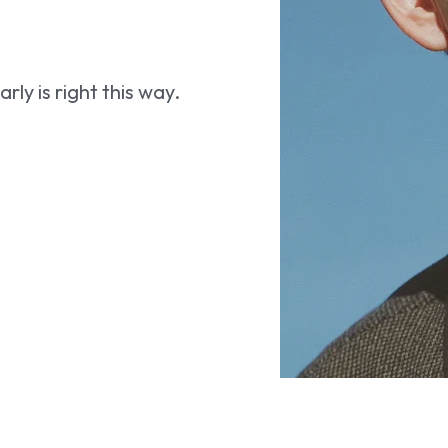
ly is right this way.