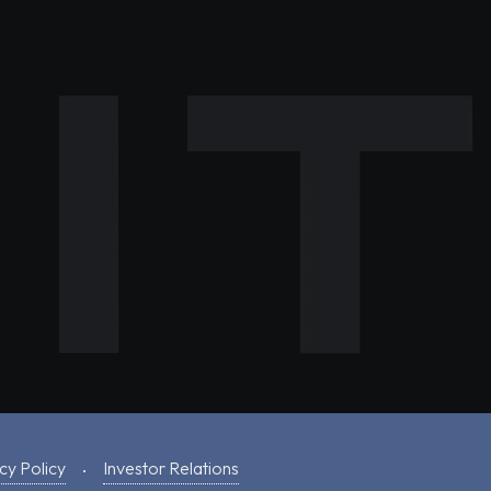
cy Policy
Investor Relations