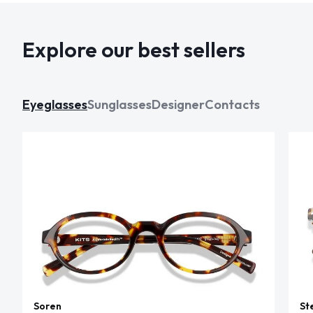
Explore our best sellers
Eyeglasses
Sunglasses
Designer
Contacts
Soren
St