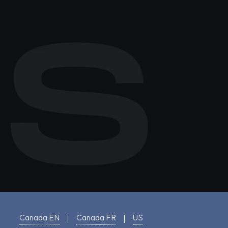
Canada EN
Canada FR
US