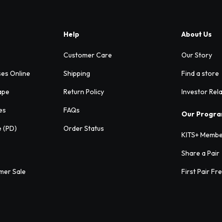
Help
About Us
Customer Care
Our Story
ses Online
Shipping
Find a store
ape
Return Policy
Investor Rel
es
FAQs
Our Progr
e (PD)
Order Status
KITS+ Membe
Share a Pair
mer Sale
First Pair Fr