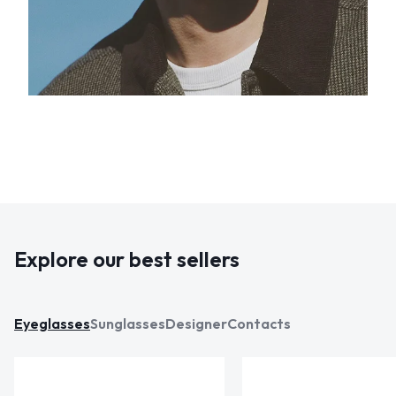
Explore our best sellers
Eyeglasses
Sunglasses
Designer
Contacts