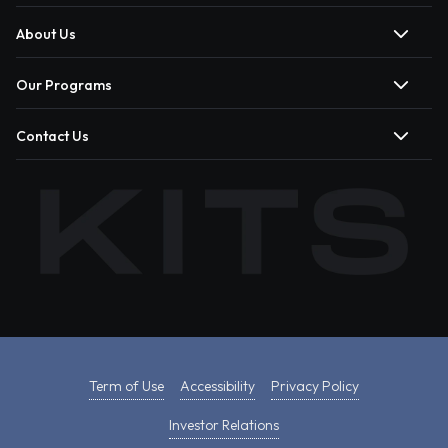
About Us
Our Programs
Contact Us
Term of Use
Accessibility
Privacy Policy
Investor Relations