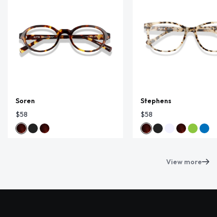
Soren
Stephens
$58
$58
View more