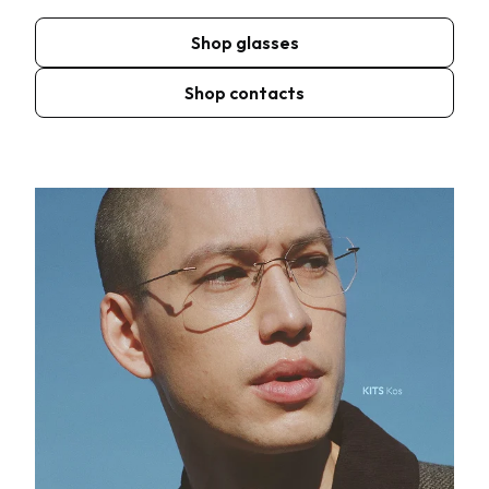
Shop glasses
Shop contacts