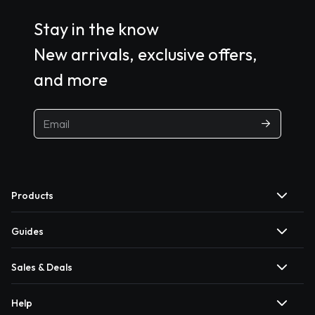
Stay in the know
New arrivals, exclusive offers,
and more
Products
Guides
Sales & Deals
Help