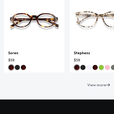
Soren
Stephens
$58
$58
View more