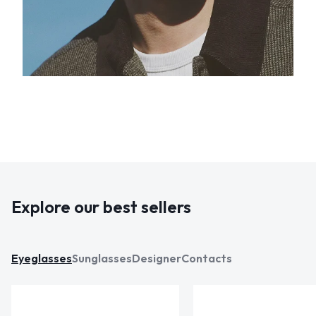
Explore our best sellers
Eyeglasses
Sunglasses
Designer
Contacts