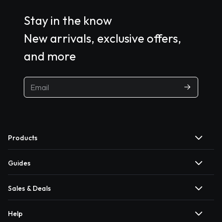
Stay in the know
New arrivals, exclusive offers,
and more
Products
Guides
Sales & Deals
Help