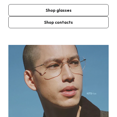
Shop glasses
Shop contacts