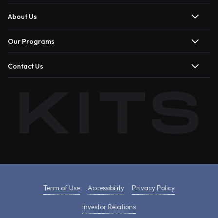
About Us
Our Programs
Contact Us
Term of Use
Accessibility
Privacy Policy
Investor Relations