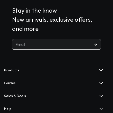
Stay in the know
New arrivals, exclusive offers,
and more
Products
Guides
Sales & Deals
Help