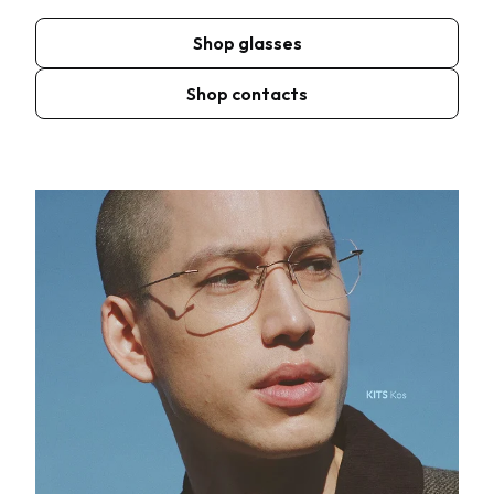
Shop glasses
Shop contacts