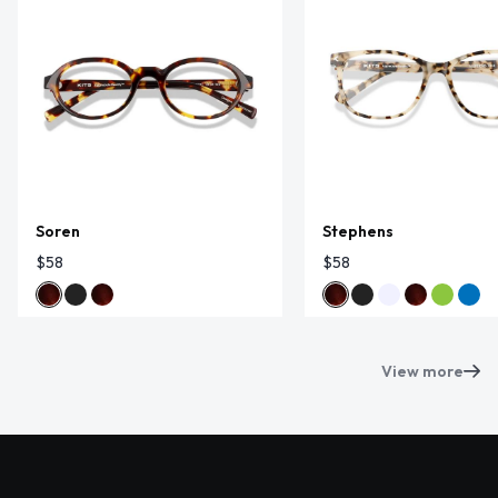
Soren
Stephens
$58
$58
View more