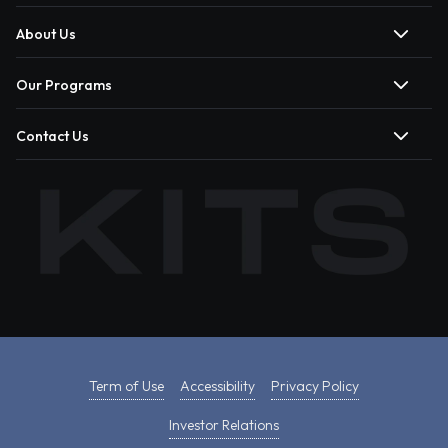
About Us
Our Programs
Contact Us
Term of Use
Accessibility
Privacy Policy
Investor Relations