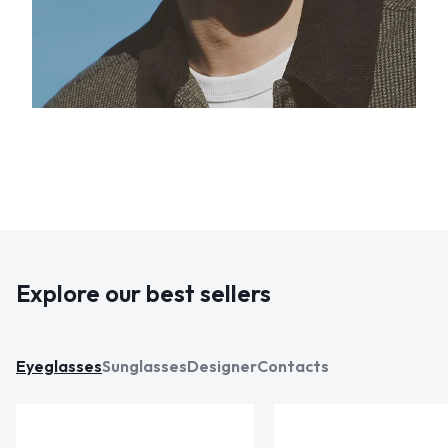
Explore our best sellers
Eyeglasses
Sunglasses
Designer
Contacts