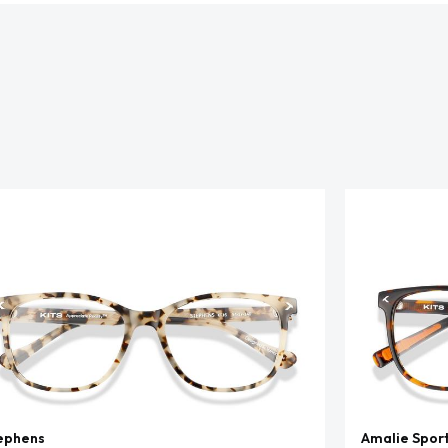
ephens
Amalie Spor