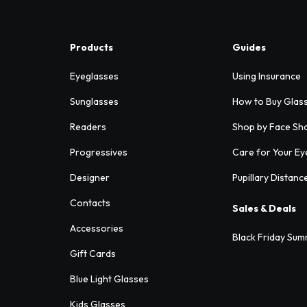
Products
Guides
Eyeglasses
Using Insurance
Sunglasses
How to Buy Glas
Readers
Shop by Face Sh
Progressives
Care for Your Ey
Designer
Pupillary Distanc
Contacts
Sales & Deals
Accessories
Black Friday Sum
Gift Cards
Blue Light Glasses
Kids Glasses