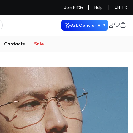
|
|
EN
FR
Join KITS+
Help
Ask Optician AI™
Contacts
Sale