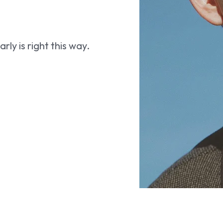
ly is right this way.