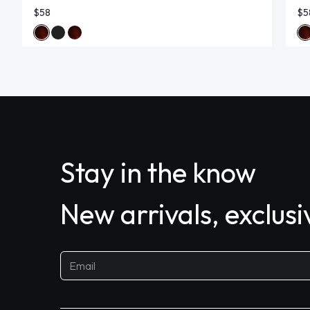
$58
$5
Stay in the know
New arrivals, exclus