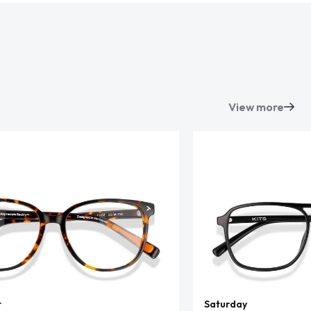
View more
t
Saturday