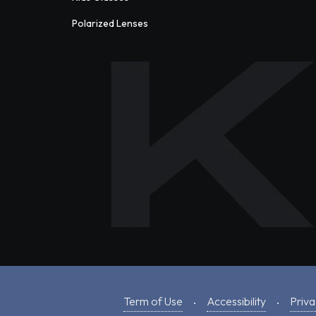
Polarized Lenses
Term of Use
Accessibility
Priva