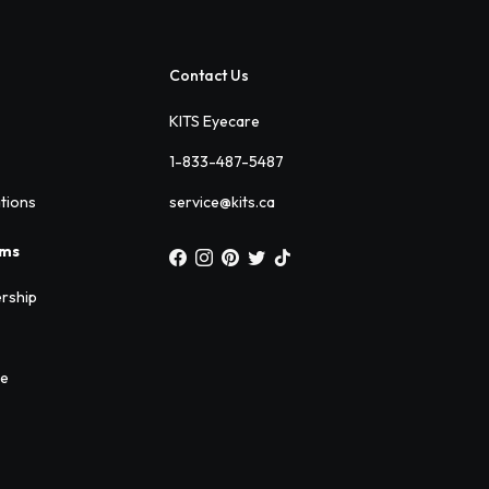
Contact Us
KITS Eyecare
1-833-487-5487
ations
service@kits.ca
ams
rship
ee