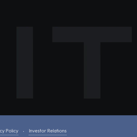
cy Policy
Investor Relations