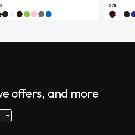
8
$78
ive offers, and more