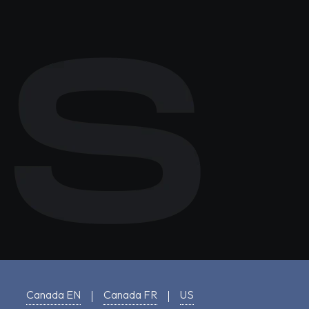
Canada EN
Canada FR
US