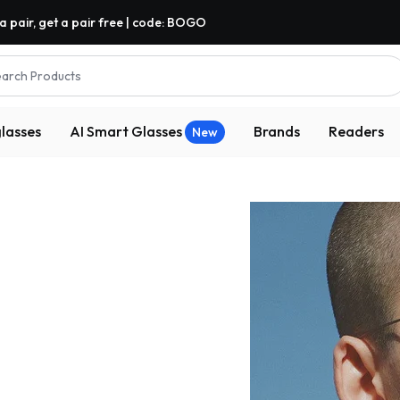
a pair, get a pair free | code: BOGO
arch Products
lasses
AI Smart Glasses
Brands
Readers
New