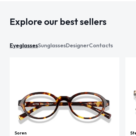
Explore our best sellers
Eyeglasses
Sunglasses
Designer
Contacts
Soren
St