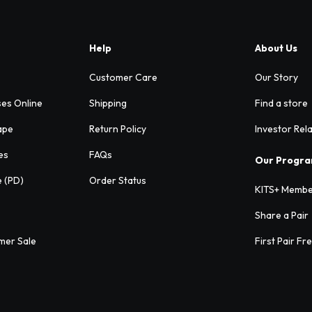
Help
About Us
Customer Care
Our Story
ses Online
Shipping
Find a store
ape
Return Policy
Investor Rel
es
FAQs
Our Progr
e (PD)
Order Status
KITS+ Membe
Share a Pair
mer Sale
First Pair Fr