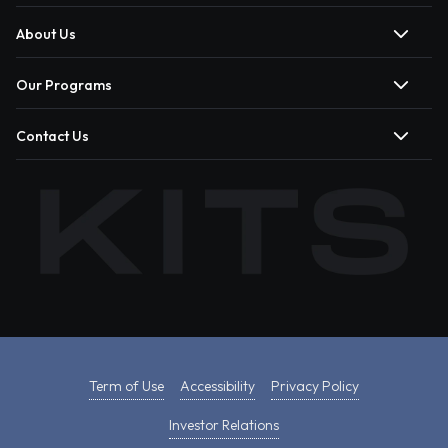
About Us
Our Programs
Contact Us
Term of Use
Accessibility
Privacy Policy
Investor Relations