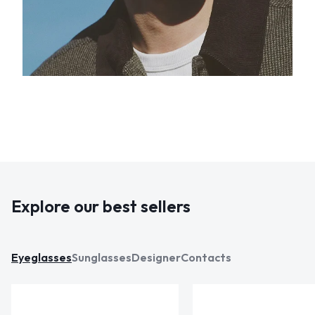
Explore our best sellers
Eyeglasses
Sunglasses
Designer
Contacts