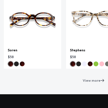
Soren
Stephens
$58
$58
View more