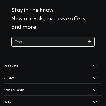
Stay in the know
New arrivals, exclusive offers,
and more
Products
Guides
Sales & Deals
Help