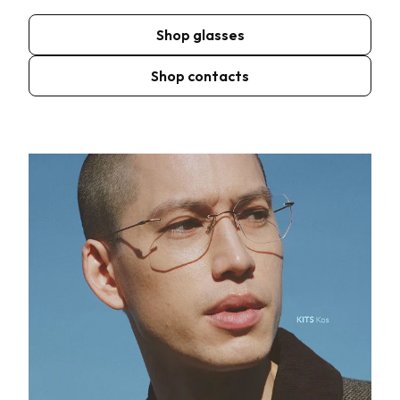
Shop glasses
Shop contacts