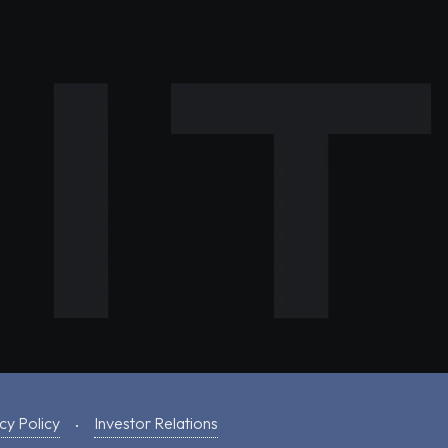
cy Policy
Investor Relations