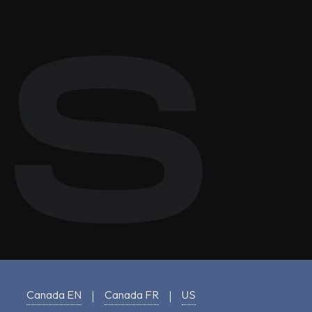
Canada EN
Canada FR
US