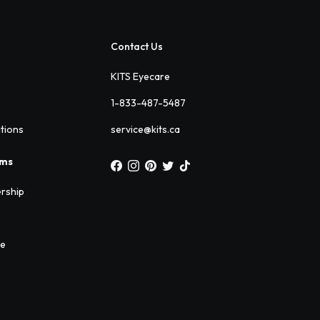
Contact Us
KITS Eyecare
1-833-487-5487
ations
service@kits.ca
ams
rship
ee