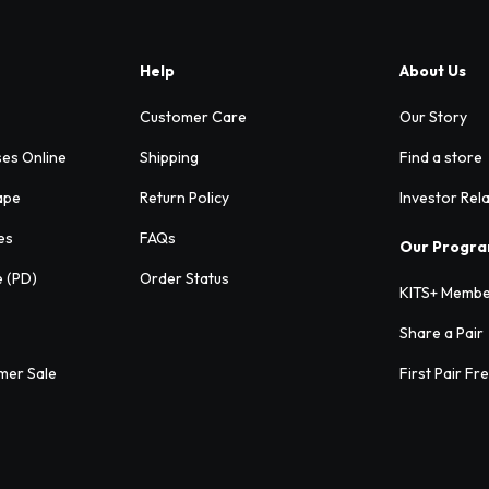
Help
About Us
Customer Care
Our Story
ses Online
Shipping
Find a store
ape
Return Policy
Investor Rel
es
FAQs
Our Progr
e (PD)
Order Status
KITS+ Membe
Share a Pair
mer Sale
First Pair Fr