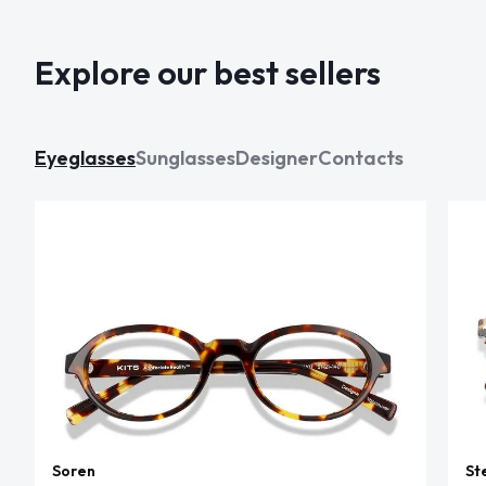
Explore our best sellers
Eyeglasses
Sunglasses
Designer
Contacts
Soren
St