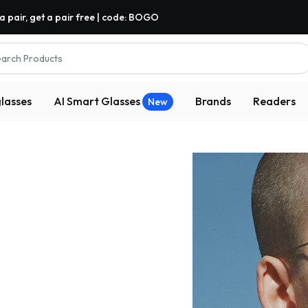
a pair, get a pair free | code: BOGO
arch Products
lasses
AI Smart Glasses
Brands
Readers
New