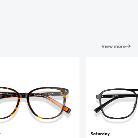
View more
t
Saturday