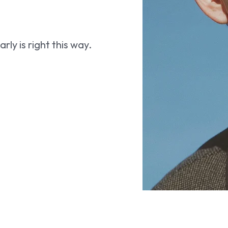
ly is right this way.