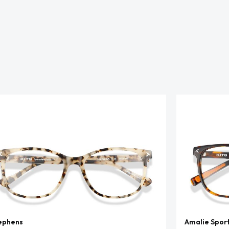
ephens
Amalie Spor