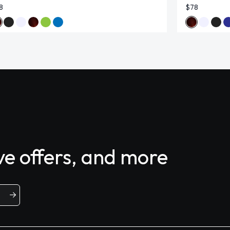
8
$78
ive offers, and more