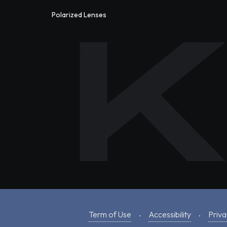
Polarized Lenses
Term of Use
Accessibility
Priva