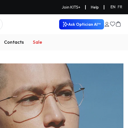
|
|
EN
FR
Join KITS+
Help
Ask Optician AI™
Contacts
Sale