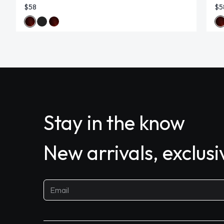
$58
$5
Stay in the know
New arrivals, exclus