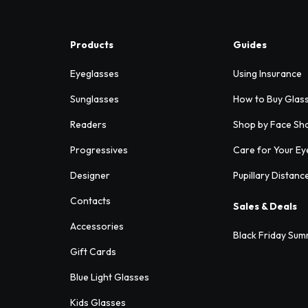
Products
Guides
Eyeglasses
Using Insurance
Sunglasses
How to Buy Glas
Readers
Shop by Face Sh
Progressives
Care for Your Ey
Designer
Pupillary Distanc
Contacts
Sales & Deals
Accessories
Black Friday Sum
Gift Cards
Blue Light Glasses
Kids Glasses