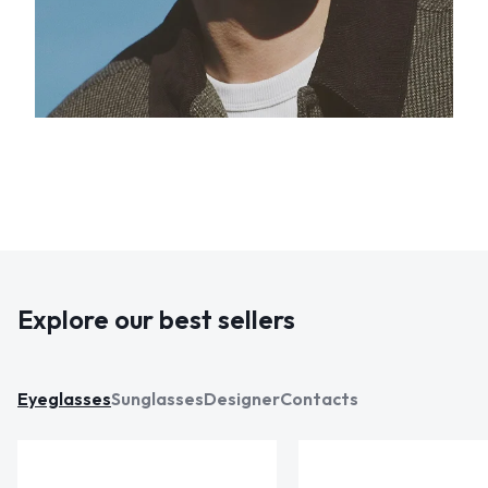
Explore our best sellers
Eyeglasses
Sunglasses
Designer
Contacts