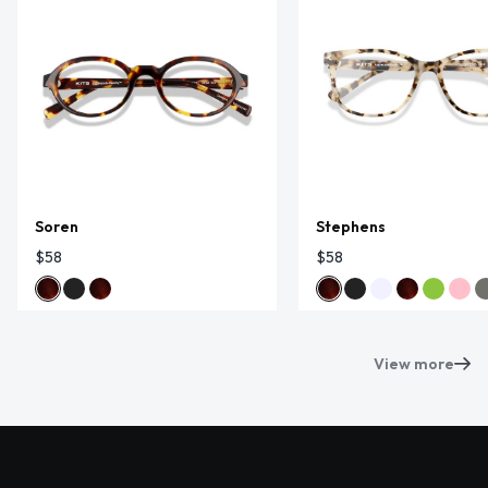
Soren
Stephens
$58
$58
View more