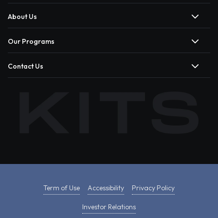
About Us
Our Programs
Contact Us
Term of Use
Accessibility
Privacy Policy
Investor Relations