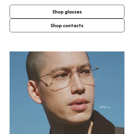
Shop glasses
Shop contacts