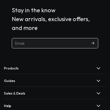
Stay in the know
New arrivals, exclusive offers,
and more
Products
Guides
Sales & Deals
Help