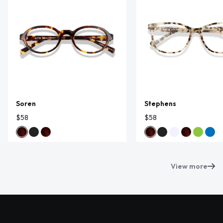
Soren
Stephens
$58
$58
View more