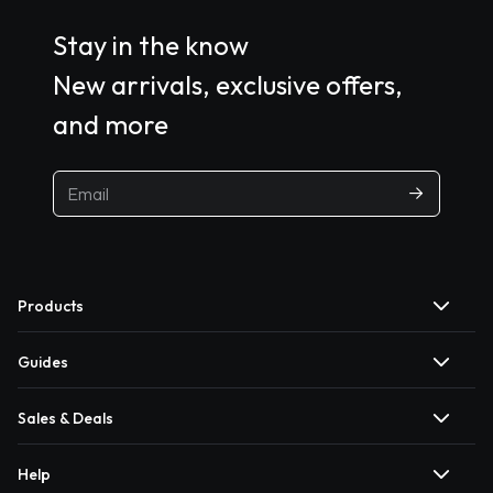
Stay in the know
New arrivals, exclusive offers,
and more
Products
Guides
Sales & Deals
Help