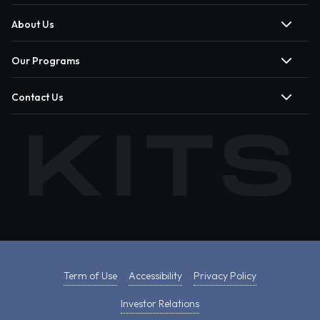
About Us
Our Programs
Contact Us
Term of Use
Accessibility
Privacy Policy
Investor Relations