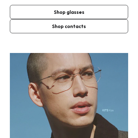
Shop glasses
Shop contacts