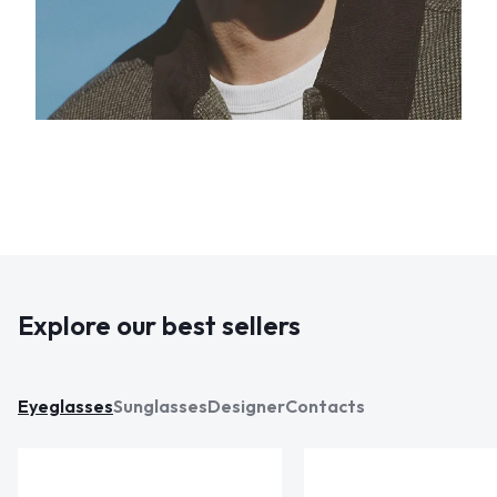
Explore our best sellers
Eyeglasses
Sunglasses
Designer
Contacts