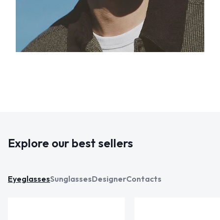
Explore our best sellers
Eyeglasses
Sunglasses
Designer
Contacts