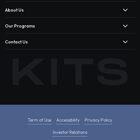
About Us
Our Programs
Contact Us
Term of Use
Accessibility
Privacy Policy
Investor Relations