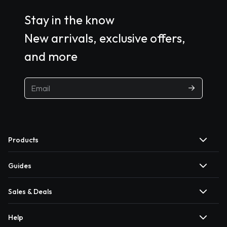
Stay in the know
New arrivals, exclusive offers,
and more
Products
Guides
Sales & Deals
Help