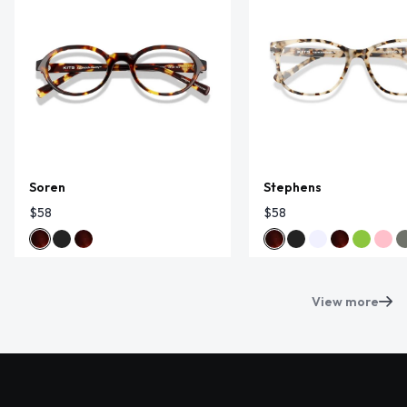
Soren
Stephens
$58
$58
View more