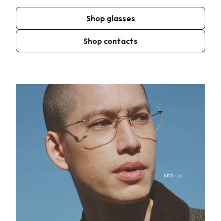
Shop glasses
Shop contacts