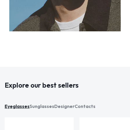
Explore our best sellers
Eyeglasses
Sunglasses
Designer
Contacts