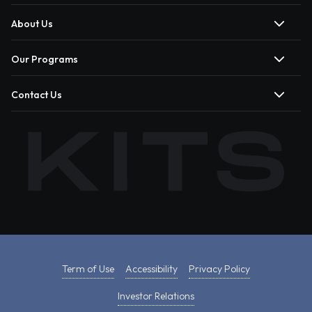
About Us
Our Programs
Contact Us
Term of Use
Accessibility
Privacy Policy
Investor Relations