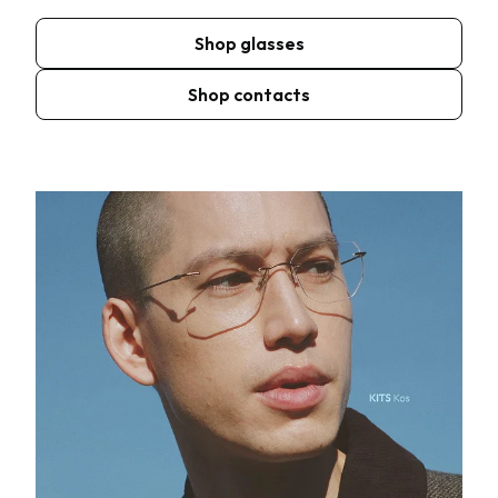
Shop glasses
Shop contacts