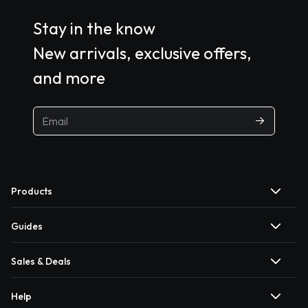
Stay in the know
New arrivals, exclusive offers,
and more
Products
Guides
Sales & Deals
Help