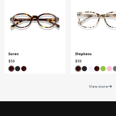
Soren
Stephens
$58
$58
View more