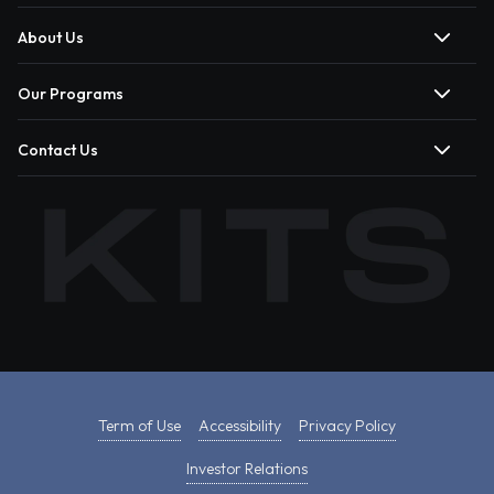
About Us
Our Programs
Contact Us
Term of Use
Accessibility
Privacy Policy
Investor Relations