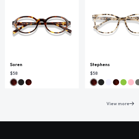
Soren
Stephens
$58
$58
View more