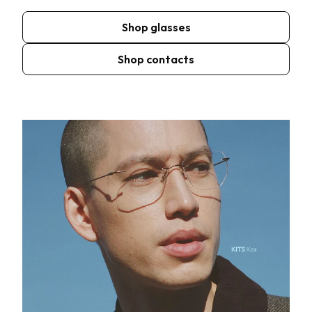
Shop glasses
Shop contacts