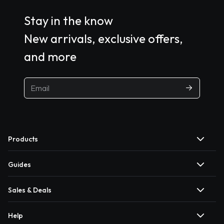
Stay in the know
New arrivals, exclusive offers,
and more
Products
Guides
Sales & Deals
Help