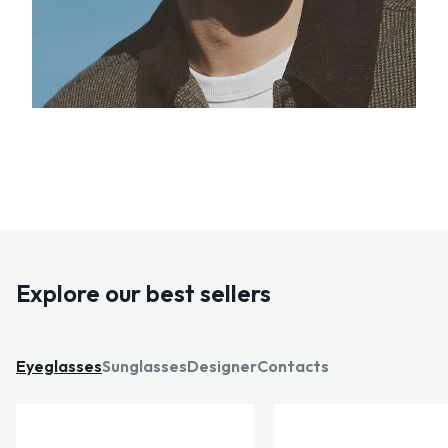
Explore our best sellers
Eyeglasses
Sunglasses
Designer
Contacts