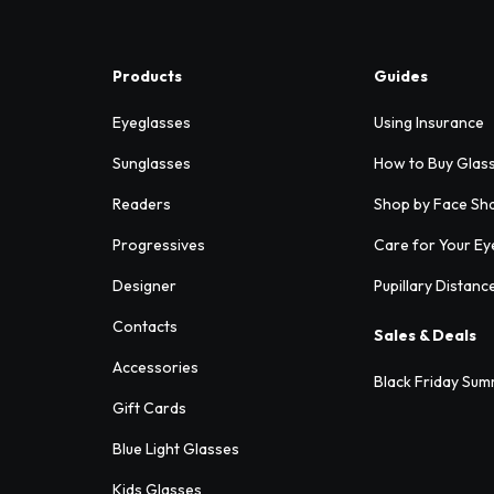
Products
Guides
Eyeglasses
Using Insurance
Sunglasses
How to Buy Glas
Readers
Shop by Face Sh
Progressives
Care for Your Ey
Designer
Pupillary Distanc
Contacts
Sales & Deals
Accessories
Black Friday Sum
Gift Cards
Blue Light Glasses
Kids Glasses