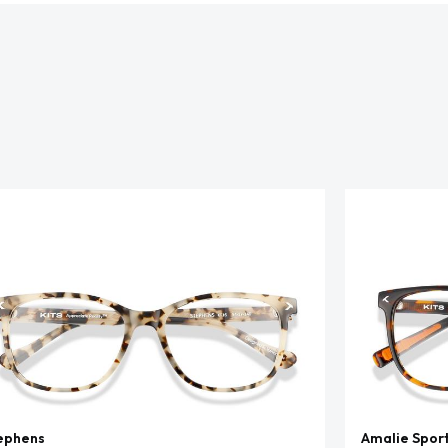
ephens
Amalie Spor