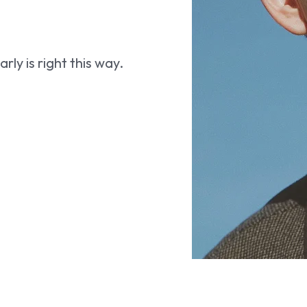
ly is right this way.