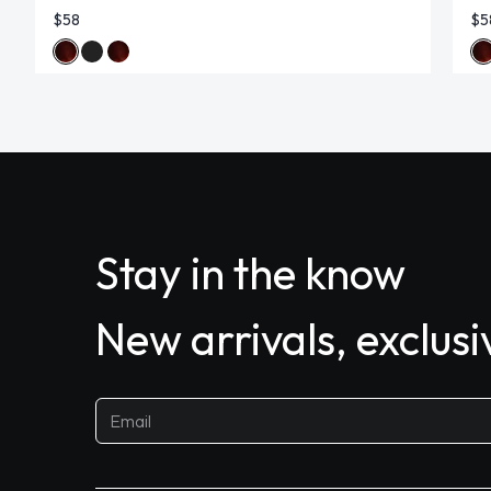
$58
$5
Stay in the know
New arrivals, exclus