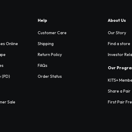
Help
About Us
Customer Care
Our Story
ses Online
Shipping
Find a store
ape
Return Policy
Investor Rel
es
FAQs
Our Progr
e (PD)
Order Status
KITS+ Membe
Share a Pair
mer Sale
First Pair Fr