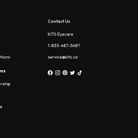
Contact Us
KITS Eyecare
1-833-487-5487
ations
service@kits.ca
ams
rship
ee