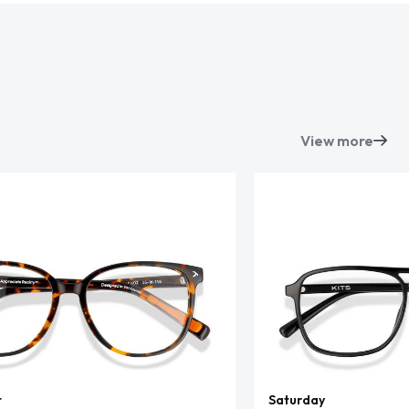
View more
t
Saturday