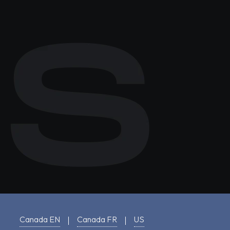
Canada EN
Canada FR
US