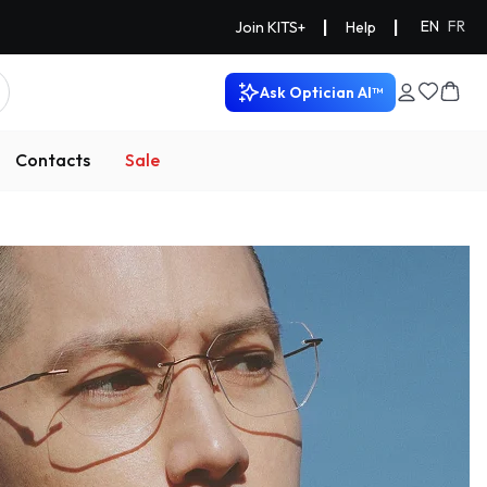
|
|
EN
FR
Join KITS+
Help
Ask Optician AI™
Contacts
Sale