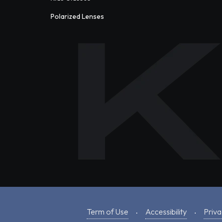
Polarized Lenses
Term of Use
Accessibility
Priva