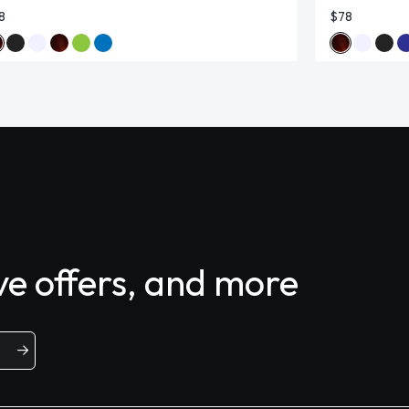
8
$78
ive offers, and more