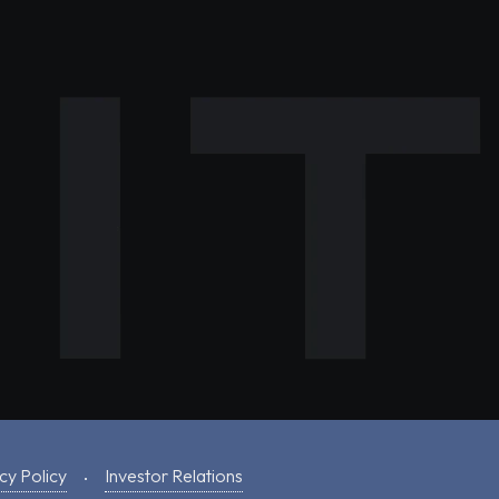
cy Policy
Investor Relations