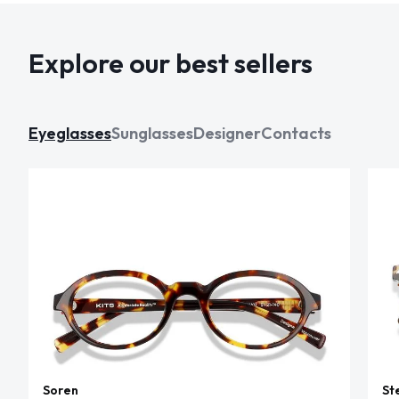
Explore our best sellers
Eyeglasses
Sunglasses
Designer
Contacts
Soren
St