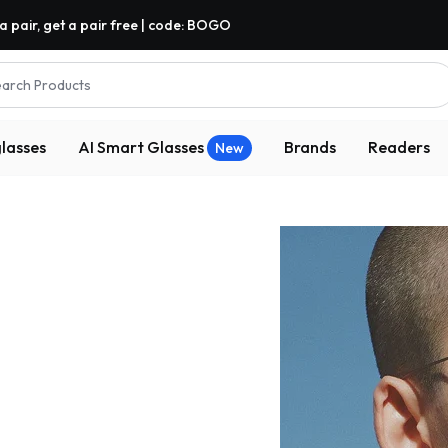
a pair, get a pair free | code: BOGO
arch Products
lasses
AI Smart Glasses
Brands
Readers
New