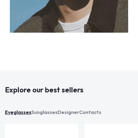
Explore our best sellers
Eyeglasses
Sunglasses
Designer
Contacts