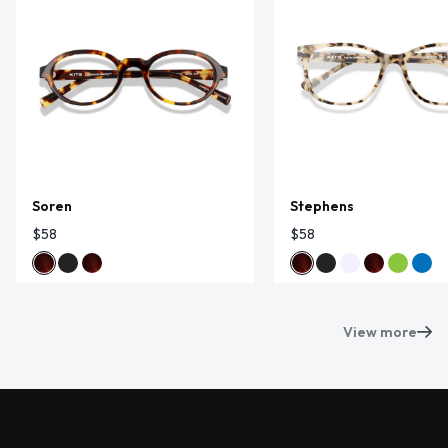
Soren
Stephens
$58
$58
View more