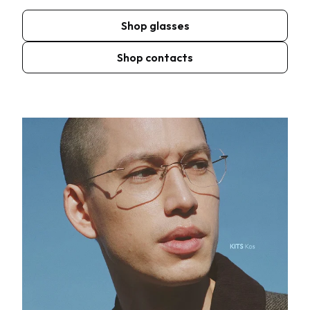
Shop glasses
Shop contacts