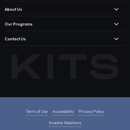
About Us
Our Programs
Contact Us
Term of Use
Accessibility
Privacy Policy
Investor Relations