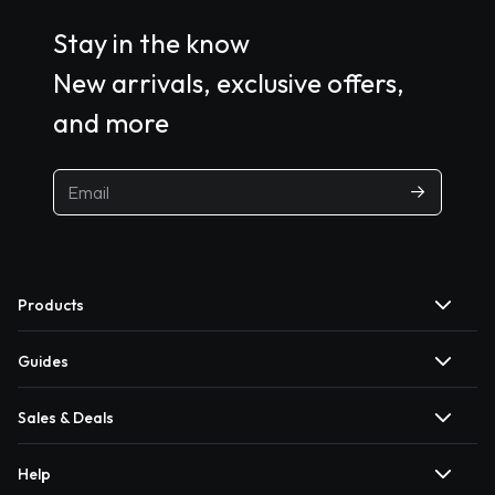
Stay in the know
New arrivals, exclusive offers,
and more
Products
Guides
Sales & Deals
Help