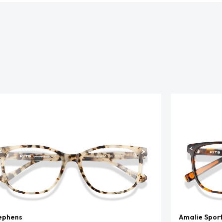
ephens
Amalie Spor