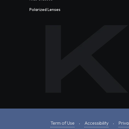
Polarized Lenses
Term of Use
Accessibility
Priva