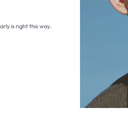
ly is right this way.