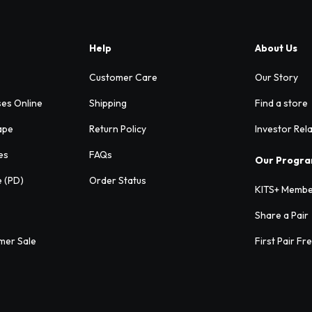
Help
About Us
Customer Care
Our Story
ses Online
Shipping
Find a store
ape
Return Policy
Investor Rel
es
FAQs
Our Progr
e (PD)
Order Status
KITS+ Membe
Share a Pair
mer Sale
First Pair Fr