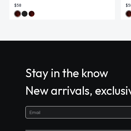
$58
$5
Stay in the know
New arrivals, exclus