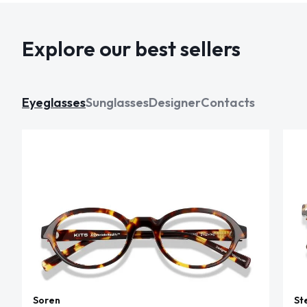
Explore our best sellers
Eyeglasses
Sunglasses
Designer
Contacts
Soren
St