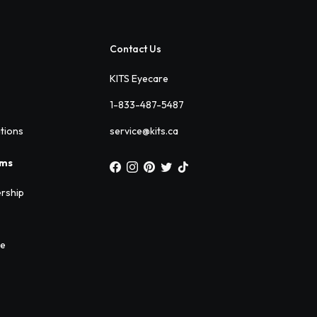
Contact Us
KITS Eyecare
1-833-487-5487
ations
service@kits.ca
ams
rship
ee