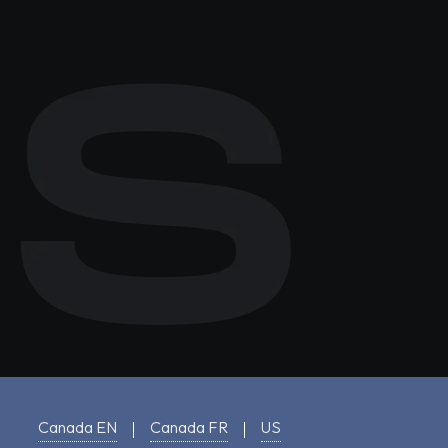
Canada EN
Canada FR
US