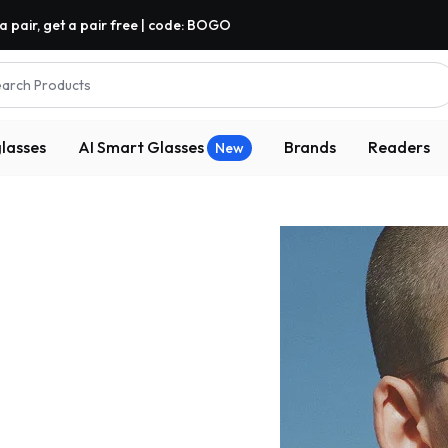
a pair, get a pair free | code: BOGO
arch Products
lasses
AI Smart Glasses
Brands
Readers
New