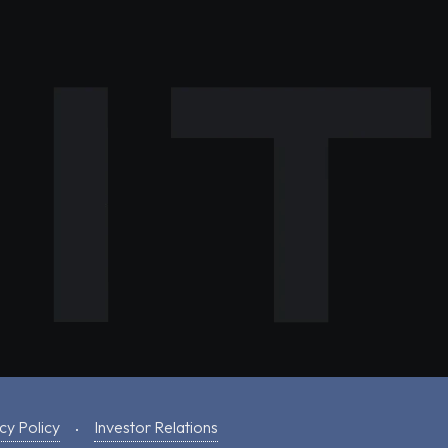
cy Policy
Investor Relations