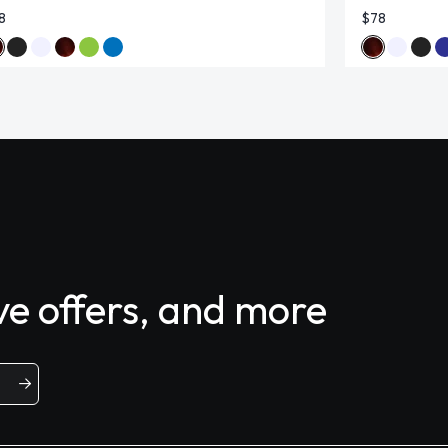
8
$78
ive offers, and more