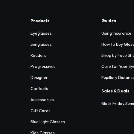
Products
Guides
Eyeglasses
Using Insurance
Sunglasses
How to Buy Glas
Readers
Shop by Face Sh
Progressives
Care for Your Ey
Designer
Pupillary Distanc
Contacts
Sales & Deals
Accessories
Black Friday Sum
Gift Cards
Blue Light Glasses
Kids Glasses