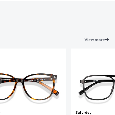
View more
t
Saturday