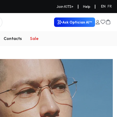
|
|
EN
FR
Join KITS+
Help
Ask Optician AI™
Contacts
Sale