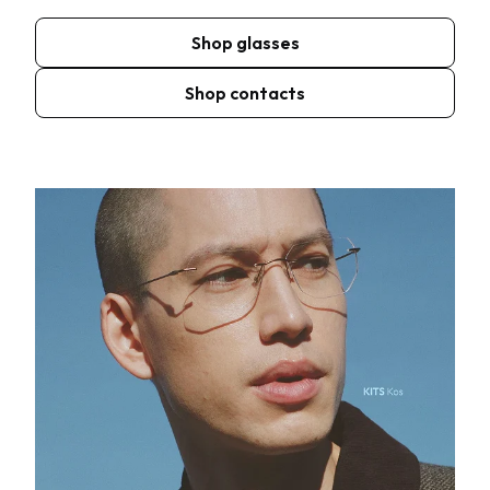
Shop glasses
Shop contacts