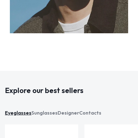
Explore our best sellers
Eyeglasses
Sunglasses
Designer
Contacts