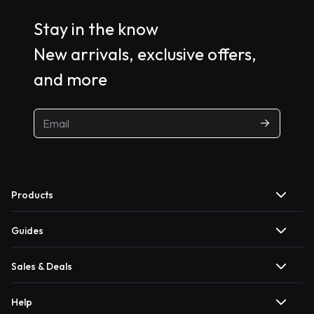
Stay in the know
New arrivals, exclusive offers,
and more
Products
Guides
Sales & Deals
Help