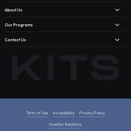
About Us
Our Programs
Contact Us
Term of Use
Accessibility
Privacy Policy
Investor Relations