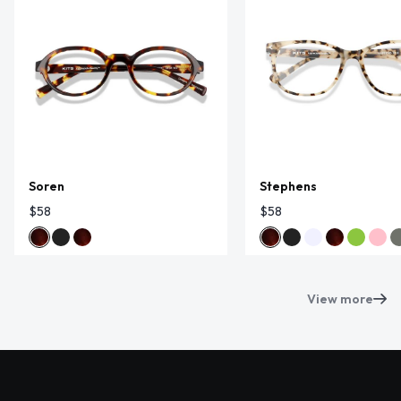
Soren
Stephens
$58
$58
View more