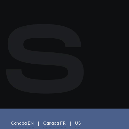
Canada EN
Canada FR
US