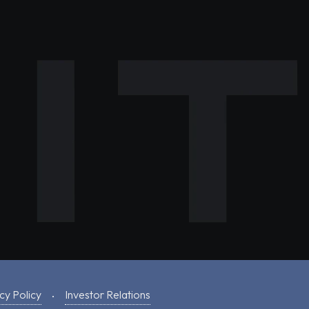
cy Policy
Investor Relations