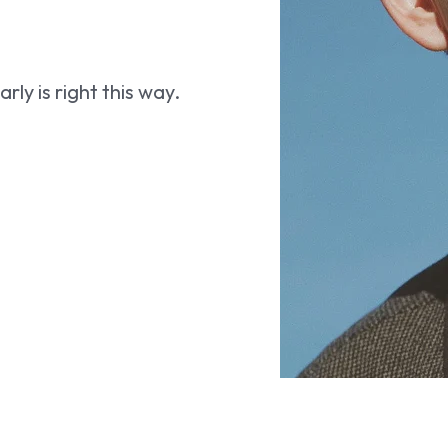
ly is right this way.