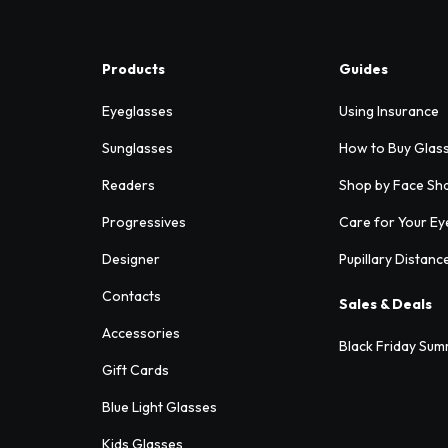
Products
Guides
Eyeglasses
Using Insurance
Sunglasses
How to Buy Glas
Readers
Shop by Face Sh
Progressives
Care for Your Ey
Designer
Pupillary Distanc
Contacts
Sales & Deals
Accessories
Black Friday Sum
Gift Cards
Blue Light Glasses
Kids Glasses