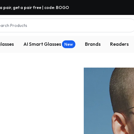
a pair, get a pair free | code: BOGO
arch Products
lasses
AI Smart Glasses
Brands
Readers
New