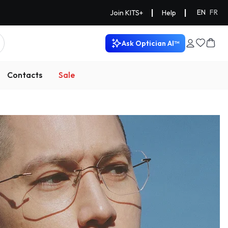
|
|
EN
FR
Join KITS+
Help
Ask Optician AI™
Contacts
Sale