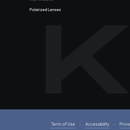
Polarized Lenses
Term of Use
Accessibility
Priva