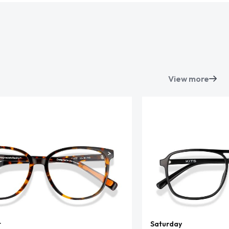
View more
t
Saturday