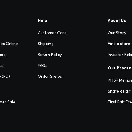
Help
About Us
Customer Care
Our Story
ses Online
Shipping
Find a store
ape
Return Policy
Investor Rel
es
FAQs
Our Progr
e (PD)
Order Status
KITS+ Membe
Share a Pair
mer Sale
First Pair Fr