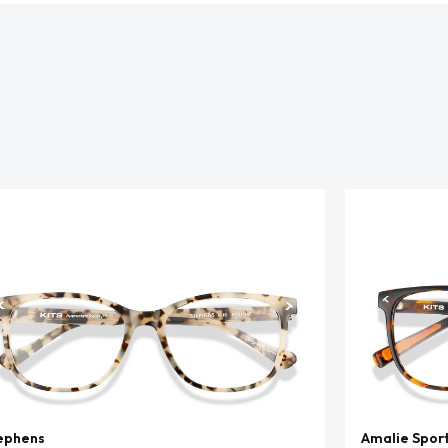
ephens
Amalie Spor