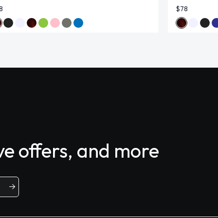
8
$78
ive offers, and more