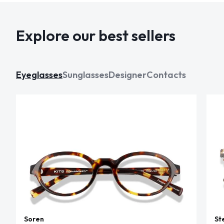
Explore our best sellers
Eyeglasses
Sunglasses
Designer
Contacts
Soren
St