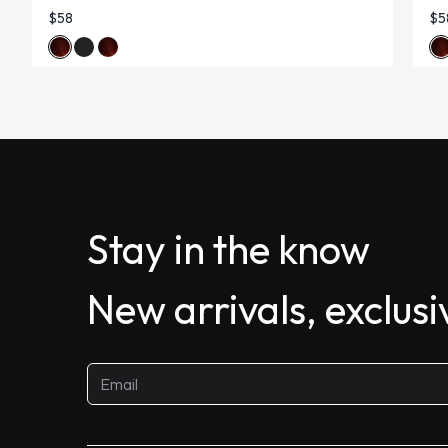
$58
$5
Stay in the know
New arrivals, exclus