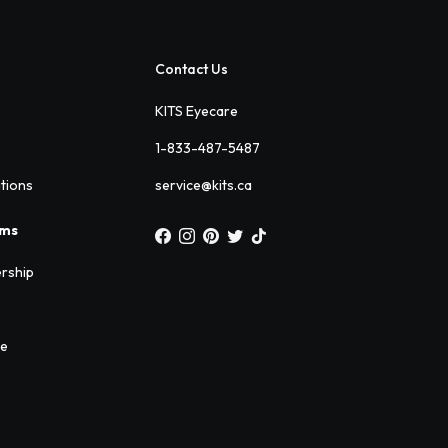
Contact Us
KITS Eyecare
1-833-487-5487
ations
service@kits.ca
ams
rship
ee