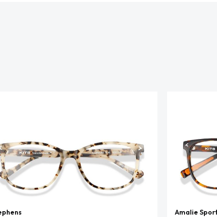
ephens
Amalie Spor