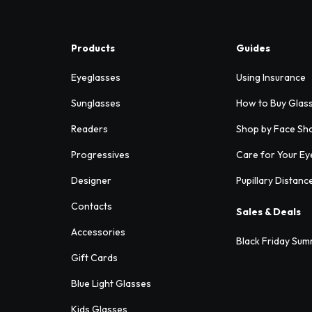
Products
Guides
Eyeglasses
Using Insurance
Sunglasses
How to Buy Glas
Readers
Shop by Face Sh
Progressives
Care for Your Ey
Designer
Pupillary Distanc
Contacts
Sales & Deals
Accessories
Black Friday Sum
Gift Cards
Blue Light Glasses
Kids Glasses