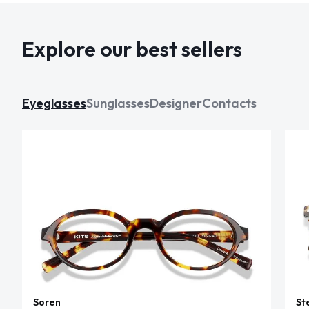
Explore our best sellers
Eyeglasses
Sunglasses
Designer
Contacts
Soren
St