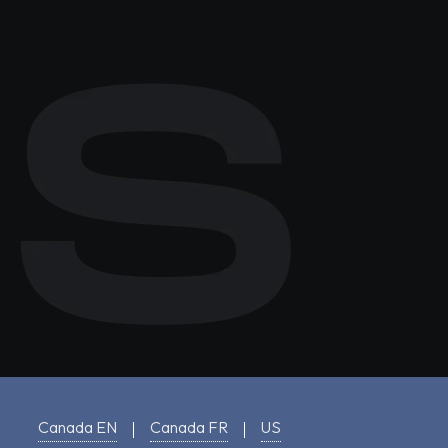
Canada EN
Canada FR
US