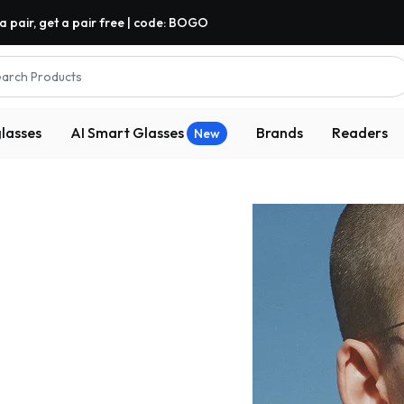
a pair, get a pair free | code: BOGO
arch Products
lasses
AI Smart Glasses
Brands
Readers
New