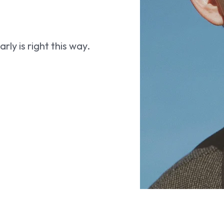
ly is right this way.