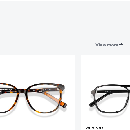
View more
t
Saturday