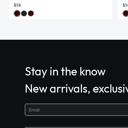
$58
$5
Stay in the know
New arrivals, exclus