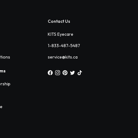
Contact Us
KITS Eyecare
1-833-487-5487
ations
service@kits.ca
ams
rship
ee