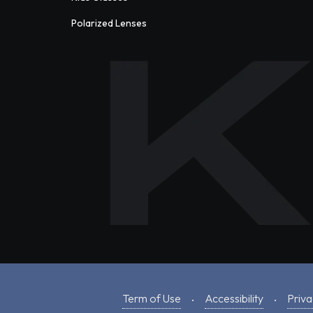
Polarized Lenses
Term of Use
Accessibility
Priva