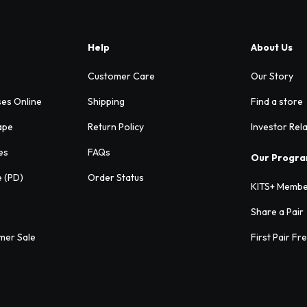
Help
About Us
Customer Care
Our Story
ses Online
Shipping
Find a store
ape
Return Policy
Investor Rel
es
FAQs
Our Progr
e (PD)
Order Status
KITS+ Membe
Share a Pair
mer Sale
First Pair Fr