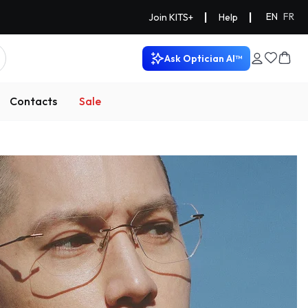
|
|
EN
FR
Join KITS+
Help
Ask Optician AI™
Contacts
Sale