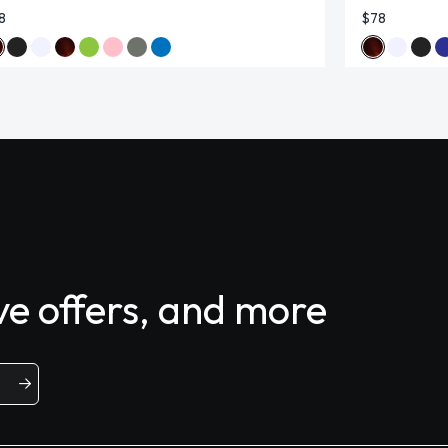
8
$78
ive offers, and more