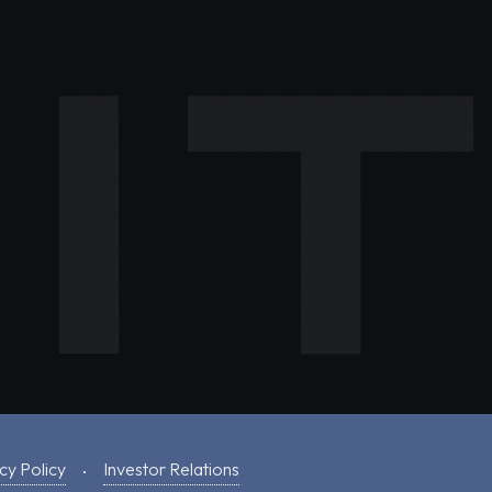
cy Policy
Investor Relations